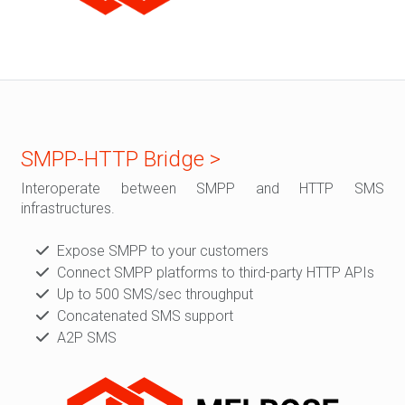
SMPP-HTTP Bridge >
Interoperate between SMPP and HTTP SMS
infrastructures.
Expose SMPP to your customers
Connect SMPP platforms to third-party HTTP APIs
Up to 500 SMS/sec throughput
Concatenated SMS support
A2P SMS