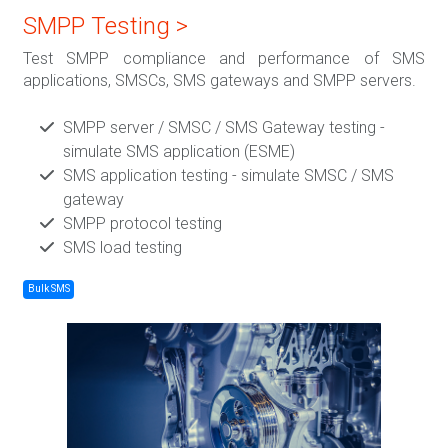
SMPP Testing >
Test SMPP compliance and performance of SMS
applications, SMSCs, SMS gateways and SMPP servers.
SMPP server / SMSC / SMS Gateway testing -
simulate SMS application (ESME)
SMS application testing - simulate SMSC / SMS
gateway
SMPP protocol testing
SMS load testing
Bulk SMS