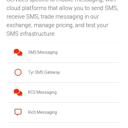
cloud platforms that allow you to send SMS,
receive SMS, trade messaging in our
exchange, manage pricing, and test your
SMS infrastructure.
SMS Messaging
Tyr SMS Gateway
RCS Messaging
Rich Messaging