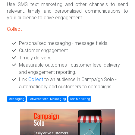
Use SMS text marketing and other channels to send
relevant, timely and personalised communications to
your audience to drive engagement.
Collect
Personalised messaging - message fields.
Customer engagement.
Timely delivery.
Measurable outcomes - customer-level delivery
and engagement reporting.
Link
Collect
to an audience in Campaign Solo -
automatically add customers to campaigns
Messaging
Conversational Messaging
Text Marketing