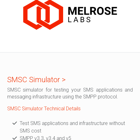
SMSC Simulator >
SMSC simulator for testing your SMS applications and
messaging infrastructure using the SMPP protocol.
SMSC Simulator Technical Details
Test SMS applications and infrastructure without
SMS cost
SMPP v3.3, v3.4 and v5