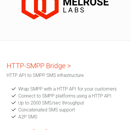
HTTP-SMPP Bridge >
HTTP API to SMPP SMS infrastructure.
Wrap SMPP with a HTTP API for your customers
Connect to SMPP platforms using a HTTP API
Up to 2000 SMS/sec throughput
Concatenated SMS support
A2P SMS