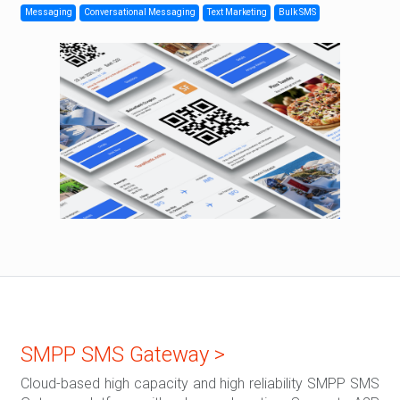
Messaging
Conversational Messaging
Text Marketing
Bulk SMS
SMPP SMS Gateway >
Cloud-based high capacity and high reliability SMPP SMS