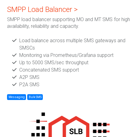
SMPP Load Balancer >
SMPP load balancer supporting MO and MT SMS for high
availability, reliability and capacity.
Load balance across multiple SMS gateways and
SMSCs
Monitoring via Prometheus/Grafana support
Up to 5000 SMS/sec throughput
Concatenated SMS support
A2P SMS
P2A SMS
Messaging
Bulk SMS