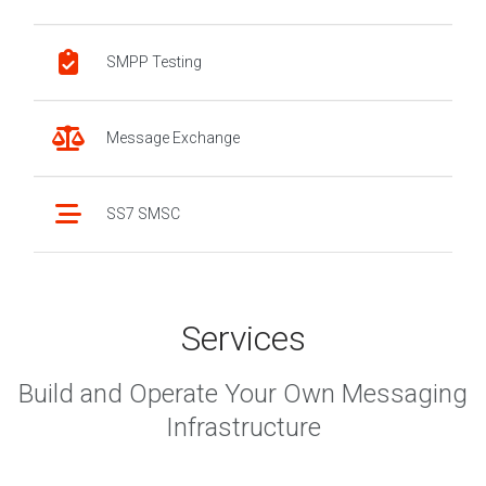
SMPP Testing
Message Exchange
SS7 SMSC
Services
Build and Operate Your Own Messaging
Infrastructure