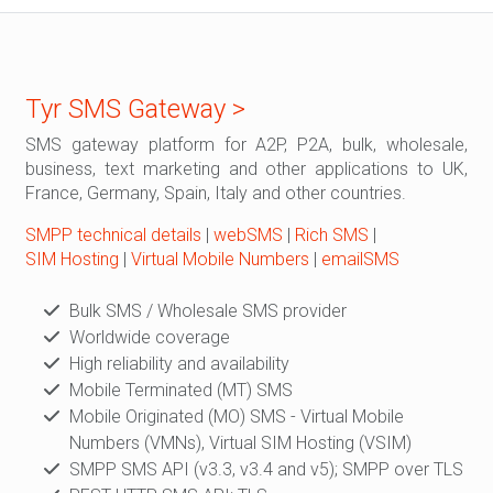
Tyr SMS Gateway >
SMS gateway platform for A2P, P2A, bulk, wholesale,
business, text marketing and other applications to UK,
France, Germany, Spain, Italy and other countries.
SMPP technical details
|
webSMS
|
Rich SMS
|
SIM Hosting
|
Virtual Mobile Numbers
|
emailSMS
Bulk SMS / Wholesale SMS provider
Worldwide coverage
High reliability and availability
Mobile Terminated (MT) SMS
Mobile Originated (MO) SMS - Virtual Mobile
Numbers (VMNs), Virtual SIM Hosting (VSIM)
SMPP SMS API (v3.3, v3.4 and v5); SMPP over TLS