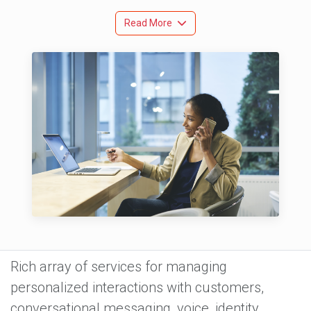
Read More
Rich array of services for managing
personalized interactions with customers,
conversational messaging, voice, identity,