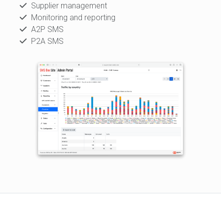
Supplier management
Monitoring and reporting
A2P SMS
P2A SMS