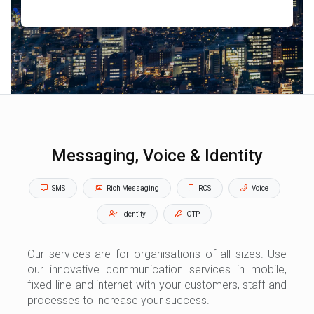
Messaging, Voice & Identity
SMS
Rich Messaging
RCS
Voice
Identity
OTP
Our services are for organisations of all sizes. Use
our innovative communication services in mobile,
fixed-line and internet with your customers, staff and
processes to increase your success.