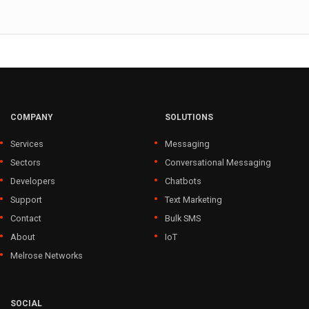
COMPANY
SOLUTIONS
Services
Messaging
Sectors
Conversational Messaging
Developers
Chatbots
Support
Text Marketing
Contact
Bulk SMS
About
IoT
Melrose Networks
SOCIAL