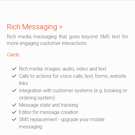
Rich Messaging >
Rich media messaging that goes beyond SMS text for
more engaging customer interactions.
Cards
Rich media: images, audio, video and text
Calls to actions for voice calls, text, forms, website
links
Integration with customer systems (e.g. booking or
ordering system)
Message state and tracking
Editor for message creation
SMS replacement - upgrade your mobile
messaging