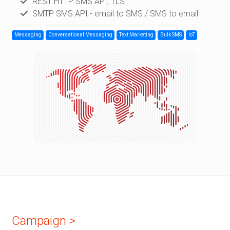
REST HTTP SMS API; TLS
SMTP SMS API - email to SMS / SMS to email
Messaging
Conversational Messaging
Text Marketing
Bulk SMS
IoT
Campaign >