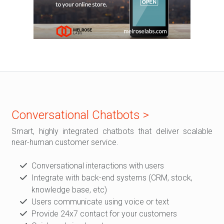
Conversational Chatbots >
Smart, highly integrated chatbots that deliver scalable
near-human customer service.
Conversational interactions with users
Integrate with back-end systems (CRM, stock,
knowledge base, etc)
Users communicate using voice or text
Provide 24x7 contact for your customers