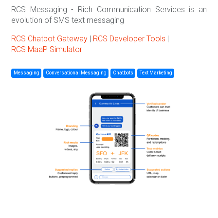
RCS Messaging - Rich Communication Services is an
evolution of SMS text messaging
RCS Chatbot Gateway
|
RCS Developer Tools
|
RCS MaaP Simulator
Messaging
Conversational Messaging
Chatbots
Text Marketing