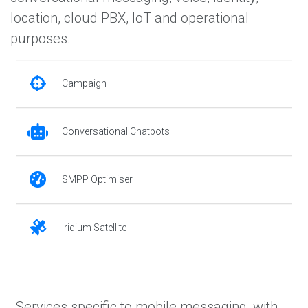
location, cloud PBX, IoT and operational
purposes.
Campaign
Conversational Chatbots
SMPP Optimiser
Iridium Satellite
Services specific to mobile messaging, with