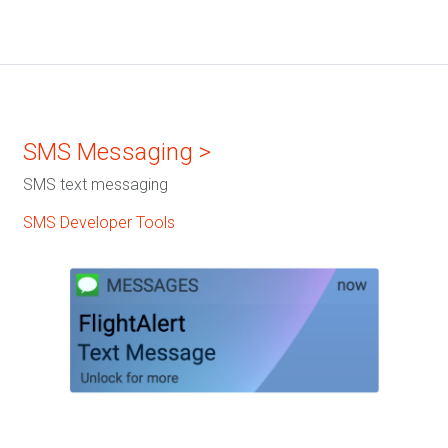
SMS Messaging >
SMS text messaging
SMS Developer Tools