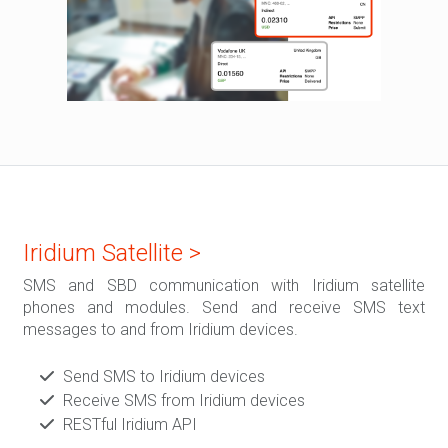
Iridium Satellite >
SMS and SBD communication with Iridium satellite
phones and modules. Send and receive SMS text
messages to and from Iridium devices.
Send SMS to Iridium devices
Receive SMS from Iridium devices
RESTful Iridium API