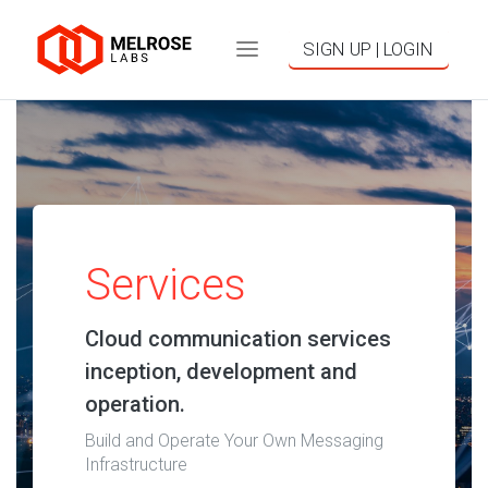
SIGN UP | LOGIN
Services
Cloud communication services
inception, development and
operation.
Build and Operate Your Own Messaging
Infrastructure