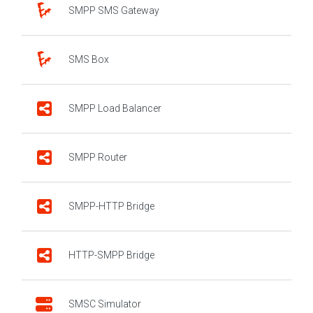
SMPP SMS Gateway
SMS Box
SMPP Load Balancer
SMPP Router
SMPP-HTTP Bridge
HTTP-SMPP Bridge
SMSC Simulator