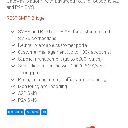
Gateway platform with advanced routing. Supports A2P
and P2A SMS.
REST-SMPP Bridge
SMPP and REST/HTTP API for customers and
SMSC connections
Neutral, brandable customer portal
Customer management (up to 100k accounts)
Supplier management (up to 5000 routes)
Sophisticated routing with 10000 SMS/sec
throughput
Pricing management, traffic rating and billing
Monitoring and reporting
A2P SMS
P2A SMS
Messaging
Bulk SMS
IoT