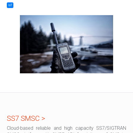
IoT
SS7 SMSC >
Cloud-based reliable and high capacity SS7/SIGTRAN