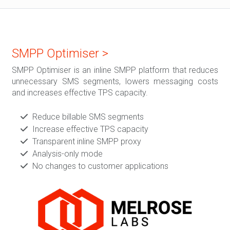
SMPP Optimiser >
SMPP Optimiser is an inline SMPP platform that reduces
unnecessary SMS segments, lowers messaging costs
and increases effective TPS capacity.
Reduce billable SMS segments
Increase effective TPS capacity
Transparent inline SMPP proxy
Analysis-only mode
No changes to customer applications