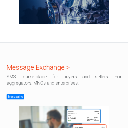
Message Exchange >
SMS marketplace for buyers and sellers. For
aggregators, MNOs and enterprises.
Messaging