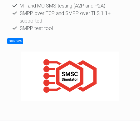
MT and MO SMS testing (A2P and P2A)
SMPP over TCP and SMPP over TLS 1.1+
supported
SMPP test tool
Bulk SMS