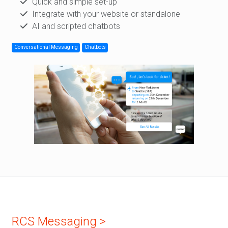
Quick and simple set-up
Integrate with your website or standalone
AI and scripted chatbots
Conversational Messaging
Chatbots
RCS Messaging >