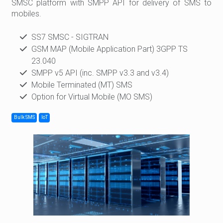
SMSC platform with SMPP API for delivery of SMS to
mobiles.
SS7 SMSC - SIGTRAN
GSM MAP (Mobile Application Part) 3GPP TS
23.040
SMPP v5 API (inc. SMPP v3.3 and v3.4)
Mobile Terminated (MT) SMS
Option for Virtual Mobile (MO SMS)
Bulk SMS
IoT