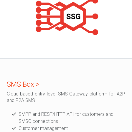
SMS Box >
Cloud-based entry level SMS Gateway platform for A2P
and P2A SMS.
SMPP and REST/HTTP API for customers and
SMSC connections
Customer management