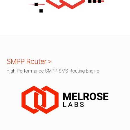
SMPP Router >
High-Performance SMPP SMS Routing Engine