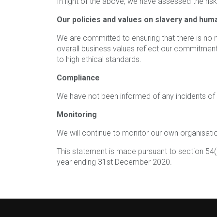
In light of the above, we have assessed the ris
Our policies and values on slavery and huma
We are committed to ensuring that there is no mo
overall business values reflect our commitment 
to high ethical standards.
Compliance
We have not been informed of any incidents of m
Monitoring
We will continue to monitor our own organisation
This statement is made pursuant to section 54(
year ending 31st December 2020.