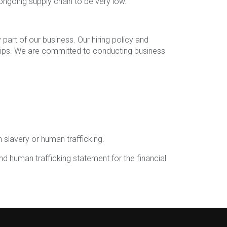
 ongoing supply chain to be very low.
part of our business. Our hiring policy and
onships. We are committed to conducting business
 slavery or human trafficking.
d human trafficking statement for the financial