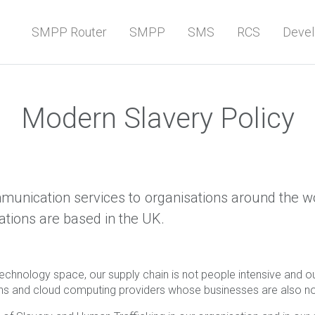
SMPP Router
SMPP
SMS
RCS
Devel
Modern Slavery Policy
munication services to organisations around the worl
ations are based in the UK.
chnology space, our supply chain is not people intensive and our 
ons and cloud computing providers whose businesses are also no