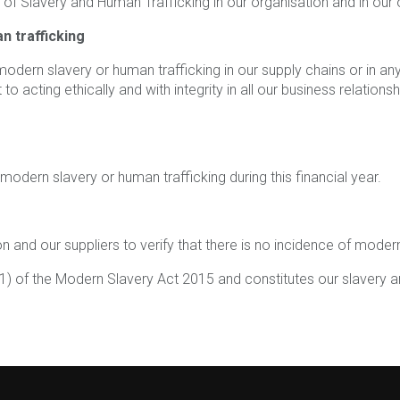
k of Slavery and Human Trafficking in our organisation and in our
n trafficking
dern slavery or human trafficking in our supply chains or in any 
to acting ethically and with integrity in all our business relati
odern slavery or human trafficking during this financial year.
 and our suppliers to verify that there is no incidence of modern
1) of the Modern Slavery Act 2015 and constitutes our slavery an