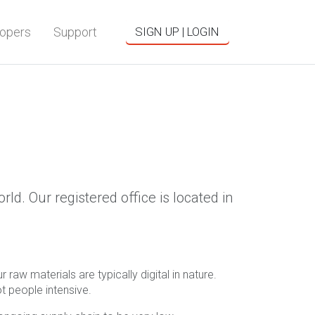
opers
Support
SIGN UP | LOGIN
d. Our registered office is located in
raw materials are typically digital in nature.
t people intensive.