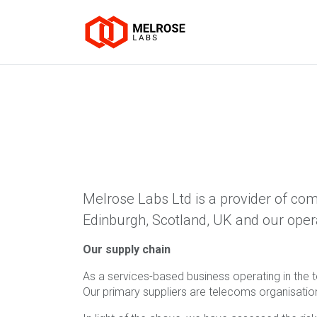
Melrose Labs Ltd is a provider of com
Edinburgh, Scotland, UK and our oper
Our supply chain
As a services-based business operating in the te
Our primary suppliers are telecoms organisati