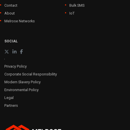
Contact
Bulk SMS
About
IoT
Melrose Networks
SOCIAL
Privacy Policy
Corporate Social Responsibility
Modern Slavery Policy
Environmental Policy
Legal
Partners