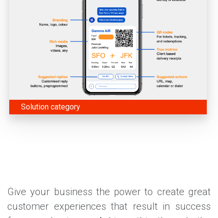
Solution category
Give your business the power to create great
customer experiences that result in success