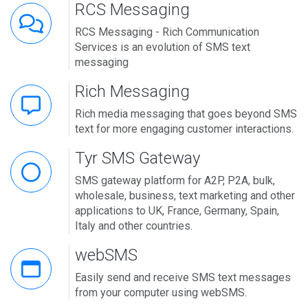
RCS Messaging
RCS Messaging - Rich Communication
Services is an evolution of SMS text
messaging
Rich Messaging
Rich media messaging that goes beyond SMS
text for more engaging customer interactions.
Tyr SMS Gateway
SMS gateway platform for A2P, P2A, bulk,
wholesale, business, text marketing and other
applications to UK, France, Germany, Spain,
Italy and other countries.
webSMS
Easily send and receive SMS text messages
from your computer using webSMS.