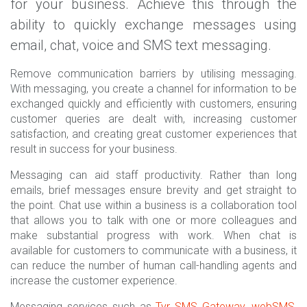
for your business. Achieve this through the
ability to quickly exchange messages using
email, chat, voice and SMS text messaging.
Remove communication barriers by utilising messaging.
With messaging, you create a channel for information to be
exchanged quickly and efficiently with customers, ensuring
customer queries are dealt with, increasing customer
satisfaction, and creating great customer experiences that
result in success for your business.
Messaging can aid staff productivity. Rather than long
emails, brief messages ensure brevity and get straight to
the point. Chat use within a business is a collaboration tool
that allows you to talk with one or more colleagues and
make substantial progress with work. When chat is
available for customers to communicate with a business, it
can reduce the number of human call-handling agents and
increase the customer experience.
Messaging services such as
Tyr SMS Gateway
,
webSMS
,