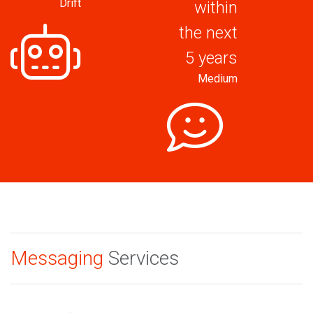
Drift
within
the next
5 years
Medium
Messaging
Services