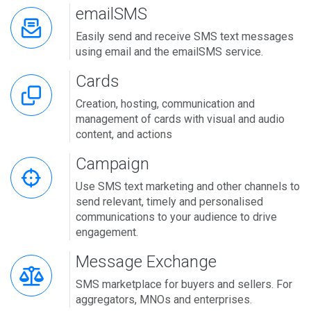
emailSMS
Easily send and receive SMS text messages
using email and the emailSMS service.
Cards
Creation, hosting, communication and
management of cards with visual and audio
content, and actions
Campaign
Use SMS text marketing and other channels to
send relevant, timely and personalised
communications to your audience to drive
engagement.
Message Exchange
SMS marketplace for buyers and sellers. For
aggregators, MNOs and enterprises.