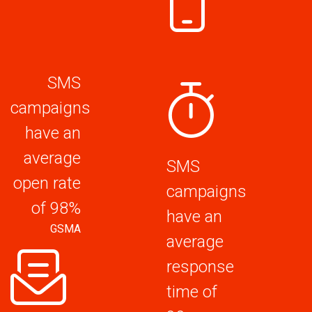
SMS
campaigns
have an
average
SMS
open rate
campaigns
of 98%
have an
GSMA
average
response
time of