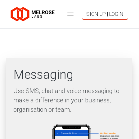
SIGN UP | LOGIN
Messaging
Use SMS, chat and voice messaging to
make a difference in your business,
organisation or team.