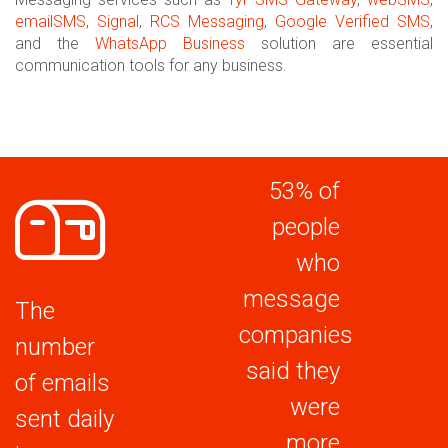
emailSMS
,
Signal
,
RCS Messaging
,
Google Verified SMS
,
and the
WhatsApp Business
solution are essential
communication tools for any business.
53% of
people
who
message
The
companies
number
said they
of emails
were
sent daily
more