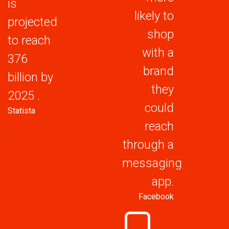
is
likely to
projected
shop
to reach
with a
376
brand
billion by
they
2025 .
could
Statista
reach
through a
messaging
app.
Facebook