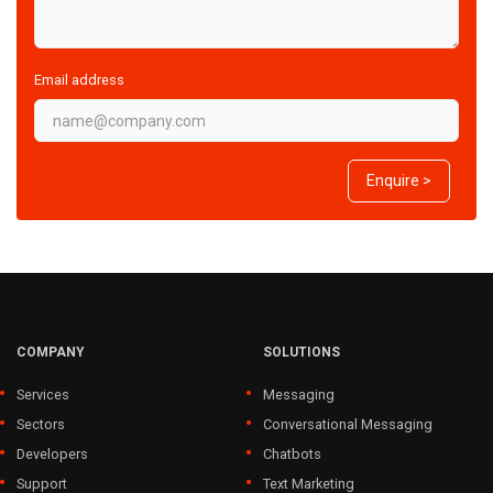
Email address
Enquire >
COMPANY
SOLUTIONS
Services
Messaging
Sectors
Conversational Messaging
Developers
Chatbots
Support
Text Marketing