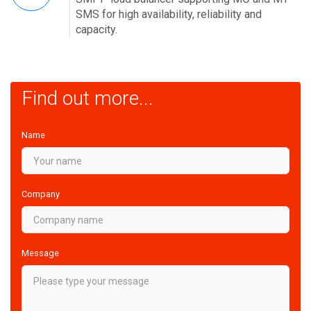
SMS for high availability, reliability and
capacity.
Find out more...
Name
Company
Message