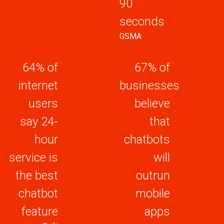
90
seconds
GSMA
64% of
67% of
internet
businesses
users
believe
say 24-
that
hour
chatbots
service is
will
the best
outrun
chatbot
mobile
feature
apps