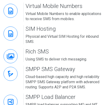
Virtual Mobile Numbers
Virtual Mobile Numbers to enable applications
to receive SMS from mobiles.
SIM Hosting
Physical and Virtual SIM Hosting for inbound
SMS.
Rich SMS
Using SMS to deliver rich messaging.
SMPP SMS Gateway
Cloud-based high capacity and high reliability
SMPP SMS Gateway platform with advanced
routing. Supports A2P and P2A SMS.
SMPP Load Balancer
SMPP load balancer supporting MO and MT