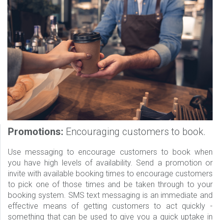
Promotions:
Encouraging customers to book.
Use messaging to encourage customers to book when
you have high levels of availability. Send a promotion or
invite with available booking times to encourage customers
to pick one of those times and be taken through to your
booking system. SMS text messaging is an immediate and
effective means of getting customers to act quickly -
something that can be used to give you a quick uptake in