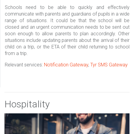
Schools need to be able to quickly and effectively
communicate with parents and guardians of pupils in a wide
range of situations. It could be that the school will be
closed and an urgent communication needs to be sent out
soon enough to allow parents to plan accordingly. Other
situations include updating parents about the arrival of their
child on a trip, or the ETA of their child returning to school
from a trip.
Relevant services:
Notification Gateway
,
Tyr SMS Gateway
Hospitality