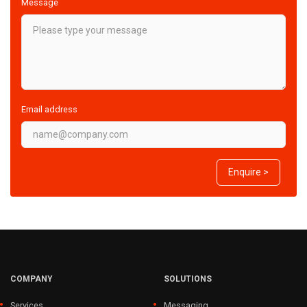
Message
Email address
Enquire >
COMPANY
SOLUTIONS
Services
Messaging