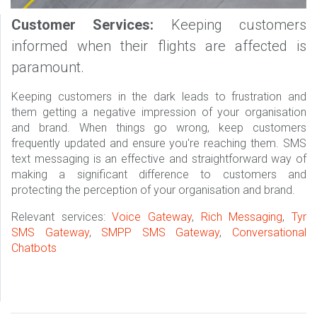
Customer Services:
Keeping customers
informed when their flights are affected is
paramount.
Keeping customers in the dark leads to frustration and
them getting a negative impression of your organisation
and brand. When things go wrong, keep customers
frequently updated and ensure you're reaching them. SMS
text messaging is an effective and straightforward way of
making a significant difference to customers and
protecting the perception of your organisation and brand.
Relevant services:
Voice Gateway
,
Rich Messaging
,
Tyr
SMS Gateway
,
SMPP SMS Gateway
,
Conversational
Chatbots