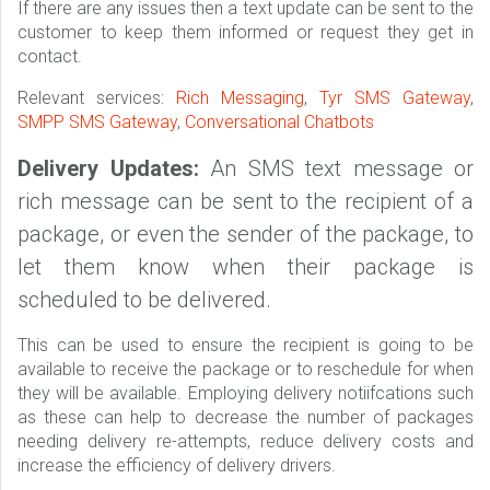
If there are any issues then a text update can be sent to the
customer to keep them informed or request they get in
contact.
Relevant services:
Rich Messaging
,
Tyr SMS Gateway
,
SMPP SMS Gateway
,
Conversational Chatbots
Delivery Updates:
An SMS text message or
rich message can be sent to the recipient of a
package, or even the sender of the package, to
let them know when their package is
scheduled to be delivered.
This can be used to ensure the recipient is going to be
available to receive the package or to reschedule for when
they will be available. Employing delivery notiifcations such
as these can help to decrease the number of packages
needing delivery re-attempts, reduce delivery costs and
increase the efficiency of delivery drivers.