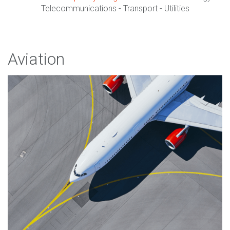
Telecommunications - Transport - Utilities
Aviation