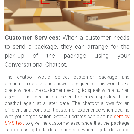
Customer Services:
When a customer needs
to send a package, they can arrange for the
pick-up of the package using your
Conversational Chatbot.
The chatbot would collect customer, package and
destination details, and answer any queries. This would take
place without the customer needing to speak with a human
agent. If the need arises, the customer can speak with the
chatbot again at a later date. The chatbot allows for an
efficient and consistent customer experience when dealing
with your organisation. Status updates can also be
sent by
SMS text
to give the customer assurance that the package
is progressing to its destination and when it gets delivered.