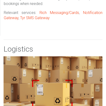
bookings when needed.
Relevant services:
Rich Messaging/Cards
,
Notification
Gateway
,
Tyr SMS Gateway
Logistics