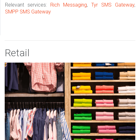
Relevant services:
Rich Messaging
,
Tyr SMS Gateway
,
SMPP SMS Gateway
Retail