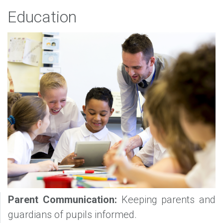
Education
Parent Communication:
Keeping parents and
guardians of pupils informed.