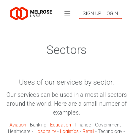
SIGN UP | LOGIN
Sectors
Uses of our services by sector.
Our services can be used in almost all sectors
around the world. Here are a small number of
examples.
Aviation
- Banking -
Education
- Finance - Government -
Healthcare -
Hospitality
-
Logistics
-
Retail
- Technology -