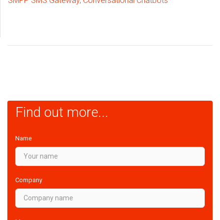
SMPP SMS Gateway
,
Conversational Chatbots
Find out more...
Name
Company