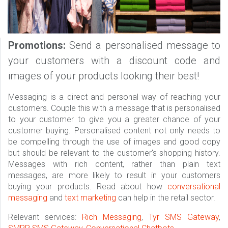
Promotions:
Send a personalised message to
your customers with a discount code and
images of your products looking their best!
Messaging is a direct and personal way of reaching your
customers. Couple this with a message that is personalised
to your customer to give you a greater chance of your
customer buying. Personalised content not only needs to
be compelling through the use of images and good copy
but should be relevant to the customer's shopping history.
Messages with rich content, rather than plain text
messages, are more likely to result in your customers
buying your products. Read about how
conversational
messaging
and
text marketing
can help in the retail sector.
Relevant services:
Rich Messaging
,
Tyr SMS Gateway
,