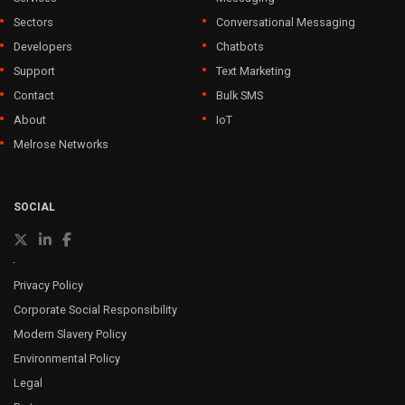
Sectors
Conversational Messaging
Developers
Chatbots
Support
Text Marketing
Contact
Bulk SMS
About
IoT
Melrose Networks
SOCIAL
Privacy Policy
Corporate Social Responsibility
Modern Slavery Policy
Environmental Policy
Legal