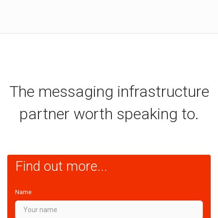
The messaging infrastructure
partner worth speaking to.
Find out more...
Name