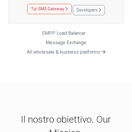
Tyr SMS Gateway
Developers
SMPP Load Balancer
Message Exchange
All wholesale & business platforms
Il nostro obiettivo. Our