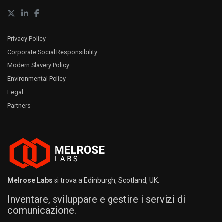
Privacy Policy
Corporate Social Responsibility
Modern Slavery Policy
Environmental Policy
Legal
Partners
Melrose Labs
si trova a Edinburgh, Scotland, UK.
Inventare, sviluppare e gestire i servizi di
comunicazione.