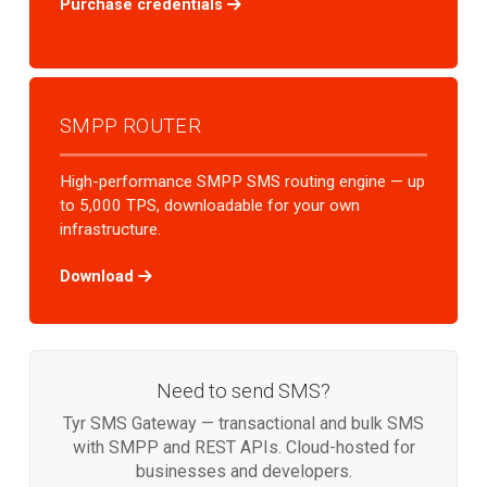
Purchase credentials
SMPP ROUTER
High-performance SMPP SMS routing engine — up
to 5,000 TPS, downloadable for your own
infrastructure.
Download
Need to send SMS?
Tyr SMS Gateway — transactional and bulk SMS
with SMPP and REST APIs. Cloud-hosted for
businesses and developers.