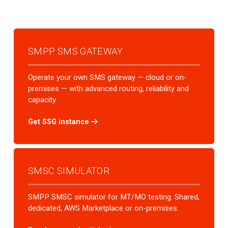
SMPP SMS GATEWAY
Operate your own SMS gateway — cloud or on-
premises — with advanced routing, reliability and
capacity.
Get SSG instance
SMSC SIMULATOR
SMPP SMSC simulator for MT/MO testing. Shared,
dedicated, AWS Marketplace or on-premises.