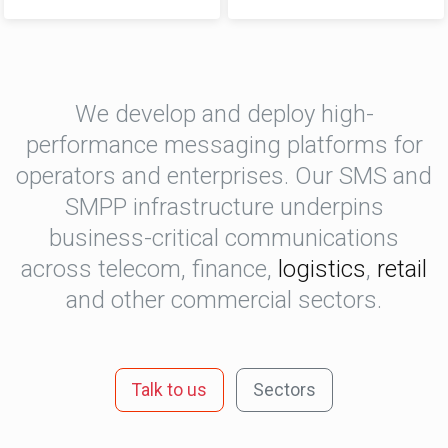
We develop and deploy high-
performance messaging platforms for
operators and enterprises. Our SMS and
SMPP infrastructure underpins
business-critical communications
across telecom, finance,
logistics
,
retail
and other commercial sectors.
Talk to us
Sectors