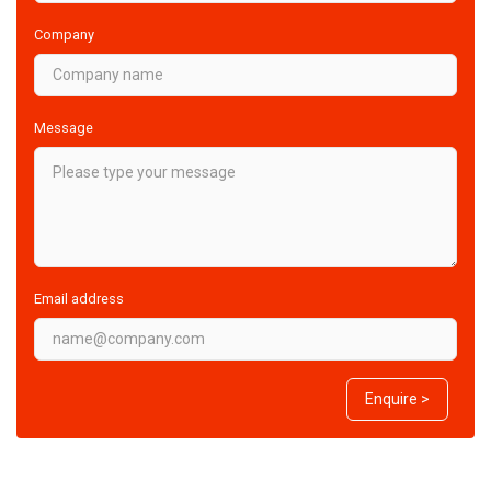
Company
Message
Email address
Enquire >