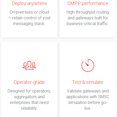
Deploy anywhere
SMPP performance
On-premises or cloud
High-throughput routing
— retain control of your
and gateways built for
messaging stack.
business-critical traffic.
Operator-grade
Test & simulate
Designed for operators,
Validate gateways and
aggregators and
applications with SMSC
enterprises that need
simulation before go-
reliability.
live.