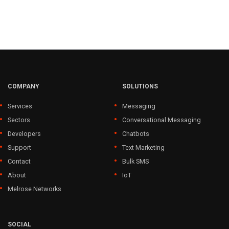
COMPANY
SOLUTIONS
Services
Messaging
Sectors
Conversational Messaging
Developers
Chatbots
Support
Text Marketing
Contact
Bulk SMS
About
IoT
Melrose Networks
SOCIAL