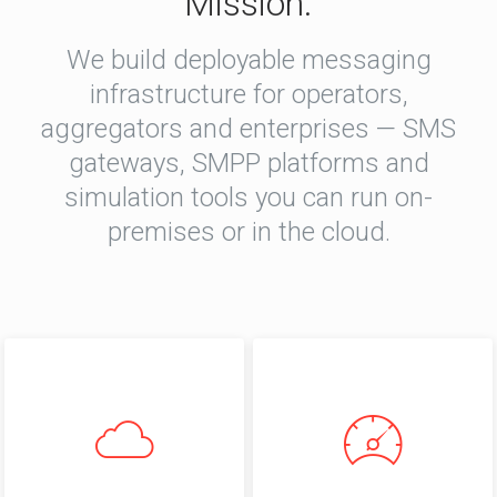
Mission.
We build deployable messaging
infrastructure for operators,
aggregators and enterprises — SMS
gateways, SMPP platforms and
simulation tools you can run on-
premises or in the cloud.