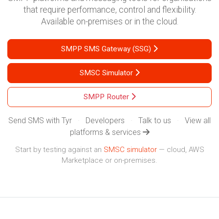
that require performance, control and flexibility.
Available on-premises or in the cloud.
SMPP SMS Gateway (SSG)
SMSC Simulator
SMPP Router
Send SMS with Tyr
·
Developers
·
Talk to us
·
View all
platforms & services
Start by testing against an
SMSC simulator
— cloud, AWS
Marketplace or on-premises.