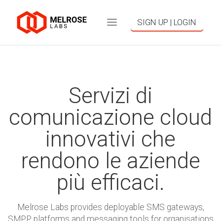
SIGN UP | LOGIN
Servizi di
comunicazione cloud
innovativi che
rendono le aziende
più efficaci.
Melrose Labs provides deployable SMS gateways,
SMPP platforms and messaging tools for organisations