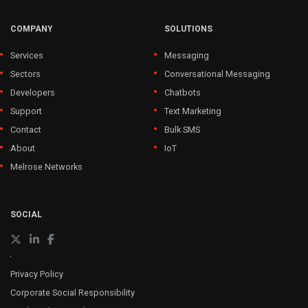
COMPANY
SOLUTIONS
Services
Messaging
Sectors
Conversational Messaging
Developers
Chatbots
Support
Text Marketing
Contact
Bulk SMS
About
IoT
Melrose Networks
SOCIAL
Privacy Policy
Corporate Social Responsibility