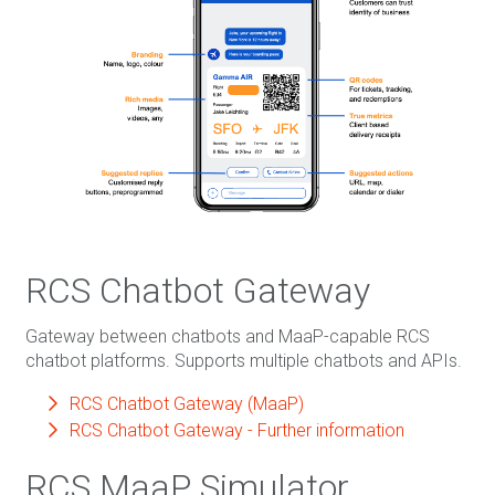
RCS Chatbot Gateway
Gateway between chatbots and MaaP-capable RCS
chatbot platforms. Supports multiple chatbots and APIs.
RCS Chatbot Gateway (MaaP)
RCS Chatbot Gateway - Further information
RCS MaaP Simulator