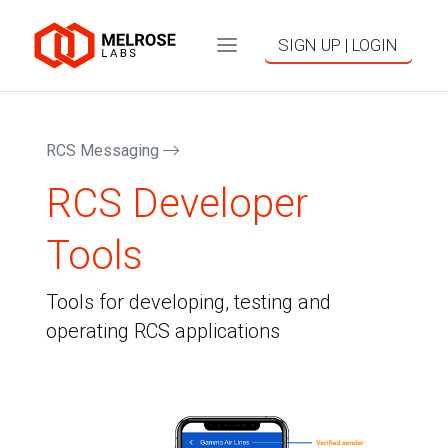
SIGN UP | LOGIN
RCS Messaging
RCS Developer
Tools
Tools for developing, testing and
operating RCS applications