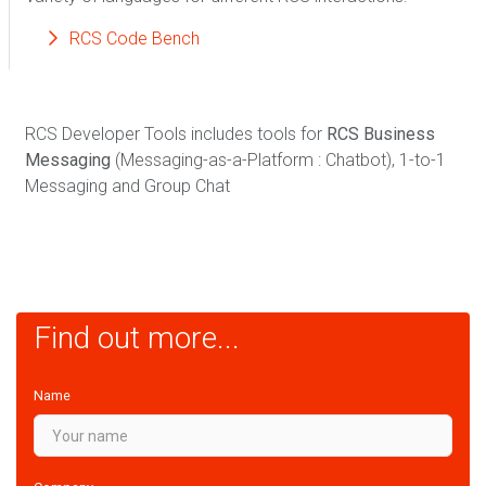
RCS Code Bench
RCS Developer Tools includes tools for
RCS Business
Messaging
(Messaging-as-a-Platform : Chatbot), 1-to-1
Messaging and Group Chat
Find out more...
Name