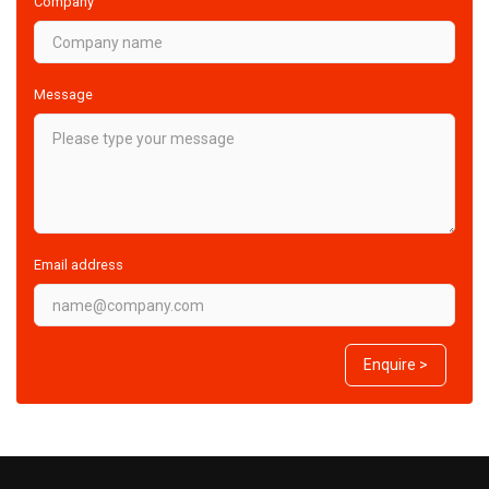
Company
Message
Email address
Enquire >