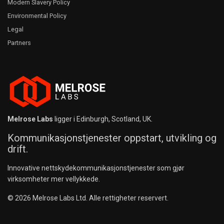
Modern Slavery Policy
Environmental Policy
Legal
Partners
Melrose Labs
ligger i Edinburgh, Scotland, UK.
Kommunikasjonstjenester oppstart, utvikling og
drift.
Innovative nettskydekommunikasjonstjenester som gjør
virksomheter mer vellykkede.
© 2026 Melrose Labs Ltd. Alle rettigheter reservert.