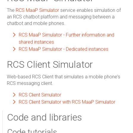
The
RCS MaaP Simulator
service enables simulation of
an RCS chatbot platform and messaging between a
chatbot and mobile phones.
RCS MaaP Simulator - Further information and
shared instances
RCS MaaP Simulator - Dedicated instances
RCS Client Simulator
Web-based RCS Client that simulates a mobile phone's
RCS messaging client.
RCS Client Simulator
RCS Client Simulator with RCS MaaP Simulator
Code and libraries
Code tutorials