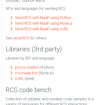
APIs and languages for sending RCS:
Send RCS with MaaP using Python
Send RCS with MaaP using Node.js
Send RCS with MaaP using cURL
See
send RCS
for others.
Libraries (3rd party)
Libraries by API and language:
py-rcs-chatbot
(Python)
rcs-maap-bot
(Node.js)
cURL
(shell)
RCS code bench
Collection of editable and runnable code samples in a
variety of languages for different RCS interactions.