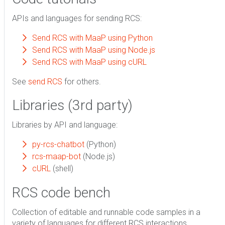
APIs and languages for sending RCS:
Send RCS with MaaP using Python
Send RCS with MaaP using Node.js
Send RCS with MaaP using cURL
See
send RCS
for others.
Libraries (3rd party)
Libraries by API and language:
py-rcs-chatbot
(Python)
rcs-maap-bot
(Node.js)
cURL
(shell)
RCS code bench
Collection of editable and runnable code samples in a
variety of languages for different RCS interactions.