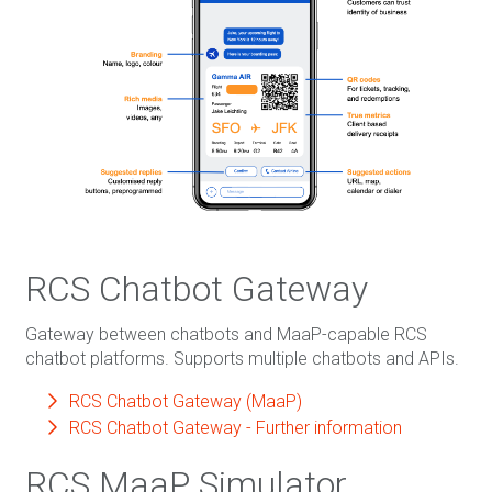
RCS Chatbot Gateway
Gateway between chatbots and MaaP-capable RCS
chatbot platforms. Supports multiple chatbots and APIs.
RCS Chatbot Gateway (MaaP)
RCS Chatbot Gateway - Further information
RCS MaaP Simulator