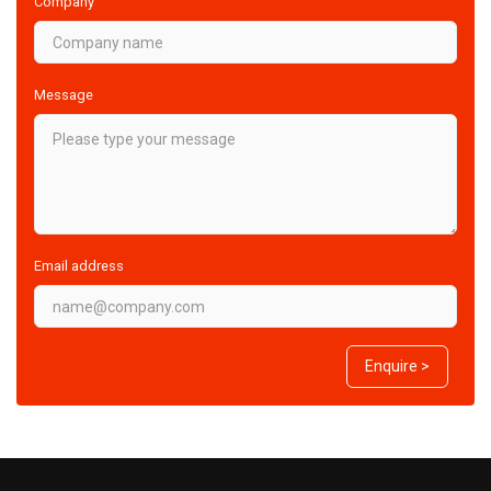
Company
Message
Email address
Enquire >