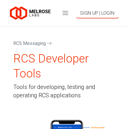
SIGN UP | LOGIN
RCS Messaging
RCS Developer
Tools
Tools for developing, testing and
operating RCS applications