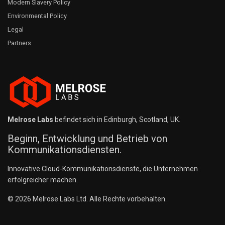
Modern Slavery Policy
Environmental Policy
Legal
Partners
Melrose Labs
befindet sich in Edinburgh, Scotland, UK.
Beginn, Entwicklung und Betrieb von
Kommunikationsdiensten.
Innovative Cloud-Kommunikationsdienste, die Unternehmen
erfolgreicher machen.
© 2026 Melrose Labs Ltd. Alle Rechte vorbehalten.