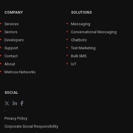
COMPANY
SOLUTIONS
Services
Messaging
Sectors
Conversational Messaging
Developers
Chatbots
Support
Text Marketing
Contact
Bulk SMS
About
IoT
Melrose Networks
SOCIAL
Privacy Policy
Corporate Social Responsibility