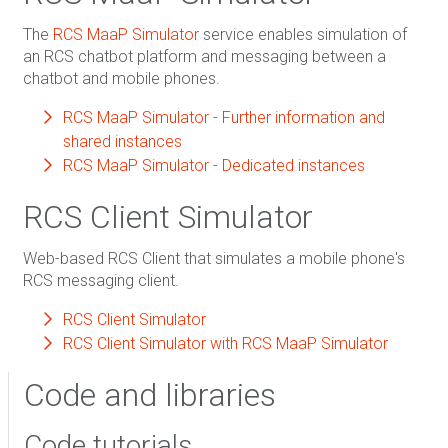
The
RCS MaaP Simulator
service enables simulation of
an RCS chatbot platform and messaging between a
chatbot and mobile phones.
RCS MaaP Simulator - Further information and
shared instances
RCS MaaP Simulator - Dedicated instances
RCS Client Simulator
Web-based RCS Client that simulates a mobile phone's
RCS messaging client.
RCS Client Simulator
RCS Client Simulator with RCS MaaP Simulator
Code and libraries
Code tutorials