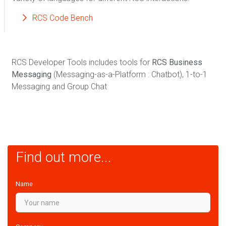
RCS Code Bench
RCS Developer Tools includes tools for
RCS Business
Messaging
(Messaging-as-a-Platform : Chatbot), 1-to-1
Messaging and Group Chat
Find out more...
Name