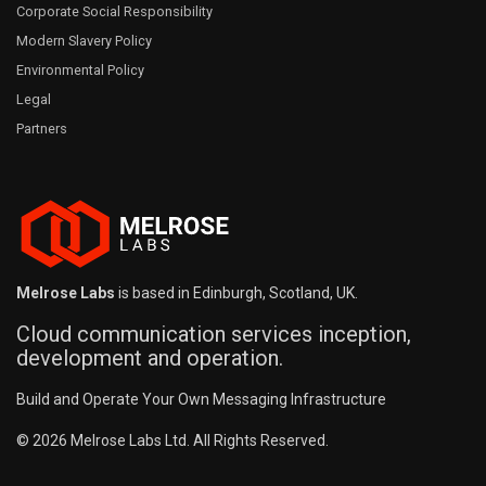
Corporate Social Responsibility
Modern Slavery Policy
Environmental Policy
Legal
Partners
Melrose Labs
is based in Edinburgh, Scotland, UK.
Cloud communication services inception,
development and operation.
Build and Operate Your Own Messaging Infrastructure
© 2026 Melrose Labs Ltd. All Rights Reserved.