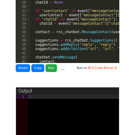
29
chatId
=
None
30
31
if
"userContact"
in
event
[
"messageContact"
]
:
32
userContact
=
event
[
"messageContact"
]
[
"userCo
33
if
"chatId"
in
event
[
"messageContact"
]
:
34
chatId
=
event
[
"messageContact"
]
[
"chatId"
]
35
36
contact
=
rcs_chatbot
.
MessageContact
(
userContac
37
38
suggestions
=
rcs_chatbot
.
Suggestions
(
)
39
suggestions
.
addReply
(
"reply"
,
"reply"
)
40
suggestions
.
addUrlAction
(
"url"
,
"url"
,
"http://
41
42
chatbot
.
sendMessage
(
43
contact
,
44
"You wrote: "
+
event
[
"RCSMessage"
]
[
"textMess
__
Revert
Copy
Run
Run in
RCS Code Bench
Output
1