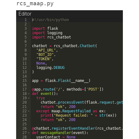
rcs_maap.py
Editor
1
#!/usr/bin/python
2
3
import
flask
4
import
logging
5
import
rcs_chatbot
6
7
chatbot
=
rcs_chatbot
.
Chatbot
(
8
"API_URL"
,
9
"BOT_ID"
,
10
"TOKEN"
,
11
None
,
12
logging
.
DEBUG
13
)
14
15
app
=
flask
.
Flask
(
__name__
)
16
17
@
app
.
route
(
'/'
,
methods
=
[
'POST'
])
18
def
event
(
)
:
19
try
:
20
chatbot
.
processEvent
(
flask
.
request
.
get_json
(
)
21
return
"ok"
,
200
22
except
maap
.
RequestFailed
as
ex
:
23
print
(
"Request failed: "
+
str
(
ex
))
24
return
"ok"
,
200
25
26
@
chatbot
.
registerEventHandler
(
rcs_chatbot
.
EventTy
27
def
messageHandler
(
event
)
:
28
userContact
=
None