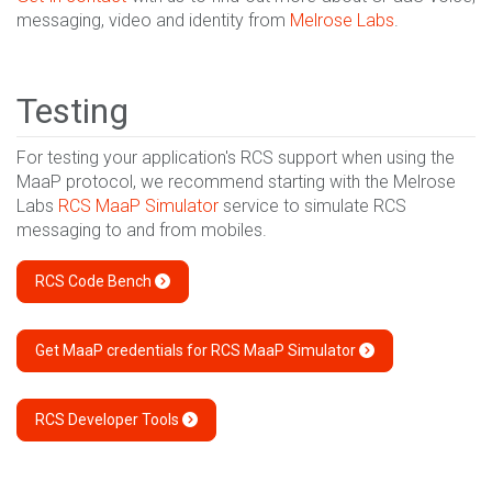
messaging, video and identity from
Melrose Labs
.
Testing
For testing your application's RCS support when using the
MaaP protocol, we recommend starting with the Melrose
Labs
RCS MaaP Simulator
service to simulate RCS
messaging to and from mobiles.
RCS Code Bench
Get MaaP credentials for RCS MaaP Simulator
RCS Developer Tools