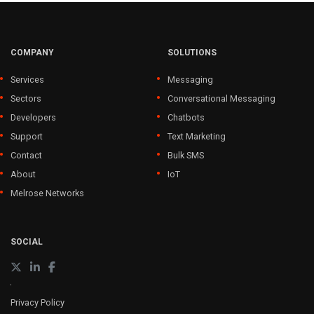
COMPANY
SOLUTIONS
Services
Messaging
Sectors
Conversational Messaging
Developers
Chatbots
Support
Text Marketing
Contact
Bulk SMS
About
IoT
Melrose Networks
SOCIAL
Privacy Policy