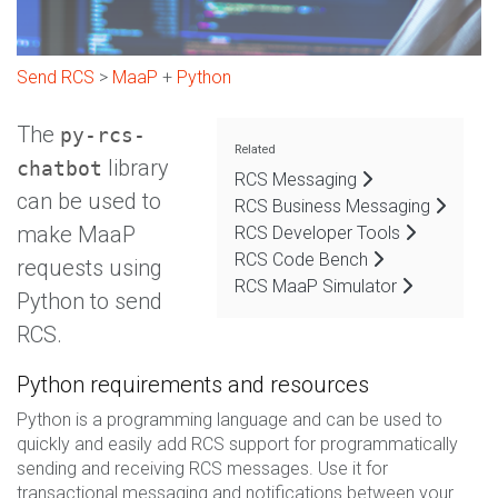
Send RCS
>
MaaP
+
Python
The
py-rcs-
Related
library
chatbot
RCS Messaging
can be used to
RCS Business Messaging
make MaaP
RCS Developer Tools
RCS Code Bench
requests using
RCS MaaP Simulator
Python to send
RCS.
Python requirements and resources
Python is a programming language and can be used to
quickly and easily add RCS support for programmatically
sending and receiving RCS messages. Use it for
transactional messaging and notifications between your