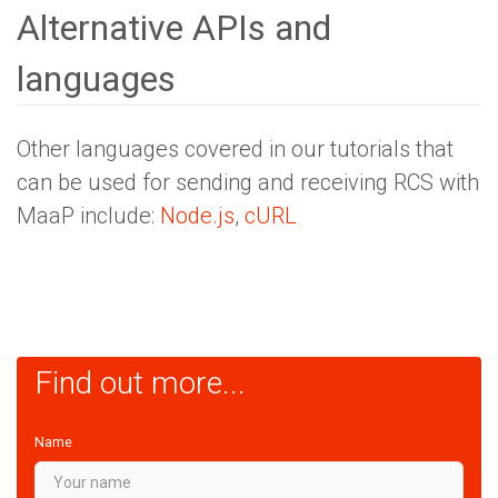
Alternative APIs and
languages
Other languages covered in our tutorials that
can be used for sending and receiving RCS with
MaaP include:
Node.js
,
cURL
Find out more...
Name