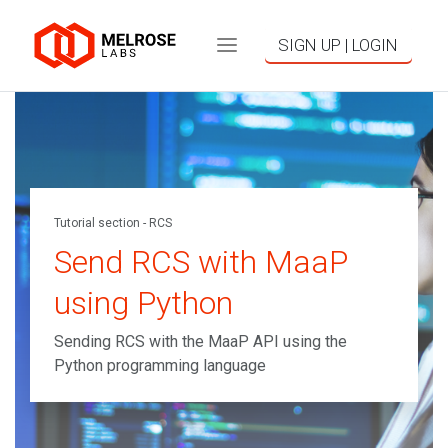
SIGN UP | LOGIN
Tutorial section - RCS
Send RCS with MaaP
using Python
Sending RCS with the MaaP API using the
Python programming language