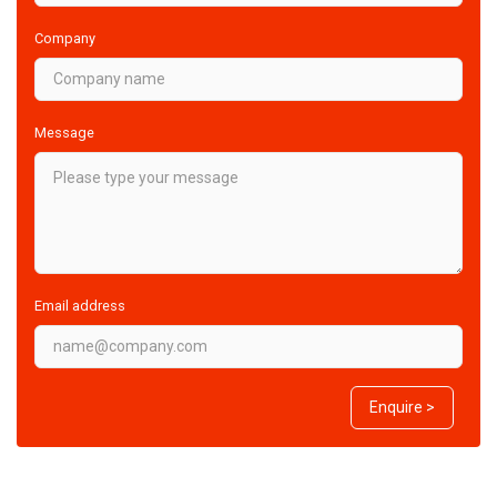
Company
Message
Email address
Enquire >