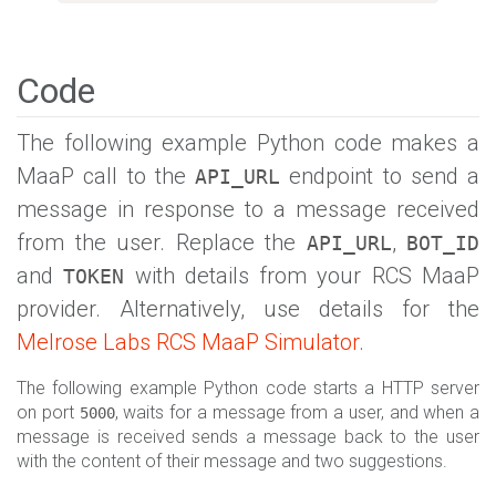
Code
The following example Python code makes a
MaaP call to the
endpoint to send a
API_URL
message in response to a message received
from the user. Replace the
,
API_URL
BOT_ID
and
with details from your RCS MaaP
TOKEN
provider. Alternatively, use details for the
Melrose Labs RCS MaaP Simulator
.
The following example Python code starts a HTTP server
on port
, waits for a message from a user, and when a
5000
message is received sends a message back to the user
with the content of their message and two suggestions.