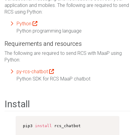
application and mobiles. The following are required to send
RCS using Python:
Python
Python programming language
Requirements and resources
The following are required to send RCS with MaaP using
Python:
py-rcs-chatbot
Python SDK for RCS MaaP chatbot
Install
pip3 
install
 rcs_chatbot