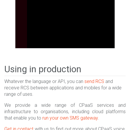
Using in production
Whatever the language or API, you can
send RCS
and
receive RCS between applications and mobiles for a wide
range of uses.
We provide a wide range of CPaaS services and
infrastructure to organisations, including cloud platforms
that enable you to
run your own SMS gateway
.
Get in contact
with us to find out more about CPaaS voice,