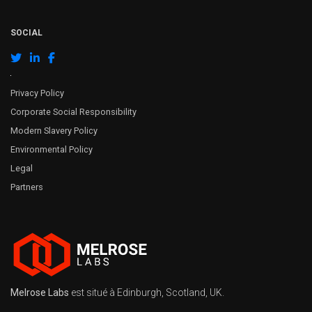
SOCIAL
Privacy Policy
Corporate Social Responsibility
Modern Slavery Policy
Environmental Policy
Legal
Partners
Melrose Labs
est situé à Edinburgh, Scotland, UK.