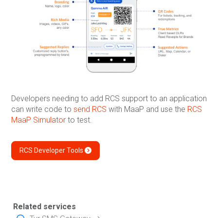
Developers needing to add RCS support to an application
can write code to
send RCS
with MaaP and use the
RCS
MaaP Simulator
to test.
RCS Developer Tools
Related services