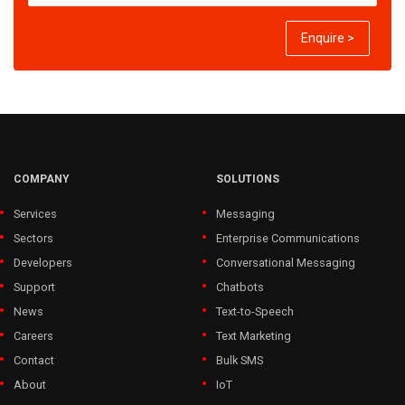
Enquire >
COMPANY
SOLUTIONS
Services
Messaging
Sectors
Enterprise Communications
Developers
Conversational Messaging
Support
Chatbots
News
Text-to-Speech
Careers
Text Marketing
Contact
Bulk SMS
About
IoT