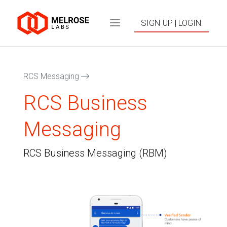
SIGN UP | LOGIN
RCS Messaging
RCS Business
Messaging
RCS Business Messaging (RBM)