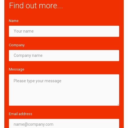
Find out more...
Name
Company
Message
Email address