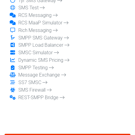
Tyr SMS Gateway
SMS Test
RCS Messaging
RCS MaaP Simulator
Rich Messaging
SMPP SMS Gateway
SMPP Load Balancer
SMSC Simulator
Dynamic SMS Pricing
SMPP Testing
Message Exchange
SS7 SMSC
SMS Firewall
REST-SMPP Bridge