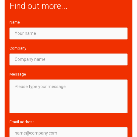
Find out more...
Name
Company
Message
Email address