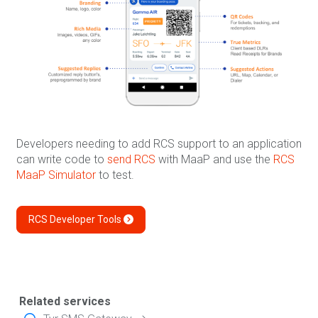
Developers needing to add RCS support to an application
can write code to
send RCS
with MaaP and use the
RCS
MaaP Simulator
to test.
RCS Developer Tools
Related services