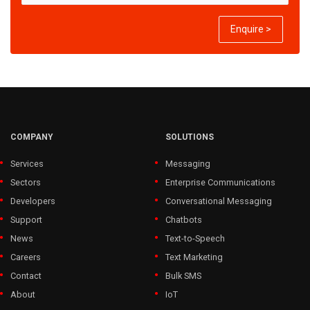
Enquire >
COMPANY
SOLUTIONS
Services
Messaging
Sectors
Enterprise Communications
Developers
Conversational Messaging
Support
Chatbots
News
Text-to-Speech
Careers
Text Marketing
Contact
Bulk SMS
About
IoT