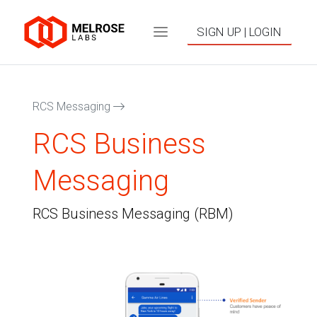
SIGN UP | LOGIN
RCS Messaging
RCS Business
Messaging
RCS Business Messaging (RBM)