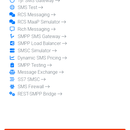
Tyr SMS Gateway
SMS Test
RCS Messaging
RCS MaaP Simulator
Rich Messaging
SMPP SMS Gateway
SMPP Load Balancer
SMSC Simulator
Dynamic SMS Pricing
SMPP Testing
Message Exchange
SS7 SMSC
SMS Firewall
REST-SMPP Bridge