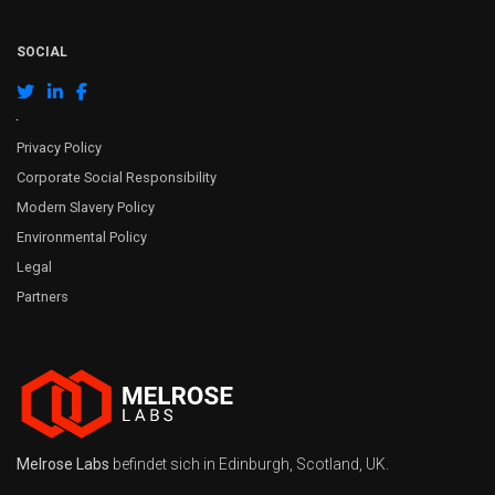
SOCIAL
Privacy Policy
Corporate Social Responsibility
Modern Slavery Policy
Environmental Policy
Legal
Partners
Melrose Labs
befindet sich in Edinburgh, Scotland, UK.