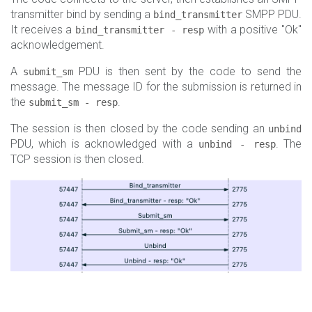
transmitter bind by sending a
SMPP PDU.
bind_transmitter
It receives a
with a positive "Ok"
bind_transmitter - resp
acknowledgement.
A
PDU is then sent by the code to send the
submit_sm
message. The message ID for the submission is returned in
the
.
submit_sm - resp
The session is then closed by the code sending an
unbind
PDU, which is acknowledged with a
. The
unbind - resp
TCP session is then closed.