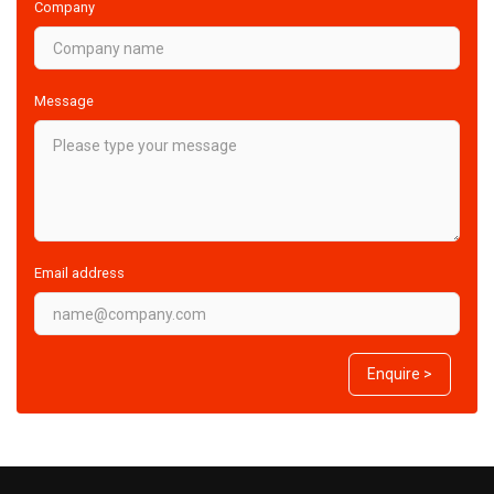
Company
Message
Email address
Enquire >