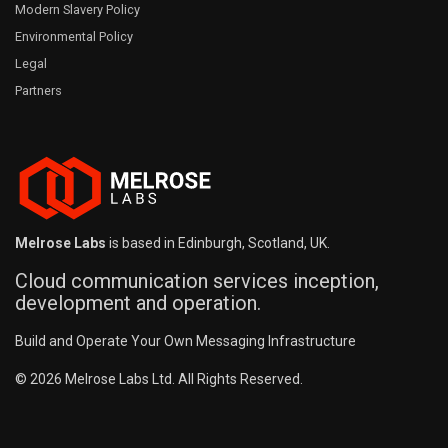
Modern Slavery Policy
Environmental Policy
Legal
Partners
Melrose Labs
is based in Edinburgh, Scotland, UK.
Cloud communication services inception,
development and operation.
Build and Operate Your Own Messaging Infrastructure
© 2026 Melrose Labs Ltd. All Rights Reserved.