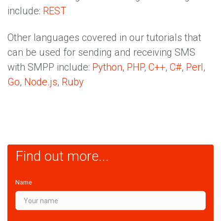
include:
REST
Other languages covered in our tutorials that
can be used for sending and receiving SMS
with SMPP include:
Python
,
PHP
,
C++
,
C#
,
Perl
,
Go
,
Node.js
,
Ruby
Find out more...
Name