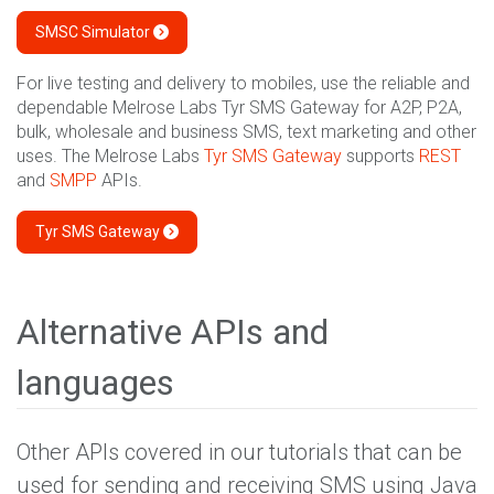
SMSC Simulator
For live testing and delivery to mobiles, use the reliable and
dependable Melrose Labs Tyr SMS Gateway for A2P, P2A,
bulk, wholesale and business SMS, text marketing and other
uses. The Melrose Labs
Tyr SMS Gateway
supports
REST
and
SMPP
APIs.
Tyr SMS Gateway
Alternative APIs and
languages
Other APIs covered in our tutorials that can be
used for sending and receiving SMS using Java