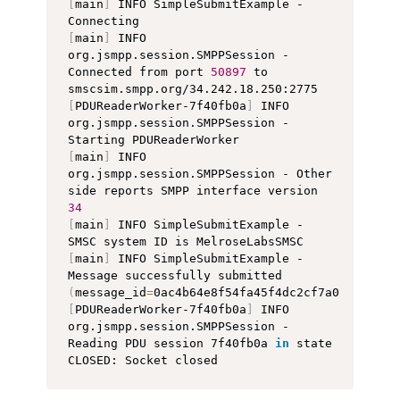
[
main
]
 INFO SimpleSubmitExample - 
[
main
]
 INFO 
org.jsmpp.session.SMPPSession - 
Connected from port 
50897
 to 
[
PDUReaderWorker-7f40fb0a
]
 INFO 
org.jsmpp.session.SMPPSession - 
[
main
]
 INFO 
org.jsmpp.session.SMPPSession - Other 
side reports SMPP interface version 
34
[
main
]
 INFO SimpleSubmitExample - 
[
main
]
 INFO SimpleSubmitExample - 
Message successfully submitted 
(
message_id
=
0ac4b64e8f54fa45f4dc2cf7a070bb520d
[
PDUReaderWorker-7f40fb0a
]
 INFO 
org.jsmpp.session.SMPPSession - 
Reading PDU session 7f40fb0a 
in
 state 