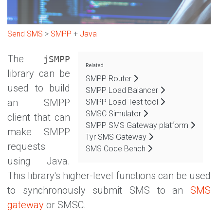
Send SMS
>
SMPP
+
Java
The
jSMPP
Related
library can be
SMPP Router
used to build
SMPP Load Balancer
an SMPP
SMPP Load Test tool
SMSC Simulator
client that can
SMPP SMS Gateway platform
make SMPP
Tyr SMS Gateway
requests
SMS Code Bench
using Java.
This library's higher-level functions can be used
to synchronously submit SMS to an
SMS
gateway
or SMSC.