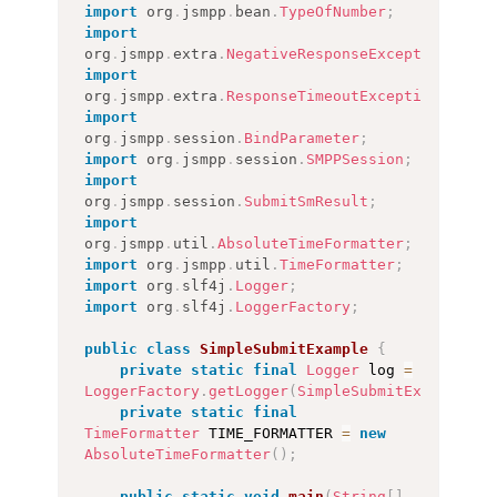
import
org
.
jsmpp
.
bean
.
TypeOfNumber
;
import
org
.
jsmpp
.
extra
.
NegativeResponseException
;
import
org
.
jsmpp
.
extra
.
ResponseTimeoutException
;
import
org
.
jsmpp
.
session
.
BindParameter
;
import
org
.
jsmpp
.
session
.
SMPPSession
;
import
org
.
jsmpp
.
session
.
SubmitSmResult
;
import
org
.
jsmpp
.
util
.
AbsoluteTimeFormatter
;
import
org
.
jsmpp
.
util
.
TimeFormatter
;
import
org
.
slf4j
.
Logger
;
import
org
.
slf4j
.
LoggerFactory
;
public
class
SimpleSubmitExample
{
private
static
final
Logger
 log 
=
LoggerFactory
.
getLogger
(
SimpleSubmitExample
.
cl
private
static
final
TimeFormatter
 TIME_FORMATTER 
=
new
AbsoluteTimeFormatter
(
)
;
public
static
void
main
(
String
[
]