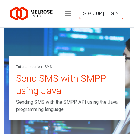
SIGN UP | LOGIN
Tutorial section - SMS
Send SMS with SMPP
using Java
Sending SMS with the SMPP API using the Java
programming language