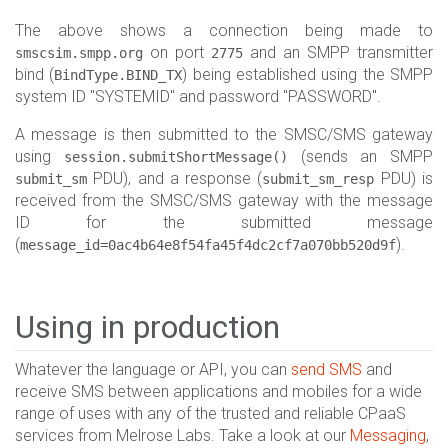
The above shows a connection being made to
on port
and an SMPP transmitter
smscsim.smpp.org
2775
bind (
) being established using the SMPP
BindType.BIND_TX
system ID "SYSTEMID" and password "PASSWORD".
A message is then submitted to the SMSC/SMS gateway
using
(sends an SMPP
session.submitShortMessage()
PDU), and a response (
PDU) is
submit_sm
submit_sm_resp
received from the SMSC/SMS gateway with the message
ID for the submitted message
(
).
message_id=0ac4b64e8f54fa45f4dc2cf7a070bb520d9f
Using in production
Whatever the language or API, you can
send SMS
and
receive SMS between applications and mobiles for a wide
range of uses with any of the trusted and reliable CPaaS
services from Melrose Labs. Take a look at our
Messaging
,