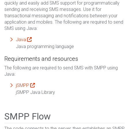
quickly and easily add SMS support for programmatically
sending and receiving SMS messages. Use it for
transactional messaging and notifications between your
application and mobiles. The following are required to send
SMS using Java:
Java
Java programming language
Requirements and resources
The following are required to send SMS with SMPP using
Java:
jSMPP
jSMPP Java Library
SMPP Flow
The code connects to the server, then establishes an SMPP