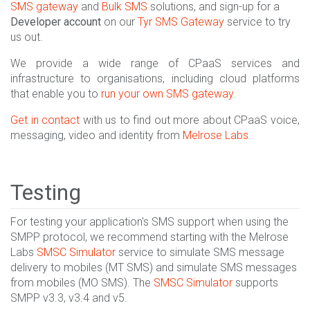
SMS gateway
and
Bulk SMS
solutions, and sign-up for a
Developer account
on our
Tyr SMS Gateway
service to try
us out.
We provide a wide range of CPaaS services and
infrastructure to organisations, including cloud platforms
that enable you to
run your own SMS gateway
.
Get in contact
with us to find out more about CPaaS voice,
messaging, video and identity from
Melrose Labs
.
Testing
For testing your application's SMS support when using the
SMPP protocol, we recommend starting with the Melrose
Labs
SMSC Simulator
service to simulate SMS message
delivery to mobiles (MT SMS) and simulate SMS messages
from mobiles (MO SMS). The
SMSC Simulator
supports
SMPP v3.3, v3.4 and v5.