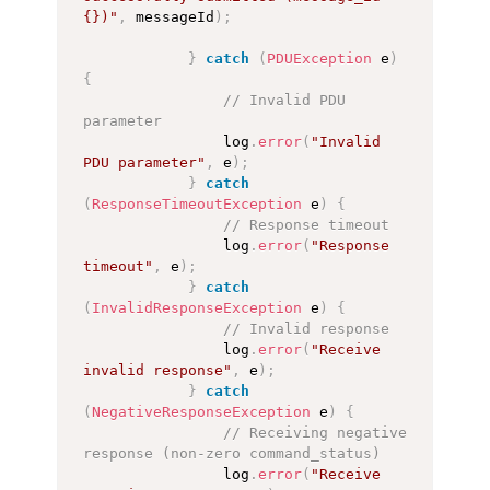
{})"
,
 messageId
)
;
}
catch
(
PDUException
 e
)
{
// Invalid PDU 
parameter
                log
.
error
(
"Invalid 
PDU parameter"
,
 e
)
;
}
catch
(
ResponseTimeoutException
 e
)
{
// Response timeout
                log
.
error
(
"Response 
timeout"
,
 e
)
;
}
catch
(
InvalidResponseException
 e
)
{
// Invalid response
                log
.
error
(
"Receive 
invalid response"
,
 e
)
;
}
catch
(
NegativeResponseException
 e
)
{
// Receiving negative 
response (non-zero command_status)
                log
.
error
(
"Receive 