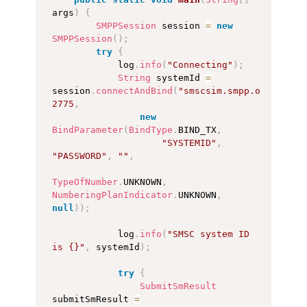
args
)
{
SMPPSession
 session 
=
new
SMPPSession
(
)
;
try
{
            log
.
info
(
"Connecting"
)
;
String
 systemId 
=
session
.
connectAndBind
(
"smscsim.smpp.org"
,
2775
,
new
BindParameter
(
BindType
.
BIND_TX
,
"SYSTEMID"
,
"PASSWORD"
,
""
,
TypeOfNumber
.
UNKNOWN
,
NumberingPlanIndicator
.
UNKNOWN
,
null
)
)
;
            log
.
info
(
"SMSC system ID 
is {}"
,
 systemId
)
;
try
{
SubmitSmResult
submitSmResult 
=