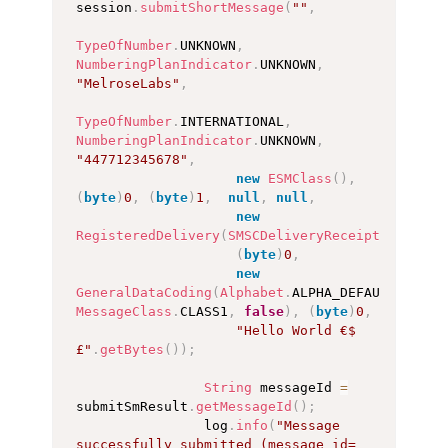
session
.
submitShortMessage
(
""
,
TypeOfNumber
.
UNKNOWN
,
NumberingPlanIndicator
.
UNKNOWN
,
"MelroseLabs"
,
TypeOfNumber
.
INTERNATIONAL
,
NumberingPlanIndicator
.
UNKNOWN
,
"447712345678"
,
new
ESMClass
(
)
,
(
byte
)
0
,
(
byte
)
1
,
null
,
null
,
new
RegisteredDelivery
(
SMSCDeliveryReceipt
.
DEFAULT
(
byte
)
0
,
new
GeneralDataCoding
(
Alphabet
.
ALPHA_DEFAULT
,
MessageClass
.
CLASS1
,
false
)
,
(
byte
)
0
,
"Hello World €$
£"
.
getBytes
(
)
)
;
String
 messageId 
=
submitSmResult
.
getMessageId
(
)
;
                log
.
info
(
"Message 
successfully submitted (message_id=