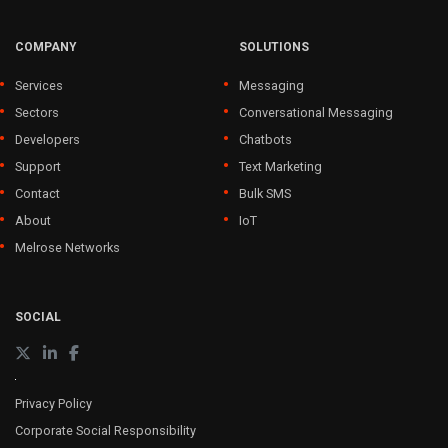
COMPANY
SOLUTIONS
Services
Messaging
Sectors
Conversational Messaging
Developers
Chatbots
Support
Text Marketing
Contact
Bulk SMS
About
IoT
Melrose Networks
SOCIAL
Privacy Policy
Corporate Social Responsibility