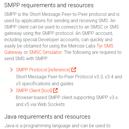
SMPP requirements and resources
SMPP is the Short Message Peer-to-Peer protocol and is
used by applications for sending and receiving SMS. An
SMPP client can be used to connect to an SMSC or SMS
gateway using the SMPP protocol. An SMPP account,
including special Developer accounts, can quickly and
easily be obtained for using the Melrose Labs
Tyr SMS
Gateway
or
SMSC Simulator
. The following are required to
send SMS with SMPP:
SMPP Protocol [reference]
Short Message Peer-to-Peer Protocol v3.3, v3.4 and
v5 specifications and guides
SMPP Client [tool]
Browser-based SMPP client supporting SMPP v3.x
and v5 via Web Sockets
Java requirements and resources
Java is a programming language and can be used to