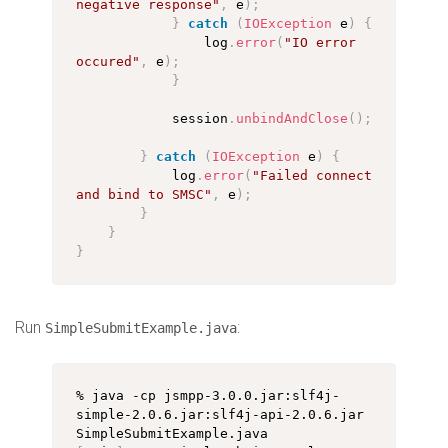
negative response"
,
 e
)
;
}
catch
(
IOException
 e
)
{
                log
.
error
(
"IO error 
occured"
,
 e
)
;
}
            session
.
unbindAndClose
(
)
;
}
catch
(
IOException
 e
)
{
            log
.
error
(
"Failed connect 
and bind to SMSC"
,
 e
)
;
}
}
}
Run
:
SimpleSubmitExample.java
% java -cp jsmpp-3.0.0.jar:slf4j-
simple-2.0.6.jar:slf4j-api-2.0.6.jar 