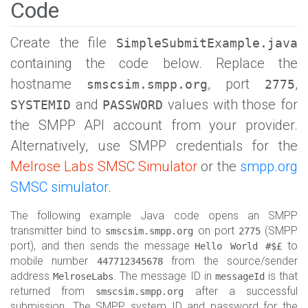
Code
Create the file
SimpleSubmitExample.java
containing the code below. Replace the
hostname
, port
,
smscsim.smpp.org
2775
and
values with those for
SYSTEMID
PASSWORD
the SMPP API account from your provider.
Alternatively, use SMPP credentials for the
Melrose Labs SMSC Simulator
or the
smpp.org
SMSC simulator
.
The following example Java code opens an SMPP
transmitter bind to
on port
(SMPP
smscsim.smpp.org
2775
port), and then sends the message
to
Hello World #$£
mobile number
from the source/sender
447712345678
address
. The message ID in
is that
MelroseLabs
messageId
returned from
after a successful
smscsim.smpp.org
submission. The SMPP system ID and password for the