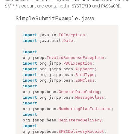
SMPP account are contained in
and
.
SYSTEMID
PASSWORD
SimpleSubmitExample.java
import
java
.
io
.
IOException
;
import
java
.
util
.
Date
;
import
org
.
jsmpp
.
InvalidResponseException
;
import
org
.
jsmpp
.
PDUException
;
import
org
.
jsmpp
.
bean
.
Alphabet
;
import
org
.
jsmpp
.
bean
.
BindType
;
import
org
.
jsmpp
.
bean
.
ESMClass
;
import
org
.
jsmpp
.
bean
.
GeneralDataCoding
;
import
org
.
jsmpp
.
bean
.
MessageClass
;
import
org
.
jsmpp
.
bean
.
NumberingPlanIndicator
;
import
org
.
jsmpp
.
bean
.
RegisteredDelivery
;
import
org
.
jsmpp
.
bean
.
SMSCDeliveryReceipt
;