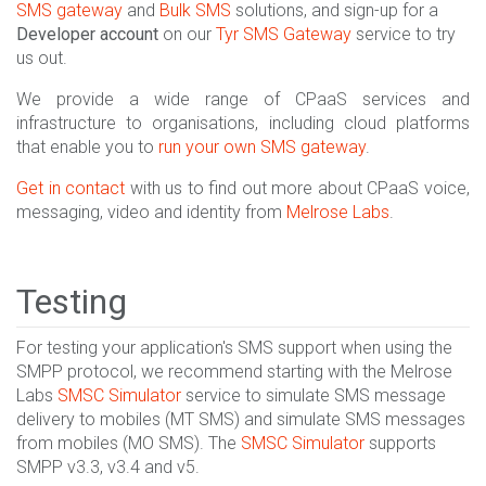
SMS gateway
and
Bulk SMS
solutions, and sign-up for a
Developer account
on our
Tyr SMS Gateway
service to try
us out.
We provide a wide range of CPaaS services and
infrastructure to organisations, including cloud platforms
that enable you to
run your own SMS gateway
.
Get in contact
with us to find out more about CPaaS voice,
messaging, video and identity from
Melrose Labs
.
Testing
For testing your application's SMS support when using the
SMPP protocol, we recommend starting with the Melrose
Labs
SMSC Simulator
service to simulate SMS message
delivery to mobiles (MT SMS) and simulate SMS messages
from mobiles (MO SMS). The
SMSC Simulator
supports
SMPP v3.3, v3.4 and v5.