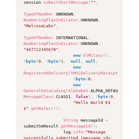
session
.
submitShortMessage
(
""
,
TypeOfNumber
.
UNKNOWN
,
NumberingPlanIndicator
.
UNKNOWN
,
"MelroseLabs"
,
TypeOfNumber
.
INTERNATIONAL
,
NumberingPlanIndicator
.
UNKNOWN
,
"447712345678"
,
new
ESMClass
(
)
,
(
byte
)
0
,
(
byte
)
1
,
null
,
null
,
new
RegisteredDelivery
(
SMSCDeliveryReceipt
.
DEFAULT
(
byte
)
0
,
new
GeneralDataCoding
(
Alphabet
.
ALPHA_DEFAULT
,
MessageClass
.
CLASS1
,
false
)
,
(
byte
)
0
,
"Hello World €$
£"
.
getBytes
(
)
)
;
String
 messageId 
=
submitSmResult
.
getMessageId
(
)
;
                log
.
info
(
"Message 
successfully submitted (message_id=