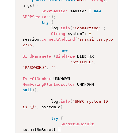
args
)
{
SMPPSession
 session 
=
new
SMPPSession
(
)
;
try
{
            log
.
info
(
"Connecting"
)
;
String
 systemId 
=
session
.
connectAndBind
(
"smscsim.smpp.org"
,
2775
,
new
BindParameter
(
BindType
.
BIND_TX
,
"SYSTEMID"
,
"PASSWORD"
,
""
,
TypeOfNumber
.
UNKNOWN
,
NumberingPlanIndicator
.
UNKNOWN
,
null
)
)
;
            log
.
info
(
"SMSC system ID 
is {}"
,
 systemId
)
;
try
{
SubmitSmResult
submitSmResult 
=