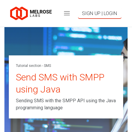
SIGN UP | LOGIN
Tutorial section - SMS
Send SMS with SMPP
using Java
Sending SMS with the SMPP API using the Java
programming language