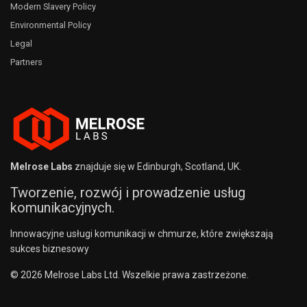
Modern Slavery Policy
Environmental Policy
Legal
Partners
Melrose Labs
znajduje się w Edinburgh, Scotland, UK.
Tworzenie, rozwój i prowadzenie usług
komunikacyjnych.
Innowacyjne usługi komunikacji w chmurze, które zwiększają
sukces biznesowy
© 2026 Melrose Labs Ltd. Wszelkie prawa zastrzeżone.