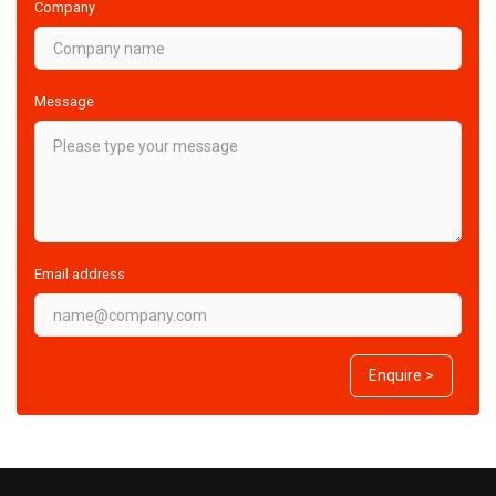
Company
Message
Email address
Enquire >