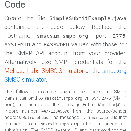
Code
Create the file
SimpleSubmitExample.java
containing the code below. Replace the
hostname
, port
,
smscsim.smpp.org
2775
and
values with those for
SYSTEMID
PASSWORD
the SMPP API account from your provider.
Alternatively, use SMPP credentials for the
Melrose Labs SMSC Simulator
or the
smpp.org
SMSC simulator
.
The following example Java code opens an SMPP
transmitter bind to
on port
(SMPP
smscsim.smpp.org
2775
port), and then sends the message
to
Hello World #$£
mobile number
from the source/sender
447712345678
address
. The message ID in
is that
MelroseLabs
messageId
returned from
after a successful
smscsim.smpp.org
submission. The SMPP system ID and password for the