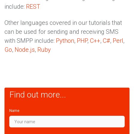
include:
REST
Other languages covered in our tutorials that
can be used for sending and receiving SMS
with SMPP include:
Python
,
PHP
,
C++
,
C#
,
Perl
,
Go
,
Node.js
,
Ruby
Find out more...
Name