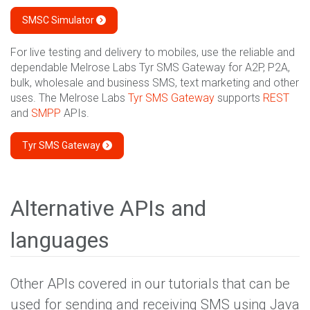
SMSC Simulator
For live testing and delivery to mobiles, use the reliable and
dependable Melrose Labs Tyr SMS Gateway for A2P, P2A,
bulk, wholesale and business SMS, text marketing and other
uses. The Melrose Labs
Tyr SMS Gateway
supports
REST
and
SMPP
APIs.
Tyr SMS Gateway
Alternative APIs and
languages
Other APIs covered in our tutorials that can be
used for sending and receiving SMS using Java