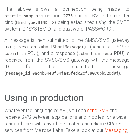
The above shows a connection being made to
on port
and an SMPP transmitter
smscsim.smpp.org
2775
bind (
) being established using the SMPP
BindType.BIND_TX
system ID "SYSTEMID" and password "PASSWORD".
A message is then submitted to the SMSC/SMS gateway
using
(sends an SMPP
session.submitShortMessage()
PDU), and a response (
PDU) is
submit_sm
submit_sm_resp
received from the SMSC/SMS gateway with the message
ID for the submitted message
(
).
message_id=0ac4b64e8f54fa45f4dc2cf7a070bb520d9f
Using in production
Whatever the language or API, you can
send SMS
and
receive SMS between applications and mobiles for a wide
range of uses with any of the trusted and reliable CPaaS
services from Melrose Labs. Take a look at our
Messaging
,