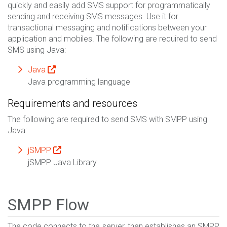
quickly and easily add SMS support for programmatically
sending and receiving SMS messages. Use it for
transactional messaging and notifications between your
application and mobiles. The following are required to send
SMS using Java:
Java
Java programming language
Requirements and resources
The following are required to send SMS with SMPP using
Java:
jSMPP
jSMPP Java Library
SMPP Flow
The code connects to the server, then establishes an SMPP