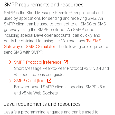
SMPP requirements and resources
SMPP is the Short Message Peer-to-Peer protocol and is
used by applications for sending and receiving SMS. An
SMPP client can be used to connect to an SMSC or SMS
gateway using the SMPP protocol. An SMPP account,
including special Developer accounts, can quickly and
easily be obtained for using the Melrose Labs
Tyr SMS
Gateway
or
SMSC Simulator
. The following are required to
send SMS with SMPP:
SMPP Protocol [reference]
Short Message Peer-to-Peer Protocol v3.3, v3.4 and
v5 specifications and guides
SMPP Client [tool]
Browser-based SMPP client supporting SMPP v3.x
and v5 via Web Sockets
Java requirements and resources
Java is a programming language and can be used to