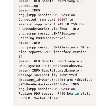
[
main
]
 INFO SimpleSubmitExample - 
[
main
]
 INFO 
org.jsmpp.session.SMPPSession - 
Connected from port 
50897
 to 
[
PDUReaderWorker-7f40fb0a
]
 INFO 
org.jsmpp.session.SMPPSession - 
[
main
]
 INFO 
org.jsmpp.session.SMPPSession - Other 
side reports SMPP interface version 
34
[
main
]
 INFO SimpleSubmitExample - 
[
main
]
 INFO SimpleSubmitExample - 
Message successfully submitted 
(
message_id
=
0ac4b64e8f54fa45f4dc2cf7a070bb520d
[
PDUReaderWorker-7f40fb0a
]
 INFO 
org.jsmpp.session.SMPPSession - 
Reading PDU session 7f40fb0a 
in
 state 