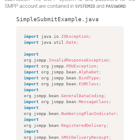
SMPP account are contained in
and
.
SYSTEMID
PASSWORD
SimpleSubmitExample.java
import
java
.
io
.
IOException
;
import
java
.
util
.
Date
;
import
org
.
jsmpp
.
InvalidResponseException
;
import
org
.
jsmpp
.
PDUException
;
import
org
.
jsmpp
.
bean
.
Alphabet
;
import
org
.
jsmpp
.
bean
.
BindType
;
import
org
.
jsmpp
.
bean
.
ESMClass
;
import
org
.
jsmpp
.
bean
.
GeneralDataCoding
;
import
org
.
jsmpp
.
bean
.
MessageClass
;
import
org
.
jsmpp
.
bean
.
NumberingPlanIndicator
;
import
org
.
jsmpp
.
bean
.
RegisteredDelivery
;
import
org
.
jsmpp
.
bean
.
SMSCDeliveryReceipt
;