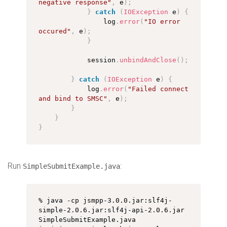
negative response"
,
 e
)
;
}
catch
(
IOException
 e
)
{
                log
.
error
(
"IO error 
occured"
,
 e
)
;
}
            session
.
unbindAndClose
(
)
;
}
catch
(
IOException
 e
)
{
            log
.
error
(
"Failed connect 
and bind to SMSC"
,
 e
)
;
}
}
}
Run
:
SimpleSubmitExample.java
% java -cp jsmpp-3.0.0.jar:slf4j-
simple-2.0.6.jar:slf4j-api-2.0.6.jar 