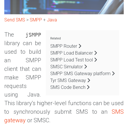
Send SMS
>
SMPP
+
Java
The
jSMPP
Related
library can be
SMPP Router
used to build
SMPP Load Balancer
an SMPP
SMPP Load Test tool
SMSC Simulator
client that can
SMPP SMS Gateway platform
make SMPP
Tyr SMS Gateway
requests
SMS Code Bench
using Java.
This library's higher-level functions can be used
to synchronously submit SMS to an
SMS
gateway
or SMSC.