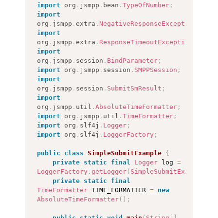
import
org
.
jsmpp
.
bean
.
TypeOfNumber
;
import
org
.
jsmpp
.
extra
.
NegativeResponseException
;
import
org
.
jsmpp
.
extra
.
ResponseTimeoutException
;
import
org
.
jsmpp
.
session
.
BindParameter
;
import
org
.
jsmpp
.
session
.
SMPPSession
;
import
org
.
jsmpp
.
session
.
SubmitSmResult
;
import
org
.
jsmpp
.
util
.
AbsoluteTimeFormatter
;
import
org
.
jsmpp
.
util
.
TimeFormatter
;
import
org
.
slf4j
.
Logger
;
import
org
.
slf4j
.
LoggerFactory
;
public
class
SimpleSubmitExample
{
private
static
final
Logger
 log 
=
LoggerFactory
.
getLogger
(
SimpleSubmitExample
.
cl
private
static
final
TimeFormatter
 TIME_FORMATTER 
=
new
AbsoluteTimeFormatter
(
)
;
public
static
void
main
(
String
[
]