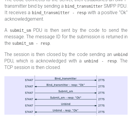
transmitter bind by sending a
SMPP PDU.
bind_transmitter
It receives a
with a positive "Ok"
bind_transmitter - resp
acknowledgement.
A
PDU is then sent by the code to send the
submit_sm
message. The message ID for the submission is returned in
the
.
submit_sm - resp
The session is then closed by the code sending an
unbind
PDU, which is acknowledged with a
. The
unbind - resp
TCP session is then closed.