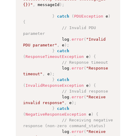
{})"
,
 messageId
)
;
}
catch
(
PDUException
 e
)
{
// Invalid PDU 
parameter
                log
.
error
(
"Invalid 
PDU parameter"
,
 e
)
;
}
catch
(
ResponseTimeoutException
 e
)
{
// Response timeout
                log
.
error
(
"Response 
timeout"
,
 e
)
;
}
catch
(
InvalidResponseException
 e
)
{
// Invalid response
                log
.
error
(
"Receive 
invalid response"
,
 e
)
;
}
catch
(
NegativeResponseException
 e
)
{
// Receiving negative 
response (non-zero command_status)
                log
.
error
(
"Receive 