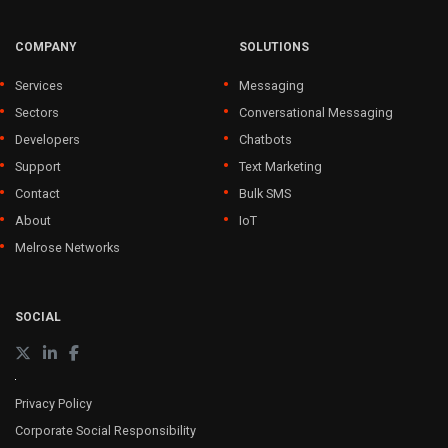
COMPANY
SOLUTIONS
Services
Messaging
Sectors
Conversational Messaging
Developers
Chatbots
Support
Text Marketing
Contact
Bulk SMS
About
IoT
Melrose Networks
SOCIAL
Privacy Policy
Corporate Social Responsibility