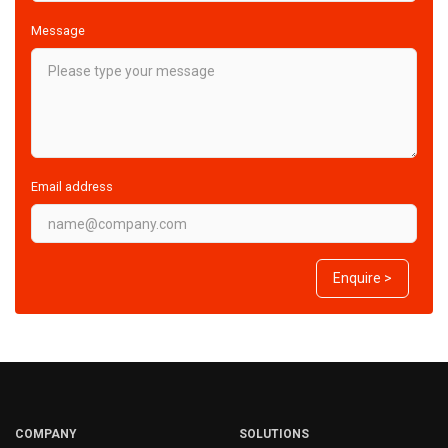
Message
Email address
Enquire >
COMPANY
SOLUTIONS