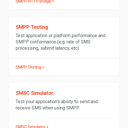
SMPP-HTTP Bridge
SMPP Testing
Test application or platform performance and
SMPP conformance (e.g. rate of SMS
processing, submit latency, etc).
SMPP Testing
SMSC Simulator
Test your application's ability to send and
receive SMS when using SMPP.
SMSC Simulator