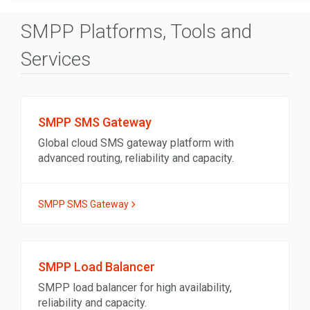
SMPP Platforms, Tools and
Services
SMPP SMS Gateway
Global cloud SMS gateway platform with
advanced routing, reliability and capacity.
SMPP SMS Gateway
SMPP Load Balancer
SMPP load balancer for high availability,
reliability and capacity.