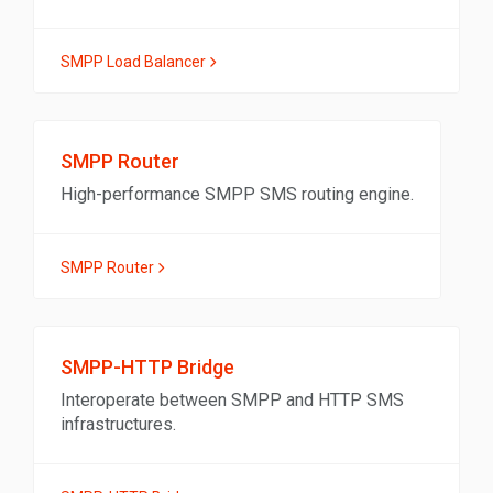
SMPP Load Balancer
SMPP Router
High-performance SMPP SMS routing engine.
SMPP Router
SMPP-HTTP Bridge
Interoperate between SMPP and HTTP SMS
infrastructures.