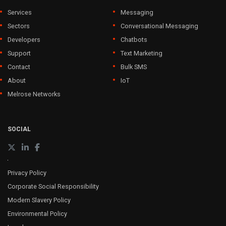
Services
Messaging
Sectors
Conversational Messaging
Developers
Chatbots
Support
Text Marketing
Contact
Bulk SMS
About
IoT
Melrose Networks
SOCIAL
Privacy Policy
Corporate Social Responsibility
Modern Slavery Policy
Environmental Policy