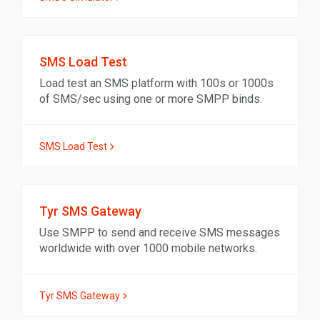
SMS Load Test
Load test an SMS platform with 100s or 1000s
of SMS/sec using one or more SMPP binds.
SMS Load Test
Tyr SMS Gateway
Use SMPP to send and receive SMS messages
worldwide with over 1000 mobile networks.
Tyr SMS Gateway