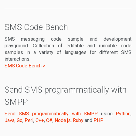
SMS Code Bench
SMS messaging code sample and development
playground. Collection of editable and runnable code
samples in a variety of languages for different SMS
interactions.
SMS Code Bench >
Send SMS programmatically with
SMPP
Send SMS programmatically with SMPP
using
Python
,
Java
,
Go
,
Perl
,
C++
,
C#
,
Node.js
,
Ruby
and
PHP
.