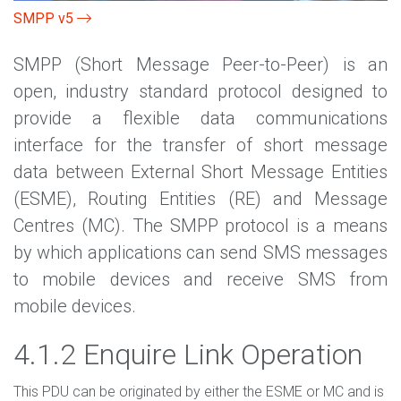
SMPP v5
SMPP (Short Message Peer-to-Peer) is an
open, industry standard protocol designed to
provide a flexible data communications
interface for the transfer of short message
data between External Short Message Entities
(ESME), Routing Entities (RE) and Message
Centres (MC). The SMPP protocol is a means
by which applications can send SMS messages
to mobile devices and receive SMS from
mobile devices.
4.1.2 Enquire Link Operation
This PDU can be originated by either the ESME or MC and is