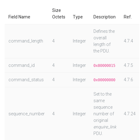
Size
Field Name
Octets
Type
Description
Ref.
Defines the
overall
command_length
4
Integer
4.7.4
length of
the PDU.
command_id
4
Integer
4.7.5
0x80000015
command_status
4
Integer
4.7.6
0x00000000
Set to the
same
sequence
sequence_number
4
Integer
number of
4.7.24
original
enquire_link
PDU.