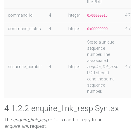
the PDU.
command_id
4
Integer
4.7
0x00000015
command_status
4
Integer
4.7
0x00000000
Set to a unique
sequence
number. The
associated
sequence_number
4
Integer
enquire_link_resp
4.7
PDU should
echo the same
sequence
number.
4.1.2.2 enquire_link_resp Syntax
The
enquire_link_resp
PDU is used to reply to an
enquire_link
request.