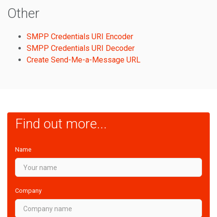
Other
SMPP Credentials URI Encoder
SMPP Credentials URI Decoder
Create Send-Me-a-Message URL
Find out more...
Name
Company