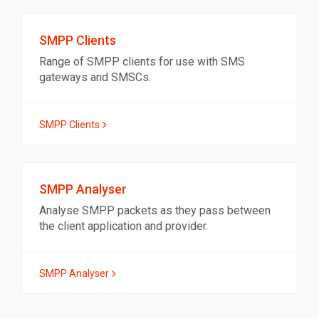
SMPP Clients
Range of SMPP clients for use with SMS
gateways and SMSCs.
SMPP Clients
SMPP Analyser
Analyse SMPP packets as they pass between
the client application and provider.
SMPP Analyser