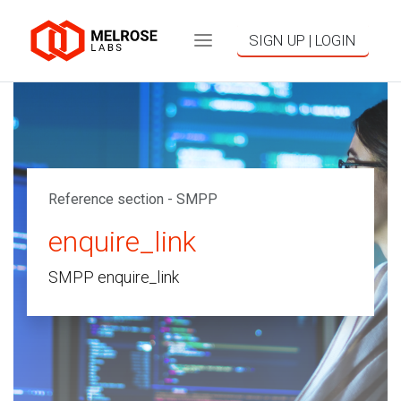
SIGN UP | LOGIN
Reference section - SMPP
enquire_link
SMPP enquire_link