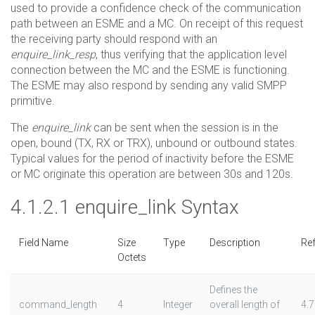
used to provide a confidence check of the communication
path between an ESME and a MC. On receipt of this request
the receiving party should respond with an
enquire_link_resp
, thus verifying that the application level
connection between the MC and the ESME is functioning.
The ESME may also respond by sending any valid SMPP
primitive.
The
enquire_link
can be sent when the session is in the
open, bound (TX, RX or TRX), unbound or outbound states.
Typical values for the period of inactivity before the ESME
or MC originate this operation are between 30s and 120s.
4.1.2.1 enquire_link Syntax
Field Name
Size
Type
Description
Ref
Octets
Defines the
command_length
4
Integer
overall length of
4.7