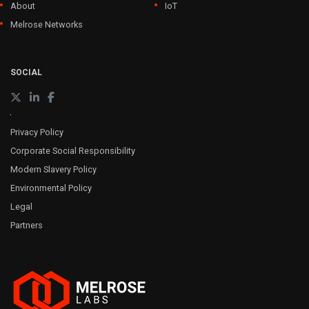
About
IoT
Melrose Networks
SOCIAL
Privacy Policy
Corporate Social Responsibility
Modern Slavery Policy
Environmental Policy
Legal
Partners