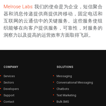
Melrose Labs
: 我们的使命是为企业，短信聚合
器和消息传递提供商提供跨移动，固定电话和
互联网的云通信中的关键服务。这些服务使组
织能够在向客户提供服务，可靠性，对服务的
洞察力以及提高的运营效率方面取得飞跃。
COMPANY
SOLUTIONS
Services
Messaging
Sectors
Conversational Messaging
Developers
Chatbots
Support
Text Marketing
Contact
Bulk SMS