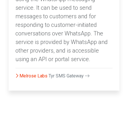
service. It can be used to send
messages to customers and for
responding to customer-initiated
conversations over WhatsApp. The
service is provided by WhatsApp and
other providers, and is accessible
using an API or portal service.
Melrose Labs
Tyr SMS Gateway