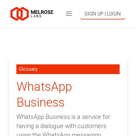
SIGN UP | LOGIN
Glossary
WhatsApp
Business
WhatsApp Business is a service for
having a dialogue with customers
using the WhatsApp messaging