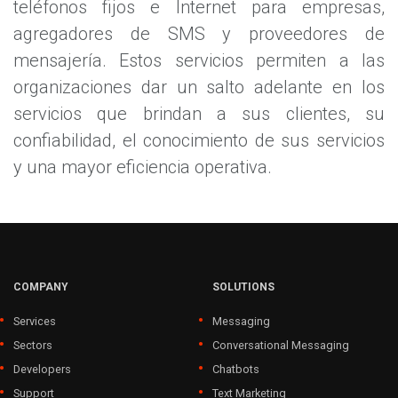
teléfonos fijos e Internet para empresas,
agregadores de SMS y proveedores de
mensajería. Estos servicios permiten a las
organizaciones dar un salto adelante en los
servicios que brindan a sus clientes, su
confiabilidad, el conocimiento de sus servicios
y una mayor eficiencia operativa.
COMPANY
SOLUTIONS
Services
Messaging
Sectors
Conversational Messaging
Developers
Chatbots
Support
Text Marketing