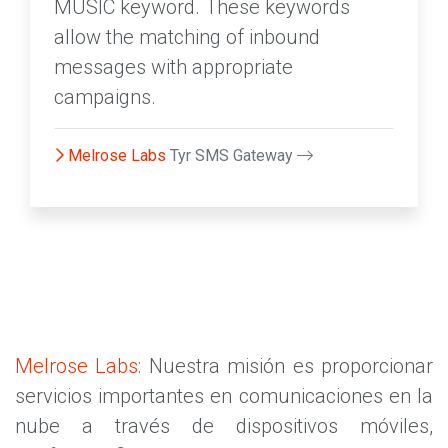
MUSIC keyword. These keywords
allow the matching of inbound
messages with appropriate
campaigns.
Melrose Labs
Tyr SMS Gateway
Melrose Labs
: Nuestra misión es proporcionar
servicios importantes en comunicaciones en la
nube a través de dispositivos móviles,