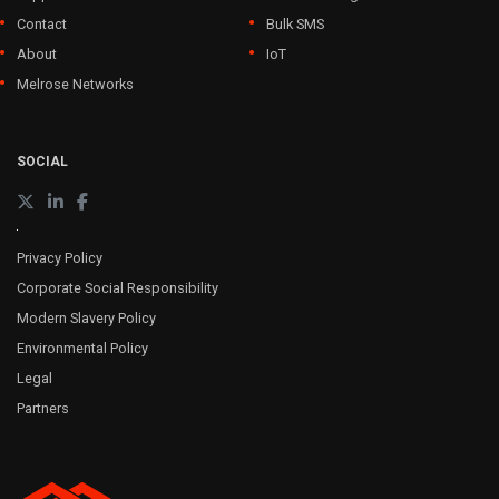
Contact
Bulk SMS
About
IoT
Melrose Networks
SOCIAL
Privacy Policy
Corporate Social Responsibility
Modern Slavery Policy
Environmental Policy
Legal
Partners