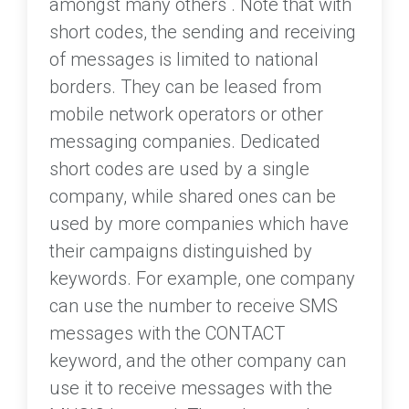
amongst many others . Note that with
short codes, the sending and receiving
of messages is limited to national
borders. They can be leased from
mobile network operators or other
messaging companies. Dedicated
short codes are used by a single
company, while shared ones can be
used by more companies which have
their campaigns distinguished by
keywords. For example, one company
can use the number to receive SMS
messages with the CONTACT
keyword, and the other company can
use it to receive messages with the