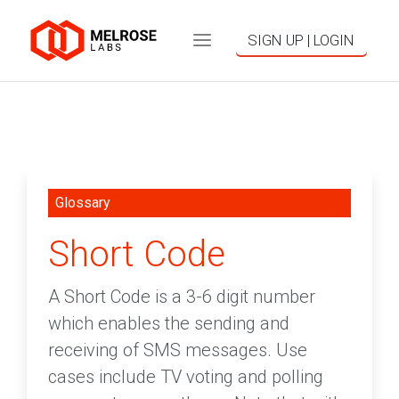
SIGN UP | LOGIN
Glossary
Short Code
A Short Code is a 3-6 digit number
which enables the sending and
receiving of SMS messages. Use
cases include TV voting and polling