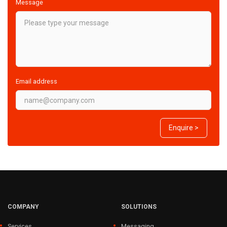
Message
Email address
Enquire >
COMPANY
SOLUTIONS
Services
Messaging