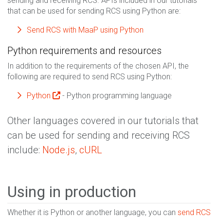
sending and receiving RCS. APIs included in our tutorials
that can be used for sending RCS using Python are:
Send RCS with MaaP using Python
Python requirements and resources
In addition to the requirements of the chosen API, the
following are required to send RCS using Python:
Python
- Python programming language
Other languages covered in our tutorials that
can be used for sending and receiving RCS
include:
Node.js
,
cURL
Using in production
Whether it is Python or another language, you can
send RCS