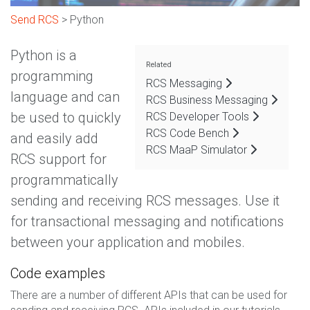
Send RCS
> Python
Python is a
Related
programming
RCS Messaging
language and can
RCS Business Messaging
be used to quickly
RCS Developer Tools
RCS Code Bench
and easily add
RCS MaaP Simulator
RCS support for
programmatically
sending and receiving RCS messages. Use it
for transactional messaging and notifications
between your application and mobiles.
Code examples
There are a number of different APIs that can be used for