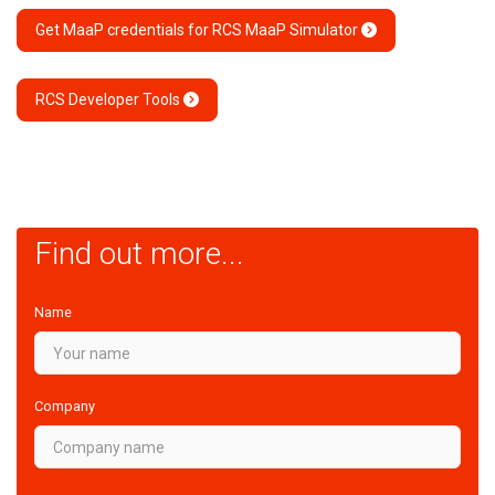
Get MaaP credentials for RCS MaaP Simulator
RCS Developer Tools
Find out more...
Name
Company