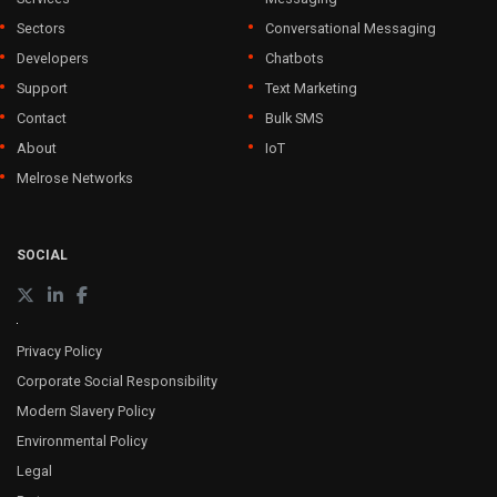
Sectors
Conversational Messaging
Developers
Chatbots
Support
Text Marketing
Contact
Bulk SMS
About
IoT
Melrose Networks
SOCIAL
Privacy Policy
Corporate Social Responsibility
Modern Slavery Policy
Environmental Policy
Legal