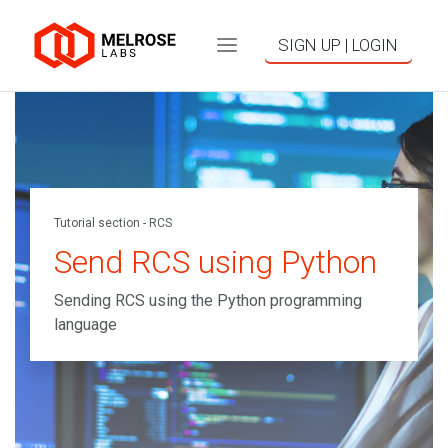
SIGN UP | LOGIN
Tutorial section - RCS
Send RCS using Python
Sending RCS using the Python programming
language