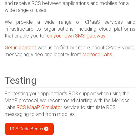
and receive RCS between applications and mobiles for a
wide range of uses.
We provide a wide range of CPaaS services and
infrastructure to organisations, including cloud platforms
that enable you to
run your own SMS gateway
.
Get in contact
with us to find out more about CPaaS voice,
messaging, video and identity from
Melrose Labs
.
Testing
For testing your application's RCS support when using the
MaaP protocol, we recommend starting with the Melrose
Labs
RCS MaaP Simulator
service to simulate RCS
messaging to and from mobiles.
RCS Code Bench