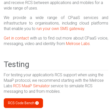
and receive RCS between applications and mobiles for a
wide range of uses.
We provide a wide range of CPaaS services and
infrastructure to organisations, including cloud platforms
that enable you to
run your own SMS gateway
.
Get in contact
with us to find out more about CPaaS voice,
messaging, video and identity from
Melrose Labs
.
Testing
For testing your application's RCS support when using the
MaaP protocol, we recommend starting with the Melrose
Labs
RCS MaaP Simulator
service to simulate RCS
messaging to and from mobiles.
RCS Code Bench