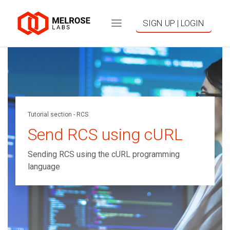
SIGN UP | LOGIN
Tutorial section - RCS
Send RCS using cURL
Sending RCS using the cURL programming
language