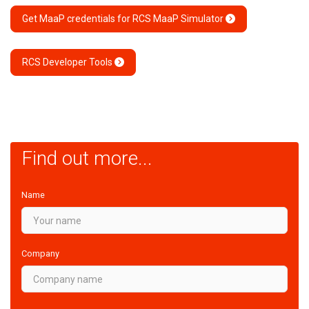
Get MaaP credentials for RCS MaaP Simulator
RCS Developer Tools
Find out more...
Name
Company