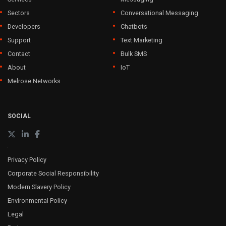
Sectors
Conversational Messaging
Developers
Chatbots
Support
Text Marketing
Contact
Bulk SMS
About
IoT
Melrose Networks
SOCIAL
Privacy Policy
Corporate Social Responsibility
Modern Slavery Policy
Environmental Policy
Legal