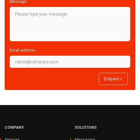
Message
Email address
Enquire >
COMPANY
SOLUTIONS
Services
Messaging