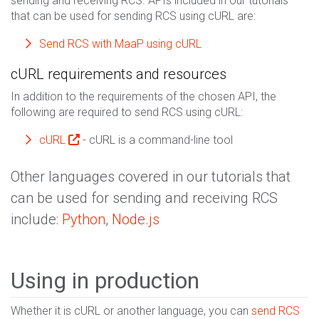
sending and receiving RCS. APIs included in our tutorials
that can be used for sending RCS using cURL are:
Send RCS with MaaP using cURL
cURL requirements and resources
In addition to the requirements of the chosen API, the
following are required to send RCS using cURL:
cURL
- cURL is a command-line tool
Other languages covered in our tutorials that
can be used for sending and receiving RCS
include:
Python
,
Node.js
Using in production
Whether it is cURL or another language, you can
send RCS