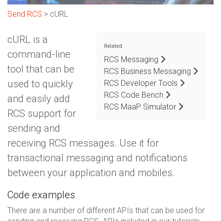
Send RCS
> cURL
cURL is a
Related
command-line
RCS Messaging
tool that can be
RCS Business Messaging
used to quickly
RCS Developer Tools
RCS Code Bench
and easily add
RCS MaaP Simulator
RCS support for
sending and
receiving RCS messages. Use it for
transactional messaging and notifications
between your application and mobiles.
Code examples
There are a number of different APIs that can be used for