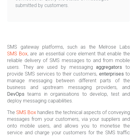
submitted by customers.
SMS gateway platforms, such as the Melrose Labs
SMS Box
, are an essential core element that enable the
reliable delivery of SMS messages to and from mobile
users. They are used by messaging
aggregators
to
provide SMS services to their customers,
enterprises
to
manage messaging between different parts of the
business and upstream messaging providers, and
DevOps
teams in organisations to develop, test and
deploy messaging capabilities.
The
SMS Box
handles the technical aspects of conveying
messages from your customers, via your suppliers and
onto mobile users, and allows you to monetise the
service and charge your customers for the SMS traffic