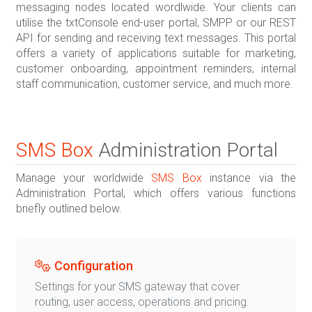
messaging nodes located wordlwide. Your clients can
utilise the txtConsole end-user portal, SMPP or our REST
API for sending and receiving text messages. This portal
offers a variety of applications suitable for marketing,
customer onboarding, appointment reminders, internal
staff communication, customer service, and much more.
SMS Box
Administration Portal
Manage your worldwide
SMS Box
instance via the
Administration Portal, which offers various functions
briefly outlined below.
Configuration
Settings for your SMS gateway that cover
routing, user access, operations and pricing.