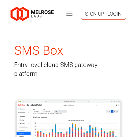
SIGN UP | LOGIN
SMS Box
Entry level cloud SMS gateway
platform.