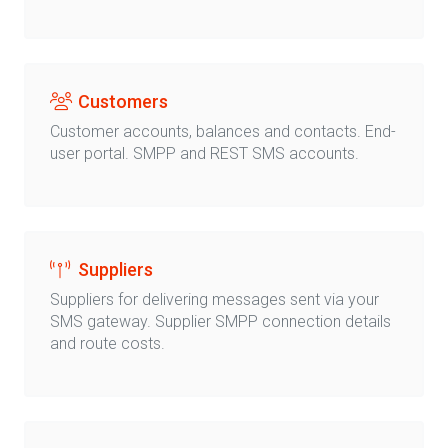
Customers
Customer accounts, balances and contacts. End-
user portal. SMPP and REST SMS accounts.
Suppliers
Suppliers for delivering messages sent via your
SMS gateway. Supplier SMPP connection details
and route costs.