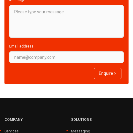
Email address
Enquire >
COMPANY
SOLUTIONS
Services
Messaging