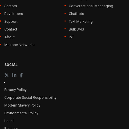
Sectors
Conversational Messaging
Developers
Chatbots
Support
Text Marketing
Contact
Bulk SMS
About
IoT
Melrose Networks
SOCIAL
Privacy Policy
Corporate Social Responsibility
Modern Slavery Policy
Environmental Policy
Legal
Partners