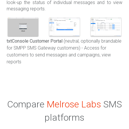
look-up the status of individual messages and to view
messaging reports.
txtConsole Customer Portal
(neutral; optionally brandable
for SMPP SMS Gateway customers) - Access for
customers to send messages and campaigns, view
reports
Compare
Melrose Labs
SMS
platforms