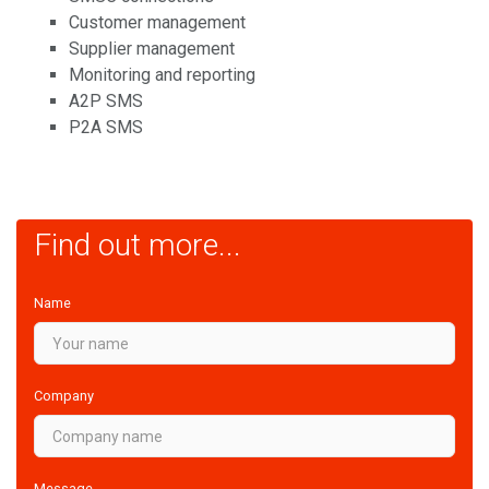
Customer management
Supplier management
Monitoring and reporting
A2P SMS
P2A SMS
Find out more...
Name
Company
Message