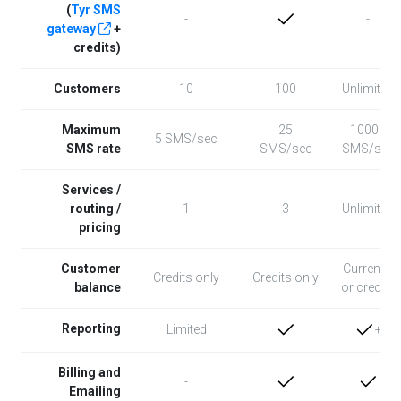
(
Tyr SMS
-
-
gateway
+
credits)
Customers
10
100
Unlimited
Maximum
25
10000
5 SMS/sec
SMS rate
SMS/sec
SMS/sec
Services /
routing /
1
3
Unlimited
pricing
Customer
Currency
Credits only
Credits only
balance
or credits
Reporting
+
Limited
Billing and
-
Emailing