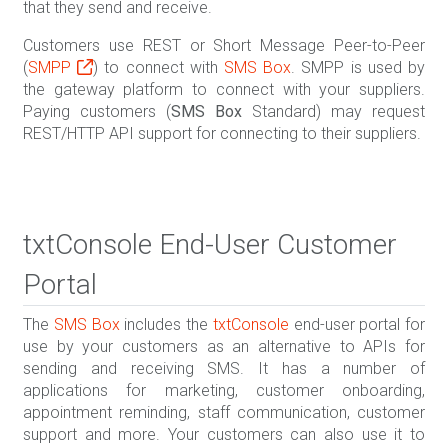
that they send and receive.
Customers use REST or Short Message Peer-to-Peer
(
SMPP
) to connect with
SMS Box
. SMPP is used by
the gateway platform to connect with your suppliers.
Paying customers (
SMS Box
Standard) may request
REST/HTTP API support for connecting to their suppliers.
txtConsole End-User Customer
Portal
The
SMS Box
includes the
txtConsole
end-user portal for
use by your customers as an alternative to APIs for
sending and receiving SMS. It has a number of
applications for marketing, customer onboarding,
appointment reminding, staff communication, customer
support and more. Your customers can also use it to