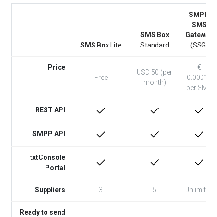
SMPP
SMS
SMS Box
Gateway
SMS Box
Lite
Standard
(SSG)
Price
€
USD 50 (per
Free
0.00015
month)
per SMS
REST API
SMPP API
txtConsole
Portal
Suppliers
3
5
Unlimited
Ready to send