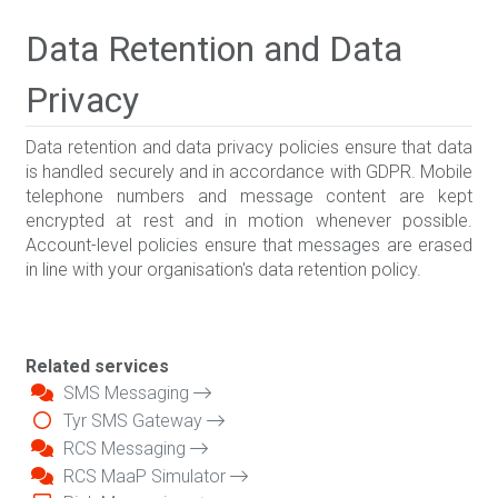
Data Retention and Data
Privacy
Data retention and data privacy policies ensure that data
is handled securely and in accordance with GDPR. Mobile
telephone numbers and message content are kept
encrypted at rest and in motion whenever possible.
Account-level policies ensure that messages are erased
in line with your organisation's data retention policy.
Related services
SMS Messaging
Tyr SMS Gateway
RCS Messaging
RCS MaaP Simulator