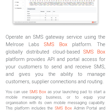
Operate an SMS gateway service using the
Melrose Labs
SMS Box
platform. The
globally distributed cloud-based
SMS Box
platform provides API and portal access for
your customers to send and receive SMS,
and gives you the ability to manage
customers, supplier connections and routing.
You can use
SMS Box
as your launching pad to start a
mobile messaging business, or to equip your
organisation with its own mobile messaging capabilty.
This platform includes the
SMS Box
Admin Portal and