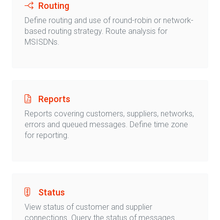
Routing
Define routing and use of round-robin or network-
based routing strategy. Route analysis for
MSISDNs.
Reports
Reports covering customers, suppliers, networks,
errors and queued messages. Define time zone
for reporting.
Status
View status of customer and supplier
connections. Query the status of messages