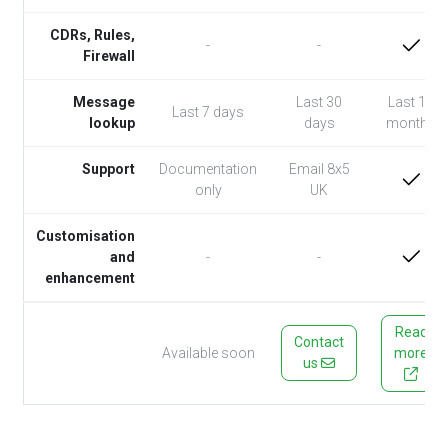
CDRs, Rules,
-
-
Firewall
Message
Last 30
Last 12
Last 7 days
lookup
days
months
Support
Documentation
Email 8x5
only
UK
Customisation
and
-
-
enhancement
Read
Contact
Available soon
more
us