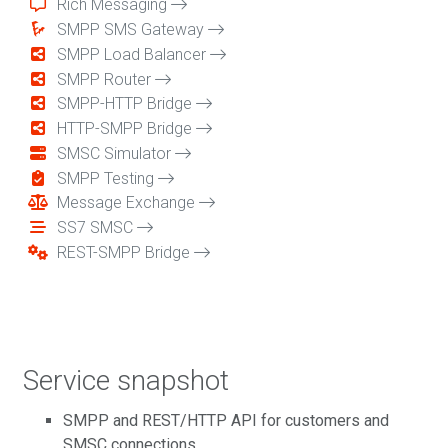
Rich Messaging
SMPP SMS Gateway
SMPP Load Balancer
SMPP Router
SMPP-HTTP Bridge
HTTP-SMPP Bridge
SMSC Simulator
SMPP Testing
Message Exchange
SS7 SMSC
REST-SMPP Bridge
Service snapshot
SMPP and REST/HTTP API for customers and
SMSC connections