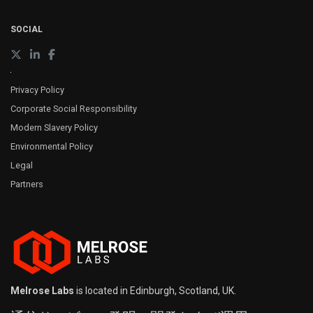
SOCIAL
Privacy Policy
Corporate Social Responsibility
Modern Slavery Policy
Environmental Policy
Legal
Partners
Melrose Labs
is located in Edinburgh, Scotland, UK.