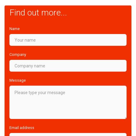
Find out more...
Name
Company
Message
Email address