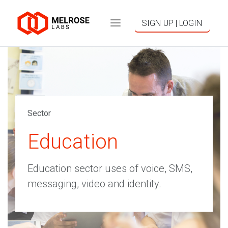
SIGN UP | LOGIN
Sector
Education
Education sector uses of voice, SMS,
messaging, video and identity.