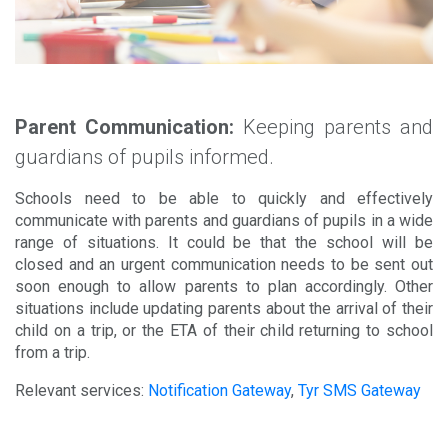
Parent Communication:
Keeping parents and
guardians of pupils informed.
Schools need to be able to quickly and effectively
communicate with parents and guardians of pupils in a wide
range of situations. It could be that the school will be
closed and an urgent communication needs to be sent out
soon enough to allow parents to plan accordingly. Other
situations include updating parents about the arrival of their
child on a trip, or the ETA of their child returning to school
from a trip.
Relevant services:
Notification Gateway
,
Tyr SMS Gateway