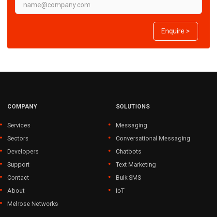
Enquire >
COMPANY
SOLUTIONS
Services
Messaging
Sectors
Conversational Messaging
Developers
Chatbots
Support
Text Marketing
Contact
Bulk SMS
About
IoT
Melrose Networks