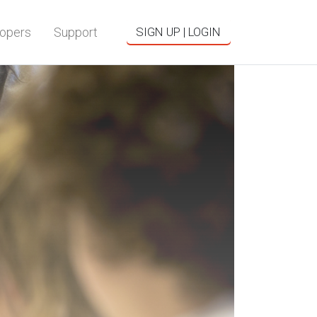
opers
Support
SIGN UP | LOGIN