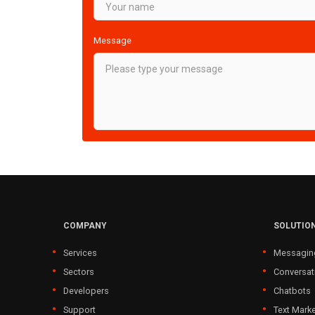
Message
COMPANY
SOLUTIO
Services
Messagin
Sectors
Conversat
Developers
Chatbots
Support
Text Marke