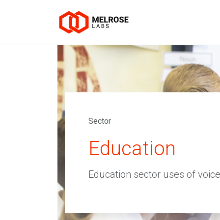
Sector
Education
Education sector uses of voice