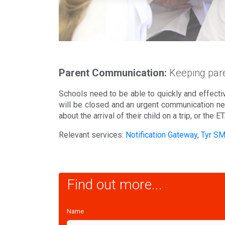
Parent Communication:
Keeping pare
Schools need to be able to quickly and effectiv
will be closed and an urgent communication nee
about the arrival of their child on a trip, or the E
Relevant services:
Notification Gateway
,
Tyr S
Find out more...
Name