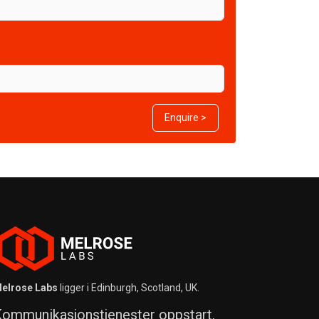
Enquire >
elrose Labs
ligger i Edinburgh, Scotland, UK.
ommunikasjonstjenester oppstart,