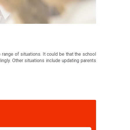
range of situations. It could be that the school
ngly. Other situations include updating parents