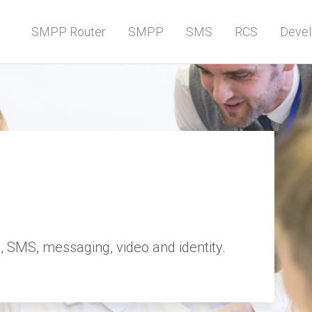
SMPP Router
SMPP
SMS
RCS
Devel
, SMS, messaging, video and identity.