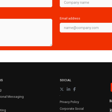
Email address
NS
SOCIAL
g
ional Messaging
M
Privacy Policy
Corporate Social
K
ting