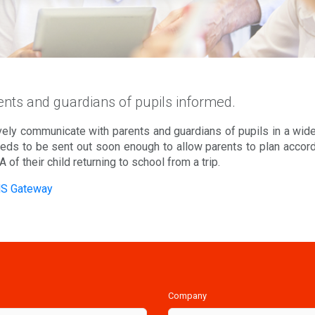
nts and guardians of pupils informed.
ely communicate with parents and guardians of pupils in a wide 
ds to be sent out soon enough to allow parents to plan accordi
TA of their child returning to school from a trip.
MS Gateway
Company