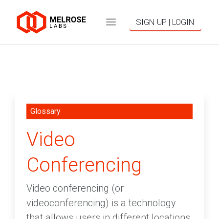
SIGN UP | LOGIN
Glossary
Video
Conferencing
Video conferencing (or
videoconferencing) is a technology
that allows users in different locations