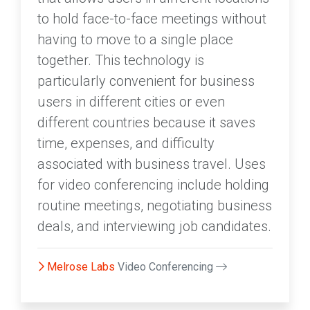
to hold face-to-face meetings without
having to move to a single place
together. This technology is
particularly convenient for business
users in different cities or even
different countries because it saves
time, expenses, and difficulty
associated with business travel. Uses
for video conferencing include holding
routine meetings, negotiating business
deals, and interviewing job candidates.
Melrose Labs
Video Conferencing