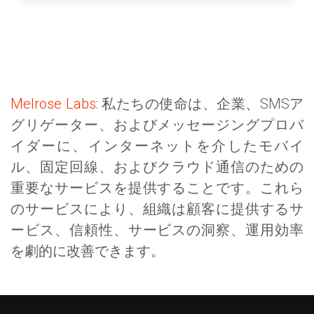
Melrose Labs
: 私たちの使命は、企業、SMSア
グリゲーター、およびメッセージングプロバ
イダーに、インターネットを介したモバイ
ル、固定回線、およびクラウド通信のための
重要なサービスを提供することです。これら
のサービスにより、組織は顧客に提供するサ
ービス、信頼性、サービスの洞察、運用効率
を劇的に改善できます。