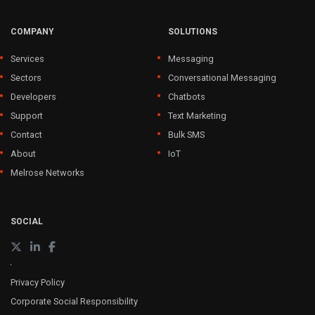
COMPANY
SOLUTIONS
Services
Messaging
Sectors
Conversational Messaging
Developers
Chatbots
Support
Text Marketing
Contact
Bulk SMS
About
IoT
Melrose Networks
SOCIAL
Privacy Policy
Corporate Social Responsibility