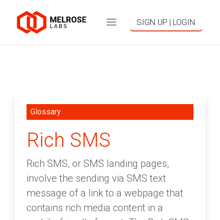
SIGN UP | LOGIN
Glossary
Rich SMS
Rich SMS, or SMS landing pages,
involve the sending via SMS text
message of a link to a webpage that
contains rich media content in a