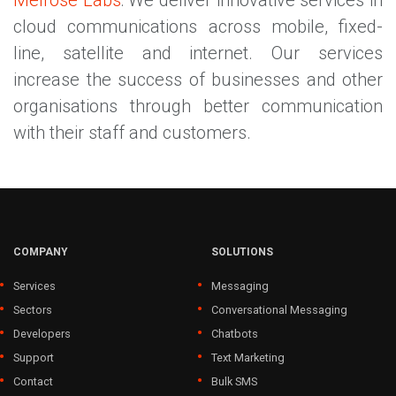
Melrose Labs
: We deliver innovative services in
cloud communications across mobile, fixed-
line, satellite and internet. Our services
increase the success of businesses and other
organisations through better communication
with their staff and customers.
COMPANY
SOLUTIONS
Services
Messaging
Sectors
Conversational Messaging
Developers
Chatbots
Support
Text Marketing
Contact
Bulk SMS