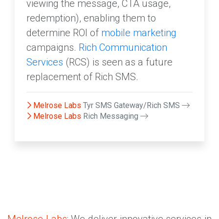
viewing the message, CTA usage,
redemption), enabling them to
determine ROI of
mobile marketing
campaigns.
Rich Communication
Services
(RCS) is seen as a future
replacement of Rich SMS.
Melrose Labs
Tyr SMS Gateway/Rich SMS
Melrose Labs
Rich Messaging