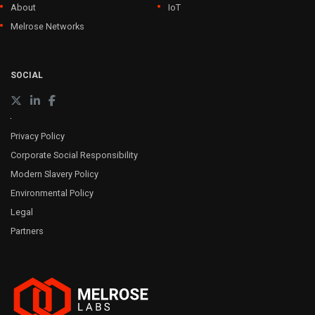
About
IoT
Melrose Networks
SOCIAL
Privacy Policy
Corporate Social Responsibility
Modern Slavery Policy
Environmental Policy
Legal
Partners