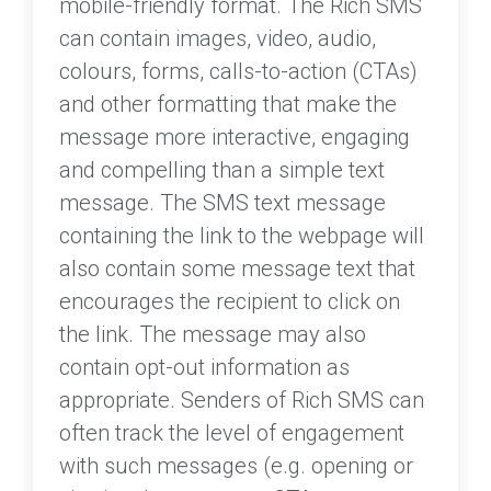
mobile-friendly format. The Rich SMS
can contain images, video, audio,
colours, forms, calls-to-action (CTAs)
and other formatting that make the
message more interactive, engaging
and compelling than a simple text
message. The SMS text message
containing the link to the webpage will
also contain some message text that
encourages the recipient to click on
the link. The message may also
contain opt-out information as
appropriate. Senders of Rich SMS can
often track the level of engagement
with such messages (e.g. opening or