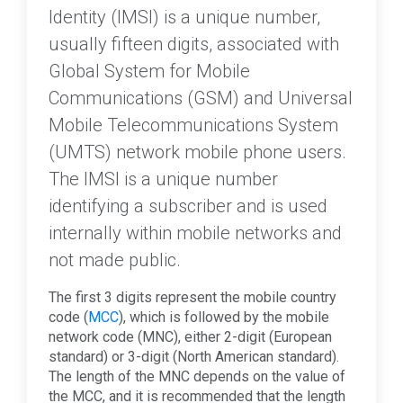
Identity (IMSI) is a unique number,
usually fifteen digits, associated with
Global System for Mobile
Communications (GSM) and Universal
Mobile Telecommunications System
(UMTS) network mobile phone users.
The IMSI is a unique number
identifying a subscriber and is used
internally within mobile networks and
not made public.
The first 3 digits represent the mobile country
code (
MCC
), which is followed by the mobile
network code (MNC), either 2-digit (European
standard) or 3-digit (North American standard).
The length of the MNC depends on the value of
the MCC, and it is recommended that the length