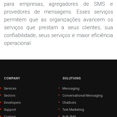
para empresas, agregadores de SMS e
provedores de mensagens. Esses serviços
permitem que as organizações avancem os
serviços que prestam a seus clientes, sua
confiabilidade, seus serviços e maior eficiência
operacional.
COMPANY
SOLUTIONS
Services
Messaging
Sectors
Conversational Messaging
Developers
Chatbots
Support
Text Marketing
Contact
Bulk SMS