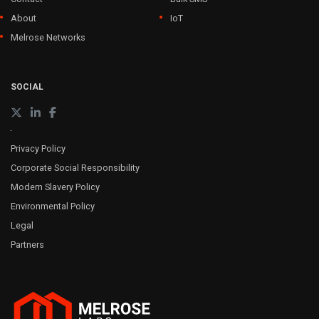
About
IoT
Melrose Networks
SOCIAL
Privacy Policy
Corporate Social Responsibility
Modern Slavery Policy
Environmental Policy
Legal
Partners