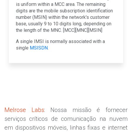
is uniform within a MCC area. The remaining
digits are the mobile subscription identification
number (MSIN) within the network's customer
base, usually 9 to 10 digits long, depending on
the length of the MNC. [MCC][MNC][MSIN]
A single IMSI is normally associated with a
single
MSISDN
.
Melrose Labs
: Nossa missão é fornecer
serviços críticos de comunicação na nuvem
em dispositivos móveis, linhas fixas e internet