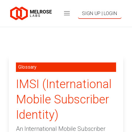
SIGN UP | LOGIN
Glossary
IMSI (International
Mobile Subscriber
Identity)
An International Mobile Subscriber