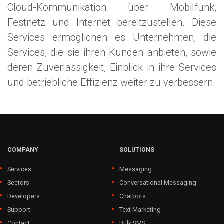
Cloud-Kommunikation über Mobilfunk,
Festnetz und Internet bereitzustellen. Diese
Services ermöglichen es Unternehmen, die
Services, die sie ihren Kunden anbieten, sowie
deren Zuverlässigkeit, Einblick in ihre Services
und betriebliche Effizienz weiter zu verbessern.
COMPANY
SOLUTIONS
Services
Messaging
Sectors
Conversational Messaging
Developers
Chatbots
Support
Text Marketing
Contact
Bulk SMS