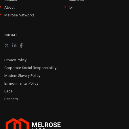
About
IoT
Melrose Networks
SOCIAL
Privacy Policy
Corporate Social Responsibility
Modern Slavery Policy
Environmental Policy
Legal
Partners