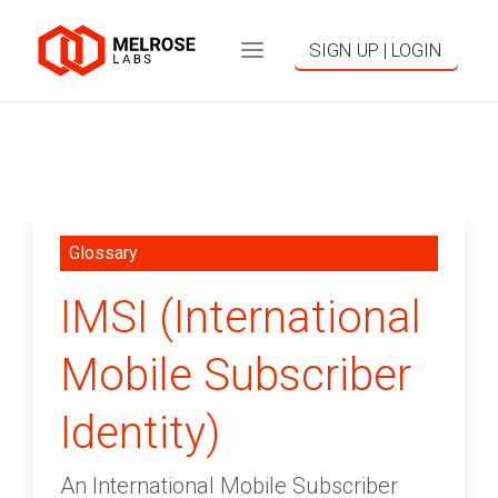
SIGN UP | LOGIN
Glossary
IMSI (International
Mobile Subscriber
Identity)
An International Mobile Subscriber