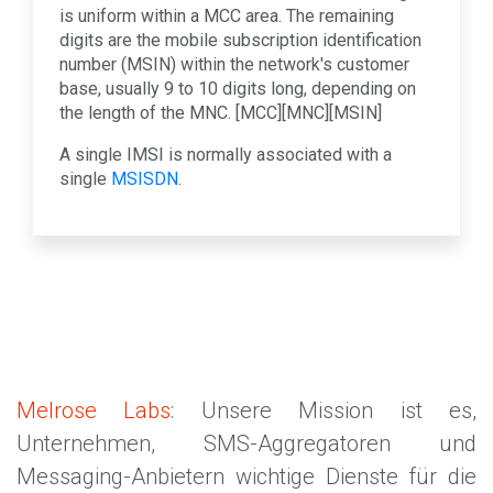
is uniform within a MCC area. The remaining
digits are the mobile subscription identification
number (MSIN) within the network's customer
base, usually 9 to 10 digits long, depending on
the length of the MNC. [MCC][MNC][MSIN]
A single IMSI is normally associated with a
single
MSISDN
.
Melrose Labs
: Unsere Mission ist es,
Unternehmen, SMS-Aggregatoren und
Messaging-Anbietern wichtige Dienste für die