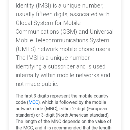
Identity (IMSI) is a unique number,
usually fifteen digits, associated with
Global System for Mobile
Communications (GSM) and Universal
Mobile Telecommunications System
(UMTS) network mobile phone users.
The IMSI is a unique number
identifying a subscriber and is used
internally within mobile networks and
not made public.
The first 3 digits represent the mobile country
code (
MCC
), which is followed by the mobile
network code (MNC), either 2-digit (European
standard) or 3-digit (North American standard).
The length of the MNC depends on the value of
the MCC, and it is recommended that the length