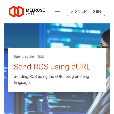
SIGN UP | LOGIN
Tutorial section - RCS
Send RCS using cURL
Sending RCS using the cURL programming
language