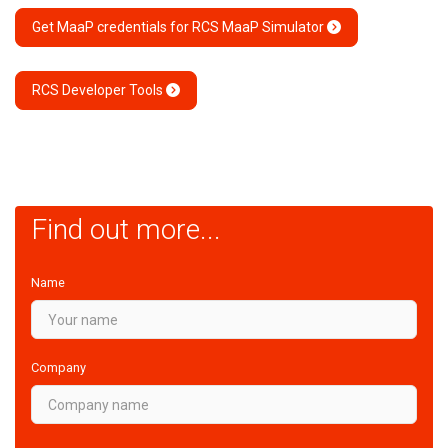
Get MaaP credentials for RCS MaaP Simulator
RCS Developer Tools
Find out more...
Name
Company