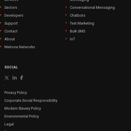
Sectors
Conversational Messaging
Developers
Chatbots
Support
Text Marketing
Contact
Bulk SMS
About
IoT
Melrose Networks
SOCIAL
Privacy Policy
Corporate Social Responsibility
Modern Slavery Policy
Environmental Policy
Legal