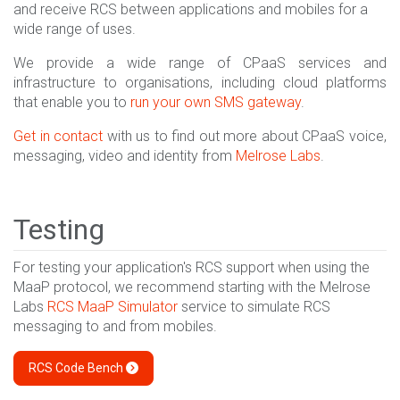
and receive RCS between applications and mobiles for a
wide range of uses.
We provide a wide range of CPaaS services and
infrastructure to organisations, including cloud platforms
that enable you to
run your own SMS gateway
.
Get in contact
with us to find out more about CPaaS voice,
messaging, video and identity from
Melrose Labs
.
Testing
For testing your application's RCS support when using the
MaaP protocol, we recommend starting with the Melrose
Labs
RCS MaaP Simulator
service to simulate RCS
messaging to and from mobiles.
RCS Code Bench