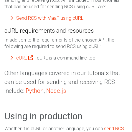
sending and receiving RCS. APIs included in our tutorials
that can be used for sending RCS using cURL are:
Send RCS with MaaP using cURL
cURL requirements and resources
In addition to the requirements of the chosen API, the
following are required to send RCS using cURL:
cURL
- cURL is a command-line tool
Other languages covered in our tutorials that
can be used for sending and receiving RCS
include:
Python
,
Node.js
Using in production
Whether it is cURL or another language, you can
send RCS