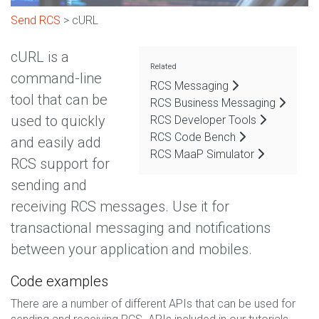
Send RCS
> cURL
cURL is a
Related
command-line
RCS Messaging
tool that can be
RCS Business Messaging
used to quickly
RCS Developer Tools
RCS Code Bench
and easily add
RCS MaaP Simulator
RCS support for
sending and
receiving RCS messages. Use it for
transactional messaging and notifications
between your application and mobiles.
Code examples
There are a number of different APIs that can be used for