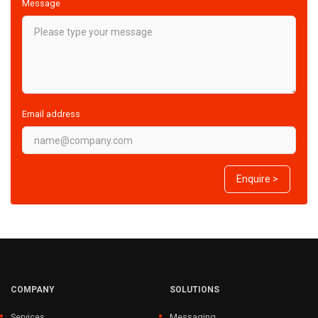
Message
Email address
Enquire >
COMPANY
SOLUTIONS
Services
Messaging