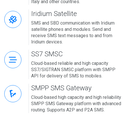
Italy and other countries.
Iridium Satellite
SMS and SBD communication with Iridium
satellite phones and modules. Send and
receive SMS text messages to and from
Iridium devices.
SS7 SMSC
Cloud-based reliable and high capacity
SS7/SIGTRAN SMSC platform with SMPP
API for delivery of SMS to mobiles.
SMPP SMS Gateway
Cloud-based high capacity and high reliability
SMPP SMS Gateway platform with advanced
routing. Supports A2P and P2A SMS.