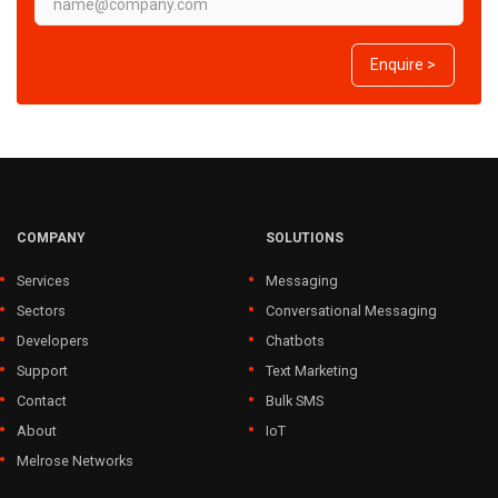
Enquire >
COMPANY
SOLUTIONS
Services
Messaging
Sectors
Conversational Messaging
Developers
Chatbots
Support
Text Marketing
Contact
Bulk SMS
About
IoT
Melrose Networks