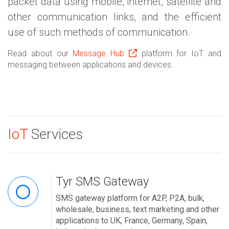
packet data using mobile, internet, satellite and
other communication links, and the efficient
use of such methods of communication.
Read about our
Message Hub
platform for IoT and
messaging between applications and devices.
IoT
Services
Tyr SMS Gateway
SMS gateway platform for A2P, P2A, bulk,
wholesale, business, text marketing and other
applications to UK, France, Germany, Spain,