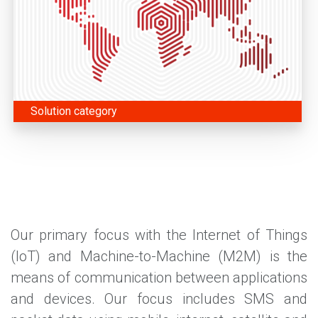
Solution category
Our primary focus with the Internet of Things
(IoT) and Machine-to-Machine (M2M) is the
means of communication between applications
and devices. Our focus includes SMS and