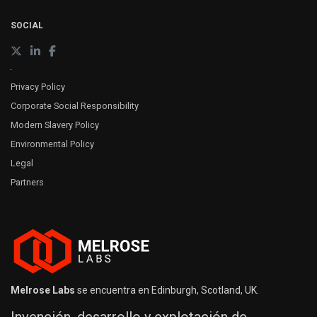
SOCIAL
Privacy Policy
Corporate Social Responsibility
Modern Slavery Policy
Environmental Policy
Legal
Partners
Melrose Labs
se encuentra en Edinburgh, Scotland, UK.