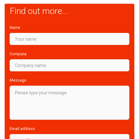
Find out more...
Name
Company
Message
Email address