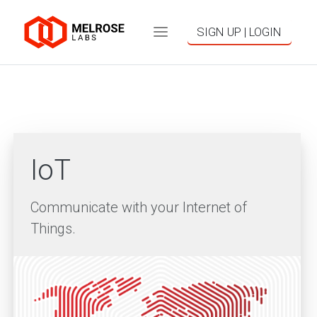
SIGN UP | LOGIN
IoT
Communicate with your Internet of
Things.