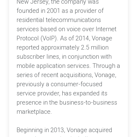
New Jersey, the company was
founded in 2001 as a provider of
residential telecommunications
services based on voice over Internet
Protocol (VoIP). As of 2014, Vonage
reported approximately 2.5 million
subscriber lines, in conjunction with
mobile application services. Through a
series of recent acquisitions, Vonage,
previously a consumer-focused
service provider, has expanded its
presence in the business-to-business
marketplace.
Beginning in 2013, Vonage acquired