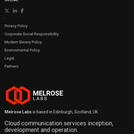
SOCIAL
Privacy Policy
Corporate Social Responsibility
Modern Slavery Policy
Environmental Policy
Legal
Partners
Melrose Labs
is based in Edinburgh, Scotland, UK.
Cloud communication services inception,
development and operation.