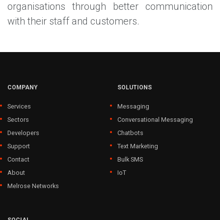
organisations through better communication
with their staff and customers.
COMPANY
SOLUTIONS
Services
Messaging
Sectors
Conversational Messaging
Developers
Chatbots
Support
Text Marketing
Contact
Bulk SMS
About
IoT
Melrose Networks