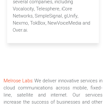
several companies, including
Vocalocity, Telesphere, iCore
Networks, SimpleSignal, gUnify,
Nexmo, TokBox, NewVoiceMedia and
Over.ai.
Melrose Labs
: We deliver innovative services in
cloud communications across mobile, fixed-
line, satellite and internet. Our services
increase the success of businesses and other