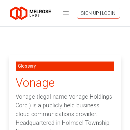
SIGN UP | LOGIN
Glossary
Vonage
Vonage (legal name Vonage Holdings
Corp.) is a publicly held business
cloud communications provider.
Headquartered in Holmdel Township,