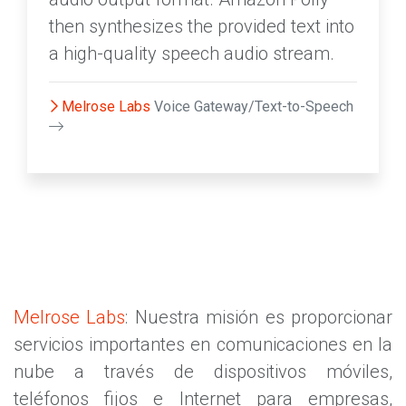
then synthesizes the provided text into
a high-quality speech audio stream.
Melrose Labs
Voice Gateway/Text-to-Speech
Melrose Labs
: Nuestra misión es proporcionar
servicios importantes en comunicaciones en la
nube a través de dispositivos móviles,
teléfonos fijos e Internet para empresas,