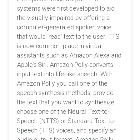
systems were first developed to aid
the visually impaired by offering a
computer-generated spoken voice
that would ‘read’ text to the user. TTS
is now common-place in virtual
assistants such as Amazon Alexa and
Apple's Siri. Amazon Polly converts
input text into life-like speech. With
Amazon Polly you call one of the
speech synthesis methods, provide
the text that you want to synthesize,
choose one of the Neural Text-to-
Speech (NTTS) or Standard Text-to-
Speech (TTS) voices, and specify an
audio output format. Amazon Polly