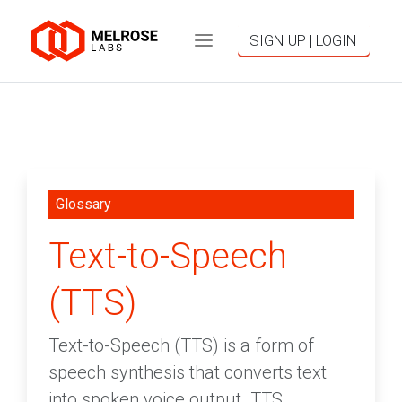
SIGN UP | LOGIN
Glossary
Text-to-Speech
(TTS)
Text-to-Speech (TTS) is a form of
speech synthesis that converts text
into spoken voice output. TTS