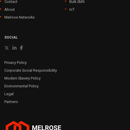
Contact
Bulk SMS
About
IoT
Melrose Networks
SOCIAL
Privacy Policy
Corporate Social Responsibility
Modern Slavery Policy
Environmental Policy
Legal
Partners