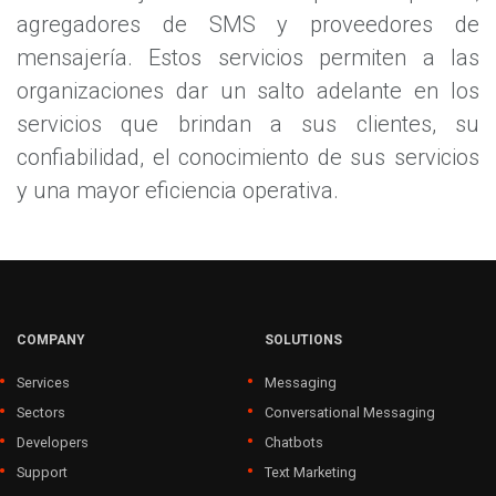
agregadores de SMS y proveedores de
mensajería. Estos servicios permiten a las
organizaciones dar un salto adelante en los
servicios que brindan a sus clientes, su
confiabilidad, el conocimiento de sus servicios
y una mayor eficiencia operativa.
COMPANY
SOLUTIONS
Services
Messaging
Sectors
Conversational Messaging
Developers
Chatbots
Support
Text Marketing