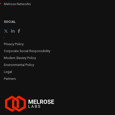
Melrose Networks
SOCIAL
Privacy Policy
Corporate Social Responsibility
Modern Slavery Policy
Environmental Policy
Legal
Partners