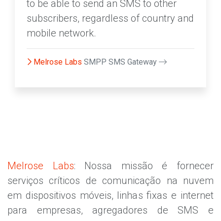
to be able to send an SMS to other
subscribers, regardless of country and
mobile network.
Melrose Labs
SMPP SMS Gateway
Melrose Labs
: Nossa missão é fornecer
serviços críticos de comunicação na nuvem
em dispositivos móveis, linhas fixas e internet
para empresas, agregadores de SMS e