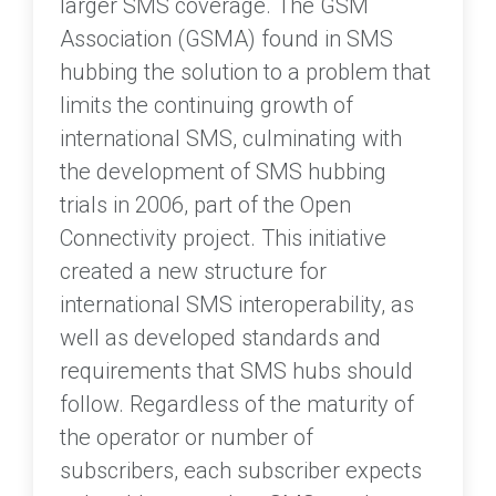
larger SMS coverage. The GSM
Association (GSMA) found in SMS
hubbing the solution to a problem that
limits the continuing growth of
international SMS, culminating with
the development of SMS hubbing
trials in 2006, part of the Open
Connectivity project. This initiative
created a new structure for
international SMS interoperability, as
well as developed standards and
requirements that SMS hubs should
follow. Regardless of the maturity of
the operator or number of
subscribers, each subscriber expects