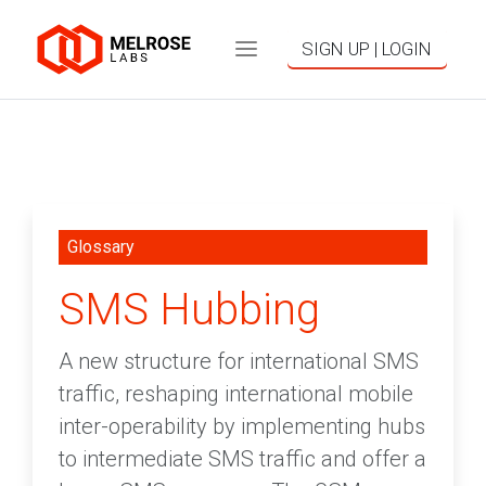
SIGN UP | LOGIN
Glossary
SMS Hubbing
A new structure for international SMS
traffic, reshaping international mobile
inter-operability by implementing hubs
to intermediate SMS traffic and offer a