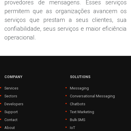
provedores de mensagens. Esses serviços
permitem que as organizações avancem os
serviços que prestam a seus clientes, sua
confiabilidade, seus serviços e maior eficiência
operacional.
COMPANY
SOLUTIONS
Services
Messaging
Sectors
Conversational Messaging
Developers
Chatbots
Support
Text Marketing
Contact
Bulk SMS
About
IoT