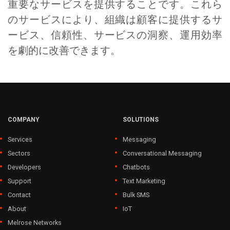
重要なサービスを提供することです。これら
のサービスにより、組織は顧客に提供するサ
ービス、信頼性、サービスの洞察、運用効率
を劇的に改善できます。
COMPANY
SOLUTIONS
Services
Messaging
Sectors
Conversational Messaging
Developers
Chatbots
Support
Text Marketing
Contact
Bulk SMS
About
IoT
Melrose Networks