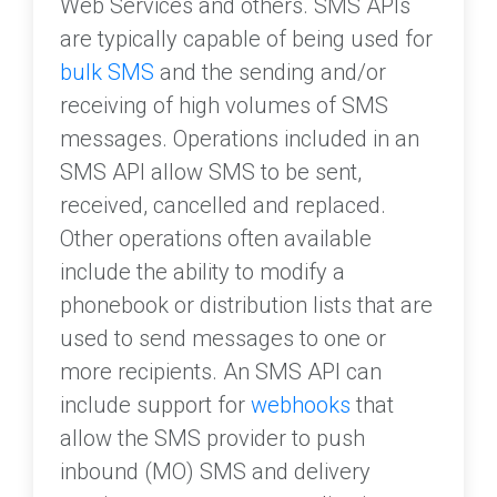
Web Services and others. SMS APIs
are typically capable of being used for
bulk SMS
and the sending and/or
receiving of high volumes of SMS
messages. Operations included in an
SMS API allow SMS to be sent,
received, cancelled and replaced.
Other operations often available
include the ability to modify a
phonebook or distribution lists that are
used to send messages to one or
more recipients. An SMS API can
include support for
webhooks
that
allow the SMS provider to push
inbound (MO) SMS and delivery