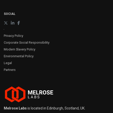
SOCIAL
Privacy Policy
Corporate Social Responsibility
Modern Slavery Policy
Environmental Policy
Legal
Partners
Melrose Labs
is located in Edinburgh, Scotland, UK.