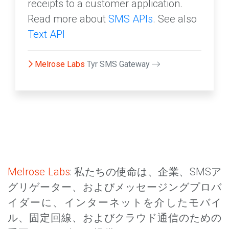
receipts to a customer application.
Read more about
SMS APIs
. See also
Text API
Melrose Labs
Tyr SMS Gateway
Melrose Labs
: 私たちの使命は、企業、SMSア
グリゲーター、およびメッセージングプロバ
イダーに、インターネットを介したモバイ
ル、固定回線、およびクラウド通信のための