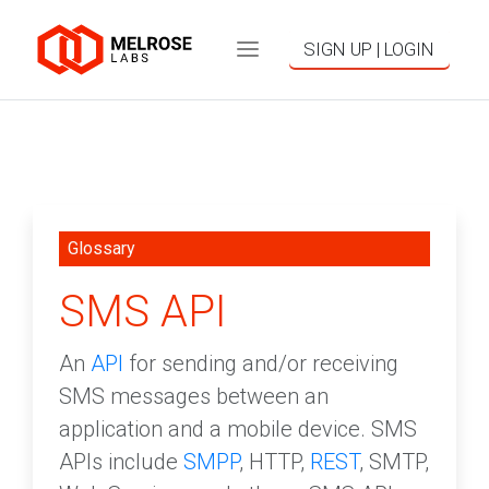
SIGN UP | LOGIN
Glossary
SMS API
An
API
for sending and/or receiving
SMS messages between an
application and a mobile device. SMS
APIs include
SMPP
, HTTP,
REST
, SMTP,