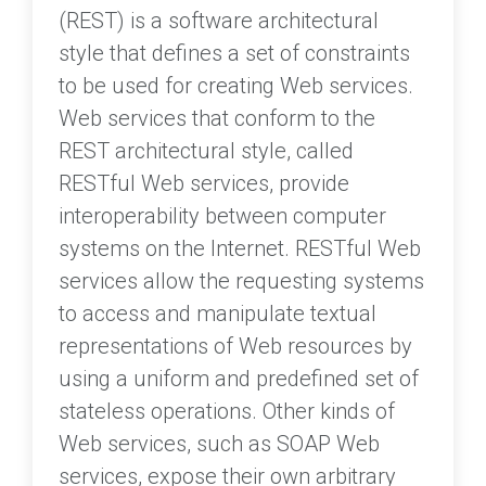
(REST) is a software architectural
style that defines a set of constraints
to be used for creating Web services.
Web services that conform to the
REST architectural style, called
RESTful Web services, provide
interoperability between computer
systems on the Internet. RESTful Web
services allow the requesting systems
to access and manipulate textual
representations of Web resources by
using a uniform and predefined set of
stateless operations. Other kinds of
Web services, such as SOAP Web
services, expose their own arbitrary