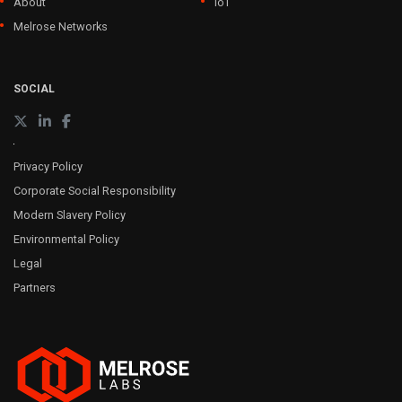
About
IoT
Melrose Networks
SOCIAL
Privacy Policy
Corporate Social Responsibility
Modern Slavery Policy
Environmental Policy
Legal
Partners