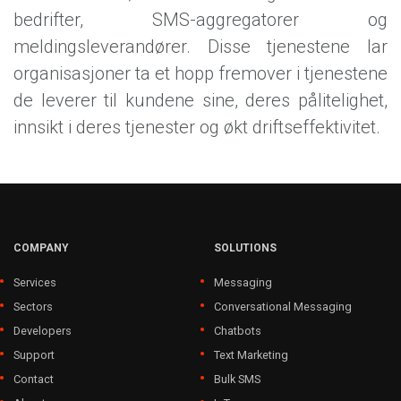
bedrifter, SMS-aggregatorer og
meldingsleverandører. Disse tjenestene lar
organisasjoner ta et hopp fremover i tjenestene
de leverer til kundene sine, deres pålitelighet,
innsikt i deres tjenester og økt driftseffektivitet.
COMPANY
SOLUTIONS
Services
Messaging
Sectors
Conversational Messaging
Developers
Chatbots
Support
Text Marketing
Contact
Bulk SMS