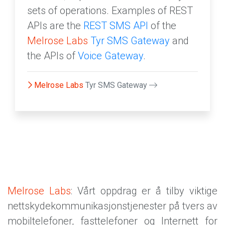
sets of operations. Examples of REST
APIs are the
REST SMS API
of the
Melrose Labs
Tyr SMS Gateway
and
the APIs of
Voice Gateway
.
Melrose Labs
Tyr SMS Gateway
Melrose Labs
: Vårt oppdrag er å tilby viktige
nettskydekommunikasjonstjenester på tvers av
mobiltelefoner, fasttelefoner og Internett for