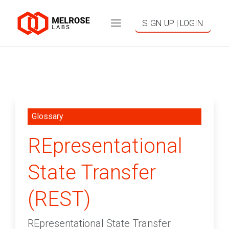
SIGN UP | LOGIN
Glossary
REpresentational
State Transfer
(REST)
REpresentational State Transfer