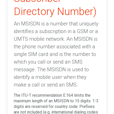
Directory Number)
An MSISDN is a number that uniquely
identifies a subscription in a GSM or a
UMTS mobile network. An MSISDN is
the phone number associated with a
single SIM card and is the number to
which you call or send an SMS
message. The MSISDN is used to
identify a mobile user when they
make a call or send an SMS.
The ITU-T recommendation E.164 limits the
maximum length of an MSISDN to 15 digits. 1-3
digits are reserved for country code. Prefixes
are not included (e.g. international dialing codes