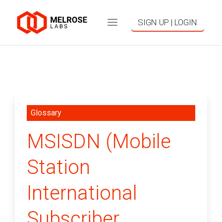
SIGN UP | LOGIN
Glossary
MSISDN (Mobile
Station
International
Subscriber