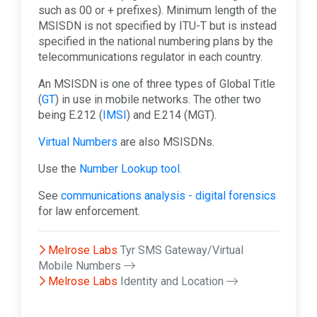
such as 00 or + prefixes). Minimum length of the
MSISDN is not specified by ITU-T but is instead
specified in the national numbering plans by the
telecommunications regulator in each country.
An MSISDN is one of three types of Global Title
(
GT
) in use in mobile networks. The other two
being E.212 (
IMSI
) and E.214 (MGT).
Virtual Numbers
are also MSISDNs.
Use the
Number Lookup tool.
See
communications analysis - digital forensics
for law enforcement.
Melrose Labs
Tyr SMS Gateway/Virtual
Mobile Numbers
Melrose Labs
Identity and Location