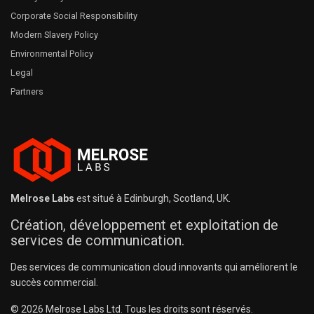
Corporate Social Responsibility
Modern Slavery Policy
Environmental Policy
Legal
Partners
Melrose Labs
est situé à Edinburgh, Scotland, UK.
Création, développement et exploitation de
services de communication.
Des services de communication cloud innovants qui améliorent le
succès commercial.
© 2026 Melrose Labs Ltd. Tous les droits sont réservés.