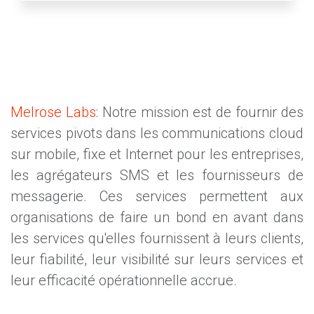
Melrose Labs
: Notre mission est de fournir des
services pivots dans les communications cloud
sur mobile, fixe et Internet pour les entreprises,
les agrégateurs SMS et les fournisseurs de
messagerie. Ces services permettent aux
organisations de faire un bond en avant dans
les services qu'elles fournissent à leurs clients,
leur fiabilité, leur visibilité sur leurs services et
leur efficacité opérationnelle accrue.