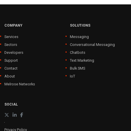
COMPANY
SOLUTIONS
Services
Messaging
Sectors
Conversational Messaging
Developers
Chatbots
Support
Text Marketing
Contact
Bulk SMS
About
IoT
Melrose Networks
SOCIAL
Privacy Policy