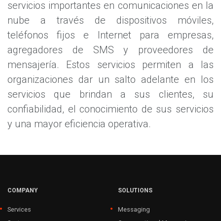
servicios importantes en comunicaciones en la
nube a través de dispositivos móviles,
teléfonos fijos e Internet para empresas,
agregadores de SMS y proveedores de
mensajería. Estos servicios permiten a las
organizaciones dar un salto adelante en los
servicios que brindan a sus clientes, su
confiabilidad, el conocimiento de sus servicios
y una mayor eficiencia operativa.
COMPANY
SOLUTIONS
Services
Messaging