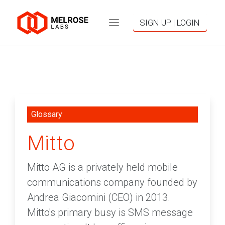
SIGN UP | LOGIN
Glossary
Mitto
Mitto AG is a privately held mobile
communications company founded by
Andrea Giacomini (CEO) in 2013.
Mitto's primary busy is SMS message