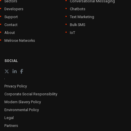
Sectors
Conversational Messaging
Developers
Chatbots
Support
Text Marketing
Contact
Bulk SMS
About
IoT
Melrose Networks
SOCIAL
Privacy Policy
Corporate Social Responsibility
Modern Slavery Policy
Environmental Policy
Legal
Partners