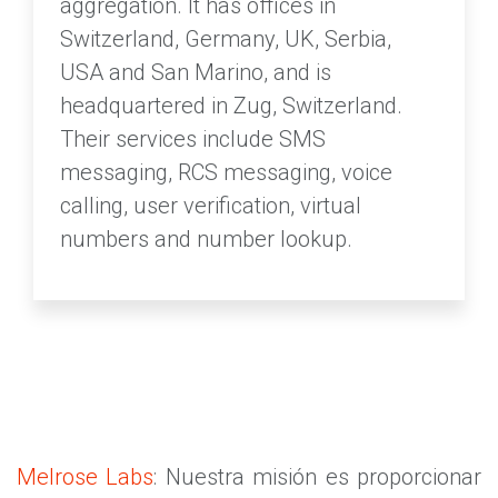
aggregation. It has offices in
Switzerland, Germany, UK, Serbia,
USA and San Marino, and is
headquartered in Zug, Switzerland.
Their services include SMS
messaging, RCS messaging, voice
calling, user verification, virtual
numbers and number lookup.
Melrose Labs
: Nuestra misión es proporcionar