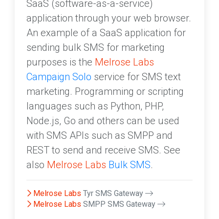
SaaS (software-as-a-service)
application through your web browser.
An example of a SaaS application for
sending bulk SMS for marketing
purposes is the
Melrose Labs
Campaign Solo
service for SMS text
marketing. Programming or scripting
languages such as Python, PHP,
Node.js, Go and others can be used
with SMS APIs such as SMPP and
REST to send and receive SMS. See
also
Melrose Labs
Bulk SMS
.
Melrose Labs
Tyr SMS Gateway
Melrose Labs
SMPP SMS Gateway