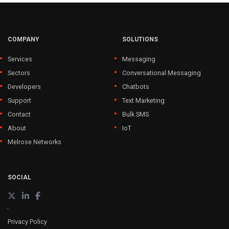
COMPANY
SOLUTIONS
Services
Messaging
Sectors
Conversational Messaging
Developers
Chatbots
Support
Text Marketing
Contact
Bulk SMS
About
IoT
Melrose Networks
SOCIAL
Privacy Policy