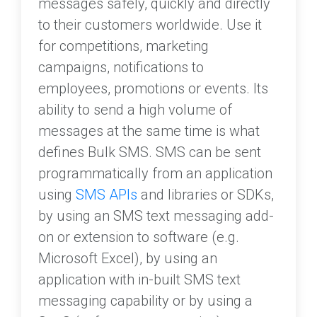
messages safely, quickly and directly
to their customers worldwide. Use it
for competitions, marketing
campaigns, notifications to
employees, promotions or events. Its
ability to send a high volume of
messages at the same time is what
defines Bulk SMS. SMS can be sent
programmatically from an application
using
SMS APIs
and libraries or SDKs,
by using an SMS text messaging add-
on or extension to software (e.g.
Microsoft Excel), by using an
application with in-built SMS text
messaging capability or by using a