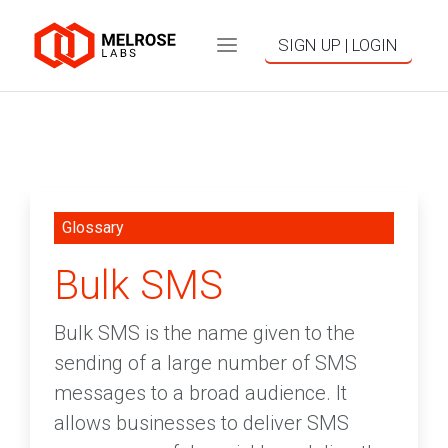
SIGN UP | LOGIN
Glossary
Bulk SMS
Bulk SMS is the name given to the
sending of a large number of SMS
messages to a broad audience. It
allows businesses to deliver SMS