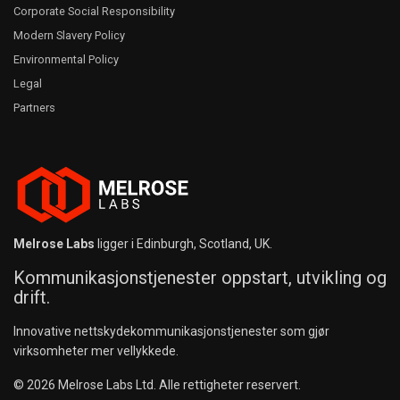
Corporate Social Responsibility
Modern Slavery Policy
Environmental Policy
Legal
Partners
Melrose Labs
ligger i Edinburgh, Scotland, UK.
Kommunikasjonstjenester oppstart, utvikling og
drift.
Innovative nettskydekommunikasjonstjenester som gjør
virksomheter mer vellykkede.
© 2026 Melrose Labs Ltd. Alle rettigheter reservert.