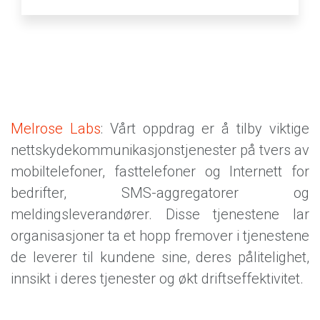
Melrose Labs
: Vårt oppdrag er å tilby viktige
nettskydekommunikasjonstjenester på tvers av
mobiltelefoner, fasttelefoner og Internett for
bedrifter, SMS-aggregatorer og
meldingsleverandører. Disse tjenestene lar
organisasjoner ta et hopp fremover i tjenestene
de leverer til kundene sine, deres pålitelighet,
innsikt i deres tjenester og økt driftseffektivitet.