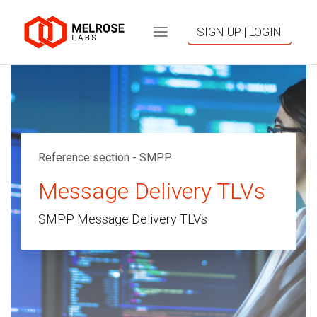
SIGN UP | LOGIN
Reference section - SMPP
Message Delivery TLVs
SMPP Message Delivery TLVs