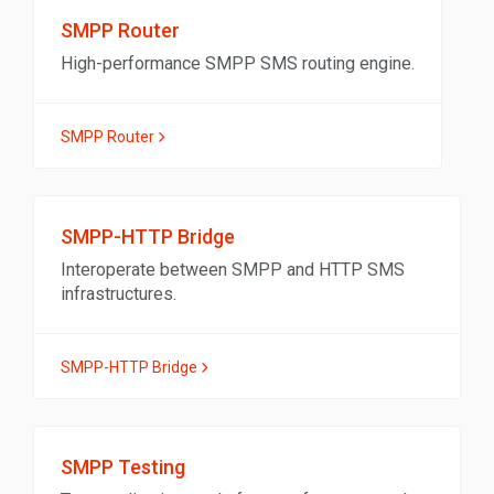
SMPP Router
High-performance SMPP SMS routing engine.
SMPP Router
SMPP-HTTP Bridge
Interoperate between SMPP and HTTP SMS
infrastructures.
SMPP-HTTP Bridge
SMPP Testing