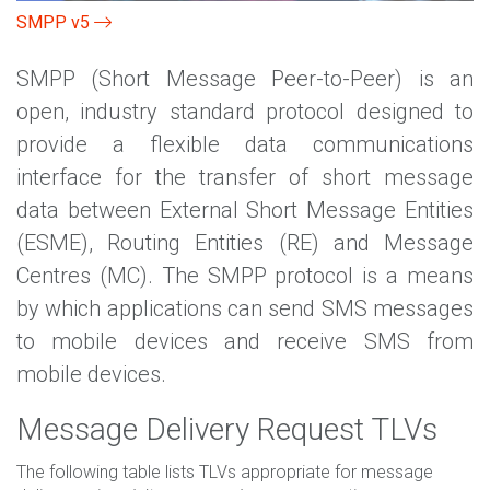
SMPP v5
SMPP (Short Message Peer-to-Peer) is an
open, industry standard protocol designed to
provide a flexible data communications
interface for the transfer of short message
data between External Short Message Entities
(ESME), Routing Entities (RE) and Message
Centres (MC). The SMPP protocol is a means
by which applications can send SMS messages
to mobile devices and receive SMS from
mobile devices.
Message Delivery Request TLVs
The following table lists TLVs appropriate for message