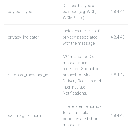
Defines the type of
payload_type
payload (e.g. WDP,
4.8.4.44
WCMP, etc.).
Indicates the level of
privacy_indicator
privacy associated
4.8.4.45
with the message.
MC message ID of
message being
receipted. Should be
receipted_message_id
present for MC
4.8.4.47
Delivery Receipts and
Intermediate
Notifications.
The reference number
for a particular
sar_msg_ref_num
4.8.4.46
concatenated short
message.