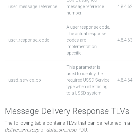
ESME assigned
user_message_reference
message reference
4.8.4.62
number.
A user response code.
The actual response
user_response_code
codes are
4.8.4.63
implementation
specific.
This parameter is
used to identify the
ussd_service_op
required USSD Service
4.8.4.64
type when interfacing
to a USSD system.
Message Delivery Response TLVs
The following table contains TLVs that can be returned in a
deliver_sm_resp
or
data_sm_resp
PDU.