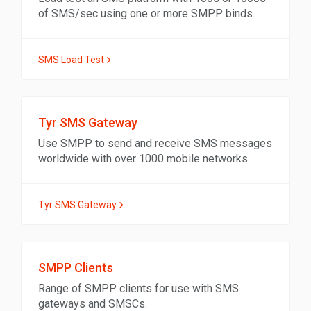
of SMS/sec using one or more SMPP binds.
SMS Load Test
Tyr SMS Gateway
Use SMPP to send and receive SMS messages
worldwide with over 1000 mobile networks.
Tyr SMS Gateway
SMPP Clients
Range of SMPP clients for use with SMS
gateways and SMSCs.