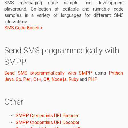
SMS messaging code sample and development
playground. Collection of editable and runnable code
samples in a variety of languages for different SMS
interactions.
SMS Code Bench >
Send SMS programmatically with
SMPP
Send SMS programmatically with SMPP
using
Python
,
Java
,
Go
,
Perl
,
C++
,
C#
,
Node.js
,
Ruby
and
PHP
.
Other
SMPP Credentials URI Encoder
SMPP Credentials URI Decoder