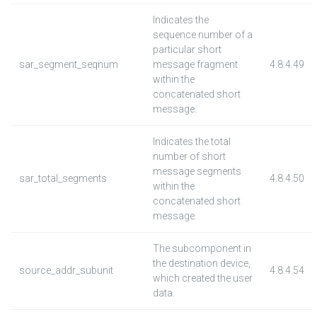
Indicates the
sequence number of a
particular short
sar_segment_seqnum
message fragment
4.8.4.49
within the
concatenated short
message.
Indicates the total
number of short
message segments
sar_total_segments
4.8.4.50
within the
concatenated short
message.
The subcomponent in
the destination device,
source_addr_subunit
4.8.4.54
which created the user
data.