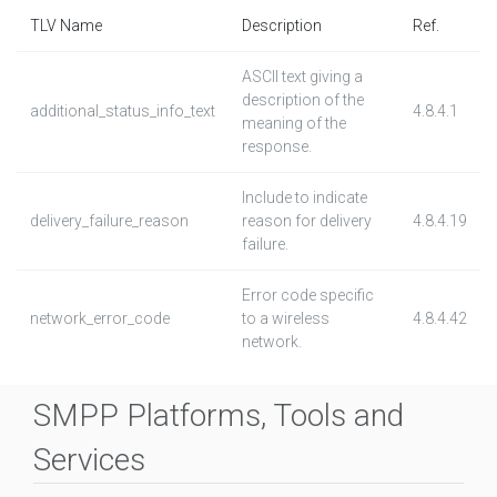
TLV Name
Description
Ref.
ASCII text giving a
description of the
additional_status_info_text
4.8.4.1
meaning of the
response.
Include to indicate
delivery_failure_reason
reason for delivery
4.8.4.19
failure.
Error code specific
network_error_code
to a wireless
4.8.4.42
network.
SMPP Platforms, Tools and
Services