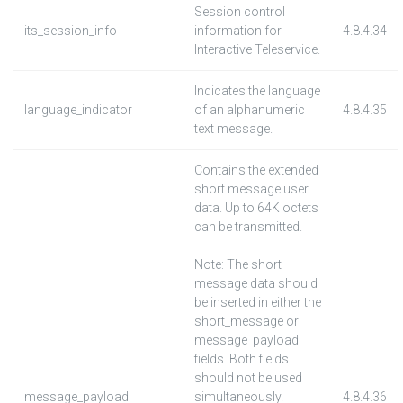
Session control
its_session_info
information for
4.8.4.34
Interactive Teleservice.
Indicates the language
language_indicator
of an alphanumeric
4.8.4.35
text message.
Contains the extended
short message user
data. Up to 64K octets
can be transmitted.
Note: The short
message data should
be inserted in either the
short_message or
message_payload
fields. Both fields
should not be used
message_payload
simultaneously.
4.8.4.36