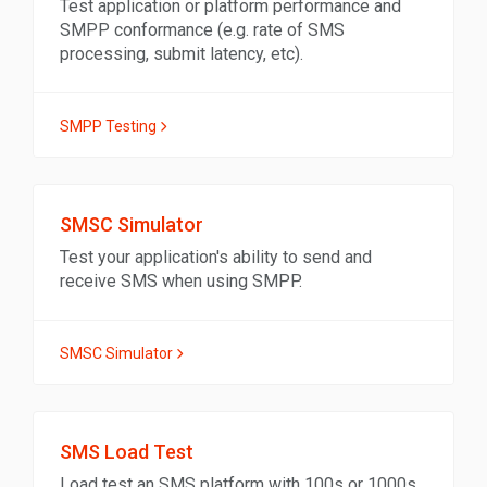
Test application or platform performance and
SMPP conformance (e.g. rate of SMS
processing, submit latency, etc).
SMPP Testing
SMSC Simulator
Test your application's ability to send and
receive SMS when using SMPP.
SMSC Simulator
SMS Load Test
Load test an SMS platform with 100s or 1000s