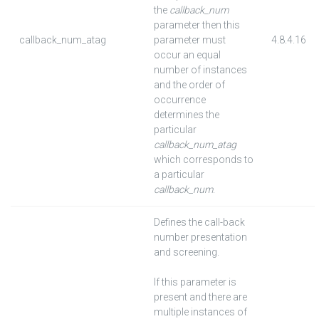
the
callback_num
parameter then this
callback_num_atag
parameter must
4.8.4.16
occur an equal
number of instances
and the order of
occurrence
determines the
particular
callback_num_atag
which corresponds to
a particular
callback_num
.
Defines the call-back
number presentation
and screening.
If this parameter is
present and there are
multiple instances of