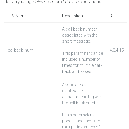
delivery using
deliver_sm
or
data_sm
operations.
TLV Name
Description
Ref.
A call-back number
associated with the
short message.
callback_num
4.8.4.15
This parameter can be
included a number of
times for multiple call-
back addresses.
Associates a
displayable
alphanumeric tag with
the call-back number.
If this parameter is
present and there are
multiple instances of