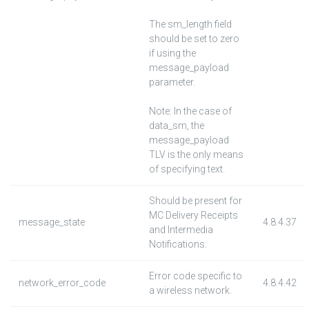
The sm_length field
should be set to zero
if using the
message_payload
parameter.
Note: In the case of
data_sm, the
message_payload
TLV is the only means
of specifying text.
Should be present for
MC Delivery Receipts
message_state
4.8.4.37
and Intermedia
Notifications.
Error code specific to
network_error_code
4.8.4.42
a wireless network.