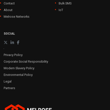
Contact
Bulk SMS
About
IoT
Melrose Networks
SOCIAL
Privacy Policy
Corporate Social Responsibility
Modern Slavery Policy
Environmental Policy
Legal
Partners