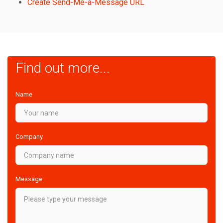
Create Send-Me-a-Message URL
Find out more...
Name
Company
Message