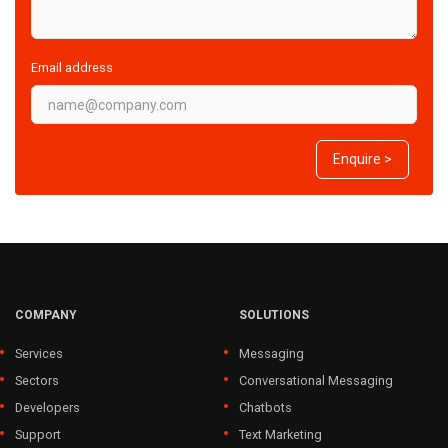
Email address
Enquire >
COMPANY
SOLUTIONS
Services
Messaging
Sectors
Conversational Messaging
Developers
Chatbots
Support
Text Marketing