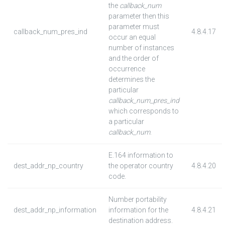
the
callback_num
parameter then this
parameter must
callback_num_pres_ind
4.8.4.17
occur an equal
number of instances
and the order of
occurrence
determines the
particular
callback_num_pres_ind
which corresponds to
a particular
callback_num
.
E.164 information to
dest_addr_np_country
the operator country
4.8.4.20
code.
Number portability
dest_addr_np_information
information for the
4.8.4.21
destination address.