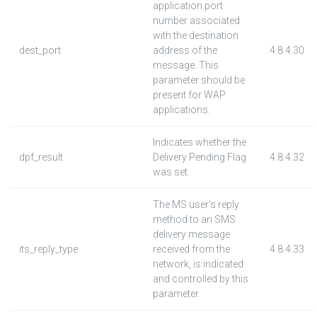
application port
number associated
with the destination
dest_port
address of the
4.8.4.30
message. This
parameter should be
present for WAP
applications.
Indicates whether the
dpf_result
Delivery Pending Flag
4.8.4.32
was set.
The MS user’s reply
method to an SMS
delivery message
its_reply_type
received from the
4.8.4.33
network, is indicated
and controlled by this
parameter.