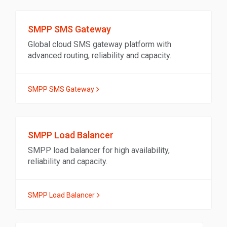
SMPP SMS Gateway
Global cloud SMS gateway platform with
advanced routing, reliability and capacity.
SMPP SMS Gateway
SMPP Load Balancer
SMPP load balancer for high availability,
reliability and capacity.
SMPP Load Balancer