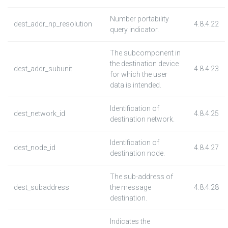
Number portability
dest_addr_np_resolution
4.8.4.22
query indicator.
The subcomponent in
the destination device
dest_addr_subunit
4.8.4.23
for which the user
data is intended.
Identification of
dest_network_id
4.8.4.25
destination network.
Identification of
dest_node_id
4.8.4.27
destination node.
The sub-address of
dest_subaddress
the message
4.8.4.28
destination.
Indicates the