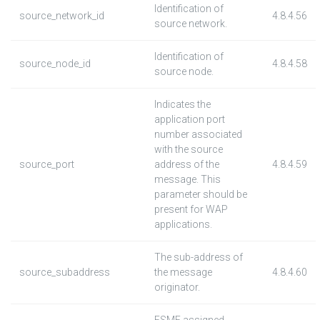
Identification of
source_network_id
4.8.4.56
source network.
Identification of
source_node_id
4.8.4.58
source node.
Indicates the
application port
number associated
with the source
source_port
address of the
4.8.4.59
message. This
parameter should be
present for WAP
applications.
The sub-address of
source_subaddress
the message
4.8.4.60
originator.