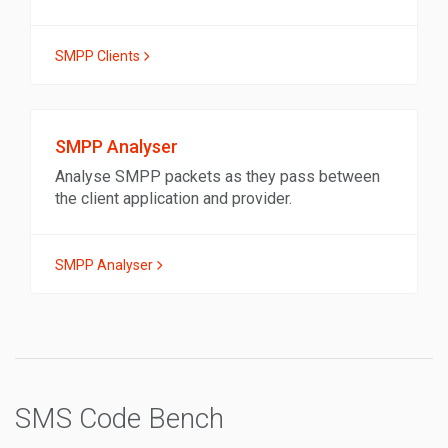
SMPP Clients
SMPP Analyser
Analyse SMPP packets as they pass between
the client application and provider.
SMPP Analyser
SMS Code Bench