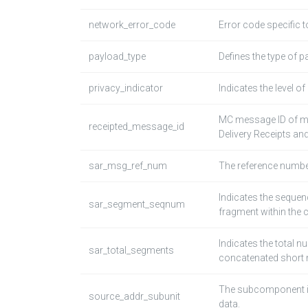
network_error_code
Error code specific t
payload_type
Defines the type of p
privacy_indicator
Indicates the level o
MC message ID of me
receipted_message_id
Delivery Receipts and
sar_msg_ref_num
The reference numbe
Indicates the seque
sar_segment_seqnum
fragment within the
Indicates the total 
sar_total_segments
concatenated short
The subcomponent in 
source_addr_subunit
data.