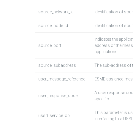
source_network_id
Identification of sou
source_node_id
Identification of sou
Indicates the applic
source_port
address of the mess
applications.
source_subaddress
The sub-address of 
user_message_reference
ESME assigned mess
A user response cod
user_response_code
specific.
This parameter is us
ussd_service_op
interfacing to a USS