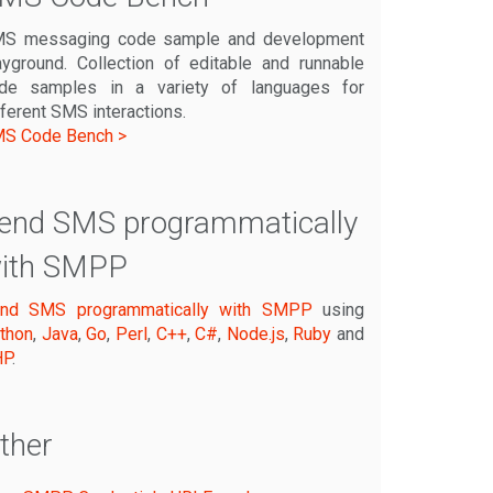
S messaging code sample and development
ayground. Collection of editable and runnable
de samples in a variety of languages for
fferent SMS interactions.
S Code Bench >
end SMS programmatically
ith SMPP
nd SMS programmatically with SMPP
using
thon
,
Java
,
Go
,
Perl
,
C++
,
C#
,
Node.js
,
Ruby
and
HP
.
ther