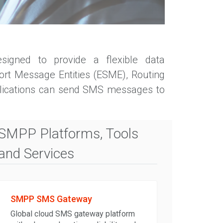
signed to provide a flexible data
ort Message Entities (ESME), Routing
plications can send SMS messages to
SMPP Platforms, Tools
and Services
SMPP SMS Gateway
Global cloud SMS gateway platform