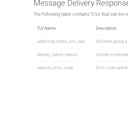
Message Delivery Respons
The following table contains TLVs that can be r
TLV Name
Description
additional_status_info_text
ASCII text giving 
delivery_failure_reason
Include to indicate
network_error_code
Error code specifi