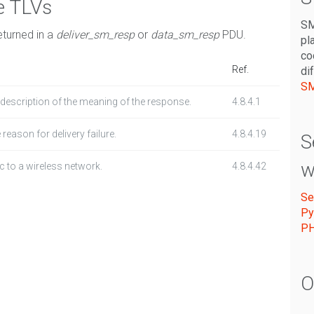
e TLVs
SM
eturned in a
deliver_sm_resp
or
data_sm_resp
PDU.
pl
co
Ref.
di
SM
a description of the meaning of the response.
4.8.4.1
 reason for delivery failure.
4.8.4.19
S
w
c to a wireless network.
4.8.4.42
Se
Py
P
O