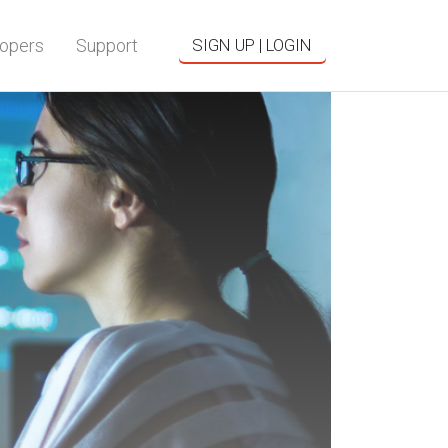
opers
Support
SIGN UP | LOGIN