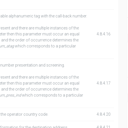
able alphanumeric tag with the call-back number.
present and there are multiple instances of the
er then this parameter must occur an equal
4.8.4.16
 and the order of occurrence determines the
num_atag
which corresponds to a particular
k number presentation and screening.
present and there are multiple instances of the
er then this parameter must occur an equal
4.8.4.17
 and the order of occurrence determines the
num_pres_ind
which corresponds to a particular
 the operator country code.
4.8.4.20
nformation for the destination address.
4.8.4.21