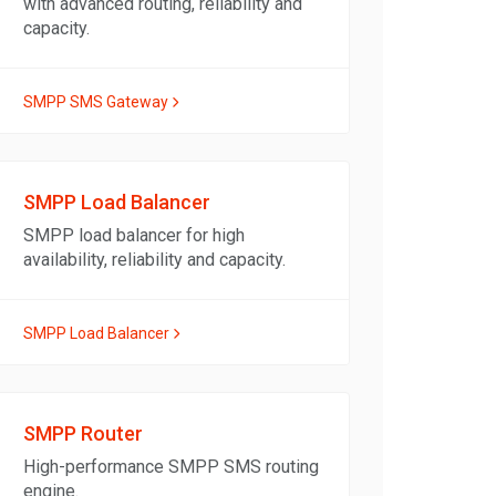
with advanced routing, reliability and
capacity.
SMPP SMS Gateway
SMPP Load Balancer
SMPP load balancer for high
availability, reliability and capacity.
SMPP Load Balancer
SMPP Router
High-performance SMPP SMS routing
engine.