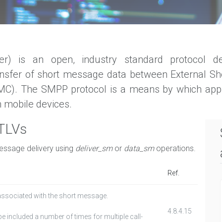
) is an open, industry standard protocol de
ansfer of short message data between External Sh
(MC). The SMPP protocol is a means by which ap
 mobile devices.
 TLVs
message delivery using
deliver_sm
or
data_sm
operations.
Ref.
associated with the short message.
4.8.4.15
e included a number of times for multiple call-