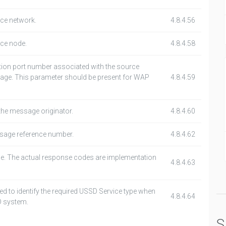
rce network.
4.8.4.56
rce node.
4.8.4.58
ation port number associated with the source
age. This parameter should be present for WAP
4.8.4.59
the message originator.
4.8.4.60
age reference number.
4.8.4.62
e. The actual response codes are implementation
4.8.4.63
ed to identify the required USSD Service type when
4.8.4.64
D system.
S