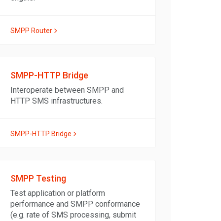
SMPP Router
SMPP-HTTP Bridge
Interoperate between SMPP and
HTTP SMS infrastructures.
SMPP-HTTP Bridge
SMPP Testing
Test application or platform
performance and SMPP conformance
(e.g. rate of SMS processing, submit