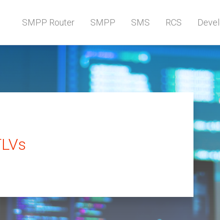
SMPP Router
SMPP
SMS
RCS
Devel
TLVs