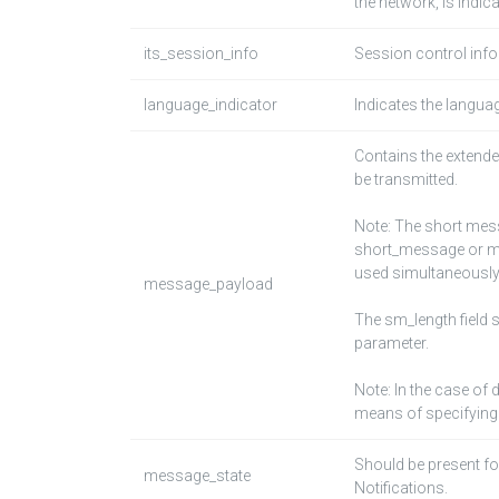
the network, is indic
its_session_info
Session control infor
language_indicator
Indicates the langua
Contains the extend
be transmitted.
Note: The short mess
short_message or me
used simultaneously
message_payload
The sm_length field 
parameter.
Note: In the case of
means of specifying 
Should be present fo
message_state
Notifications.