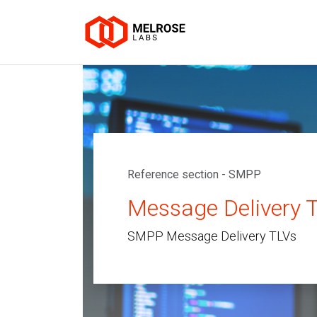
Reference section - SMPP
Message Delivery 
SMPP Message Delivery TLVs