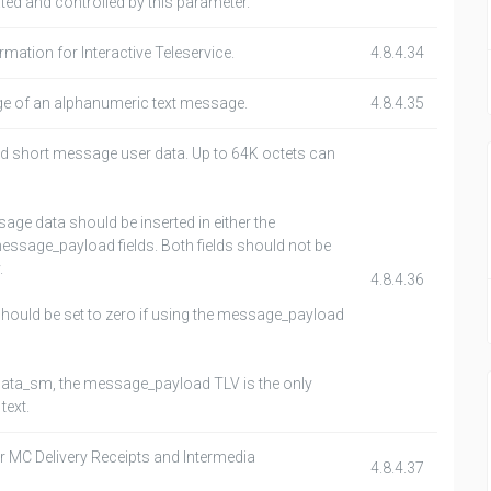
ated and controlled by this parameter.
mation for Interactive Teleservice.
4.8.4.34
ge of an alphanumeric text message.
4.8.4.35
ed short message user data. Up to 64K octets can
age data should be inserted in either the
ssage_payload fields. Both fields should not be
.
4.8.4.36
should be set to zero if using the message_payload
 data_sm, the message_payload TLV is the only
text.
r MC Delivery Receipts and Intermedia
4.8.4.37