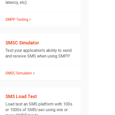
latency, etc).
SMPP Testing
SMSC Simulator
Test your application's ability to send
and receive SMS when using SMPP.
SMSC Simulator
SMS Load Test
Load test an SMS platform with 100s
or 1000s of SMS/sec using one or