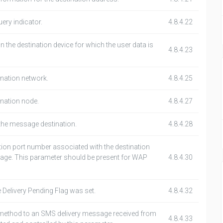
ery indicator.
4.8.4.22
the destination device for which the user data is
4.8.4.23
tination network.
4.8.4.25
tination node.
4.8.4.27
the message destination.
4.8.4.28
ation port number associated with the destination
age. This parameter should be present for WAP
4.8.4.30
e Delivery Pending Flag was set.
4.8.4.32
 method to an SMS delivery message received from
4.8.4.33