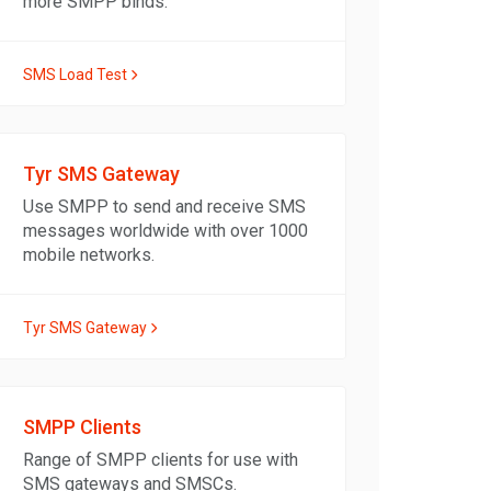
more SMPP binds.
SMS Load Test
Tyr SMS Gateway
Use SMPP to send and receive SMS
messages worldwide with over 1000
mobile networks.
Tyr SMS Gateway
SMPP Clients
Range of SMPP clients for use with
SMS gateways and SMSCs.