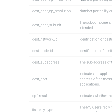
dest_addr_np_resolution
Number portability qu
The subcomponent in 
dest_addr_subunit
intended.
dest_network_id
Identification of des
dest_node_id
Identification of des
dest_subaddress
The sub-address of 
Indicates the applic
dest_port
address of the mess
applications.
dpf_result
Indicates whether th
The MS user’s reply
its_reply_type