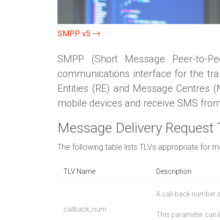
SMPP v5
SMPP (Short Message Peer-to-Peer
communications interface for the tr
Entities (RE) and Message Centres 
mobile devices and receive SMS from
Message Delivery Request
The following table lists TLVs appropriate for 
TLV Name
Description
A call-back number 
callback_num
This parameter can b