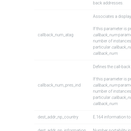
back addresses.
Associates a display
If this parameter is 
callback_num_atag
callback_num
paramet
number of instances
particular
callback_
callback_num
.
Defines the call-bac
If this parameter is 
callback_num_pres_ind
callback_num
paramet
number of instances
particular
callback_
callback_num
.
dest_addr_np_country
E.164 information to
dest_addr_np_information
Number portability i