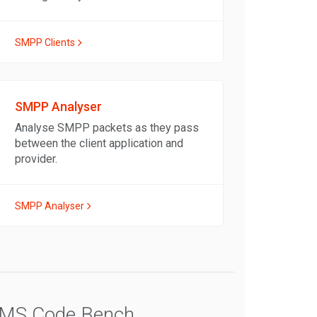
SMPP Clients
SMPP Analyser
Analyse SMPP packets as they pass
between the client application and
provider.
SMPP Analyser
MS Code Bench