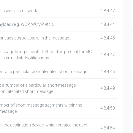
o a wireless network.
4.8.4.42
ayload (e.g. WDP, WCMP, etc.).
4.8.4.44
f privacy associated with the message.
4.8.4.45
ssage being receipted. Should be present for MC
4.8.4.47
 Intermediate Notifications.
r for a particular concatenated short message.
4.8.4.46
nce number of a particular short message
4.8.4.49
 concatenated short message.
number of short message segments within the
4.8.4.50
 message.
the destination device, which created the user
4.8.4.54