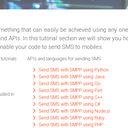
ething that can easily be achieved using any one
APIs. In this tutorial section we will show you h
enable your code to send SMS to mobiles.
tutorials
APIs and languages for sending SMS:
Send SMS with SMPP using Python
Send SMS with SMPP using Java
Send SMS with SMPP using Go
Send SMS with SMPP using Perl
uded in
Send SMS with SMPP using C++
Send SMS with SMPP using C#
Send SMS with SMPP using Node.js
Send SMS with SMPP using Ruby
Send SMS with SMPP using PHP