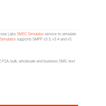
lrose Labs
SMSC Simulator
service to simulate
Simulator
supports SMPP v3.3, v3.4 and v5.
, P2A, bulk, wholesale and business SMS, text