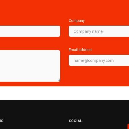
Company
Email address
NS
SOCIAL