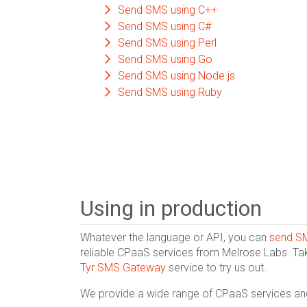
Send SMS using C++
Send SMS using C#
Send SMS using Perl
Send SMS using Go
Send SMS using Node.js
Send SMS using Ruby
Using in production
Whatever the language or API, you can
send S
reliable CPaaS services from Melrose Labs. Ta
Tyr SMS Gateway
service to try us out.
We provide a wide range of CPaaS services and 