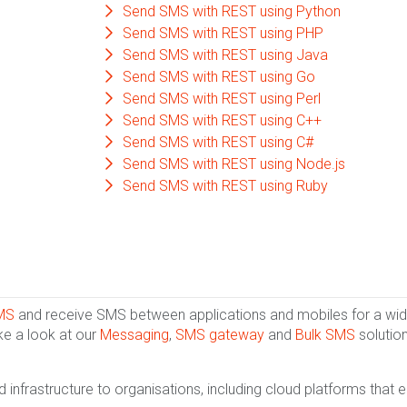
Send SMS with REST using Python
Send SMS with REST using PHP
Send SMS with REST using Java
Send SMS with REST using Go
Send SMS with REST using Perl
Send SMS with REST using C++
Send SMS with REST using C#
Send SMS with REST using Node.js
Send SMS with REST using Ruby
MS
and receive SMS between applications and mobiles for a wide
ke a look at our
Messaging
,
SMS gateway
and
Bulk SMS
solution
infrastructure to organisations, including cloud platforms that 