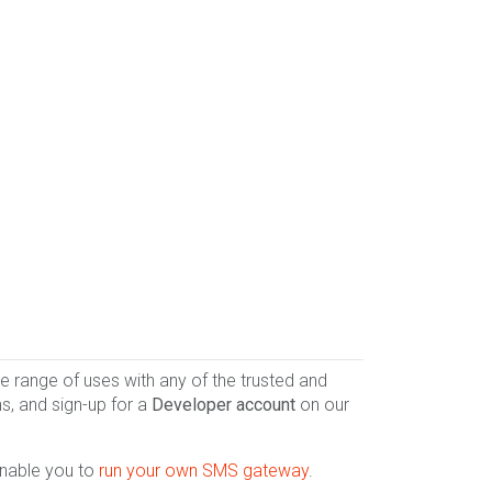
 range of uses with any of the trusted and
s, and sign-up for a
Developer account
on our
enable you to
run your own SMS gateway
.