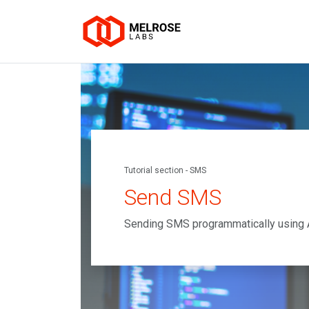
Tutorial section - SMS
Send SMS
Sending SMS programmatically using