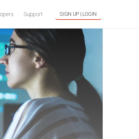
opers
Support
SIGN UP | LOGIN