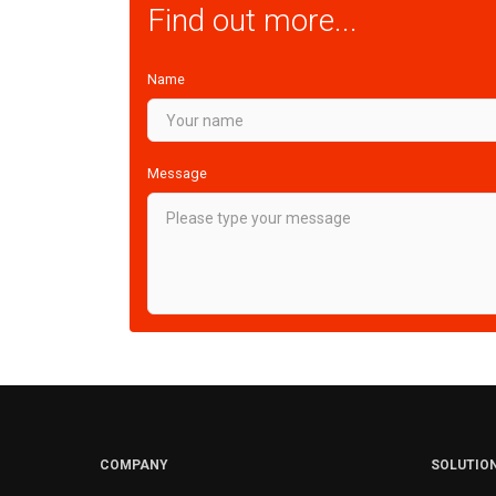
Find out more...
Name
Message
COMPANY
SOLUTIO