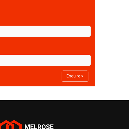
Enquire >