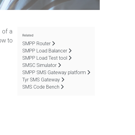
 of a
Related
ow to
SMPP Router
SMPP Load Balancer
SMPP Load Test tool
SMSC Simulator
SMPP SMS Gateway platform
Tyr SMS Gateway
SMS Code Bench