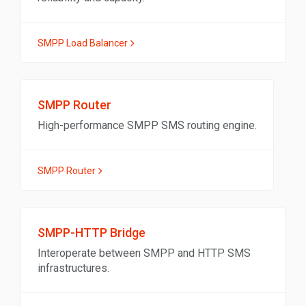
SMPP Load Balancer
SMPP Router
High-performance SMPP SMS routing engine.
SMPP Router
SMPP-HTTP Bridge
Interoperate between SMPP and HTTP SMS
infrastructures.