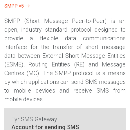
SMPP v5
SMPP (Short Message Peer-to-Peer) is an
open, industry standard protocol designed to
provide a flexible data communications
interface for the transfer of short message
data between External Short Message Entities
(ESME), Routing Entities (RE) and Message
Centres (MC). The SMPP protocol is a means
by which applications can send SMS messages
to mobile devices and receive SMS from
mobile devices.
Tyr SMS Gateway
Account for sending SMS