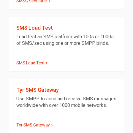
SMSC Simulator
SMS Load Test
Load test an SMS platform with 100s or 1000s
of SMS/sec using one or more SMPP binds.
SMS Load Test
Tyr SMS Gateway
Use SMPP to send and receive SMS messages
worldwide with over 1000 mobile networks.
Tyr SMS Gateway