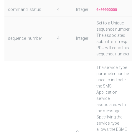
command_status
4
Integer
0x00000000
Set to a Unique
sequence number.
The associated
sequence_number
4
Integer
submit_sm_resp
PDU will echo this
sequence number.
The service_type
parameter can be
used to indicate
the SMS
Application
service
associated with
the message.
Specifying the
service_type
allows the ESME