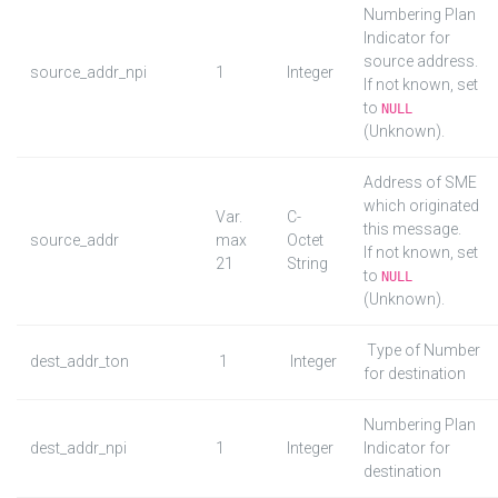
Numbering Plan
Indicator for
source address.
source_addr_npi
1
Integer
If not known, set
to
NULL
(Unknown).
Address of SME
which originated
Var.
C-
this message.
source_addr
max
Octet
If not known, set
21
String
to
NULL
(Unknown).
Type of Number
dest_addr_ton
1
Integer
for destination
Numbering Plan
dest_addr_npi
1
Integer
Indicator for
destination