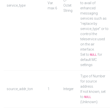
C-
Var.
to avail of
service_type
Octet
max 6
enhanced
String
messaging
services such as
“replace by
service_type” or to
control the
teleservice used
on the air
interface.
Set to
for
NULL
default MC
settings
Type of Number
for source
address.
source_addr_ton
1
Integer
If not known, set
to
NULL
(Unknown).