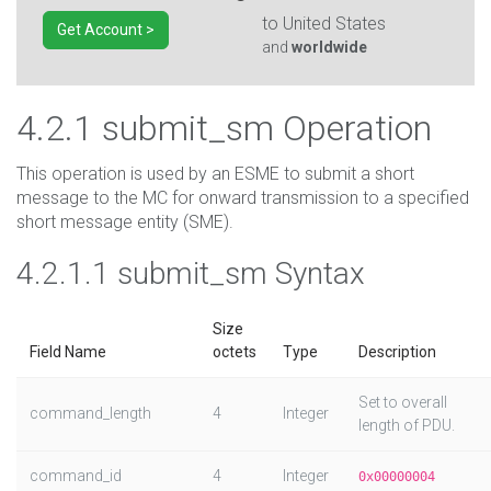
to
United States
Get Account >
and
worldwide
4.2.1 submit_sm Operation
This operation is used by an ESME to submit a short
message to the MC for onward transmission to a specified
short message entity (SME).
4.2.1.1 submit_sm Syntax
Size
Field Name
octets
Type
Description
Set to overall
command_length
4
Integer
length of PDU.
command_id
4
Integer
0x00000004