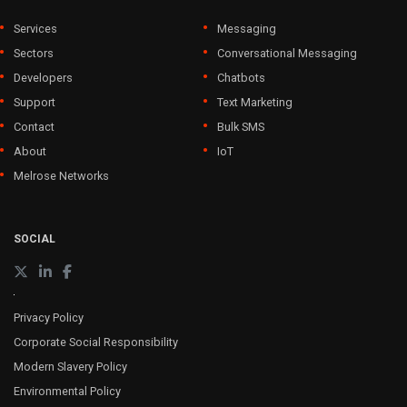
Services
Messaging
Sectors
Conversational Messaging
Developers
Chatbots
Support
Text Marketing
Contact
Bulk SMS
About
IoT
Melrose Networks
SOCIAL
Privacy Policy
Corporate Social Responsibility
Modern Slavery Policy
Environmental Policy