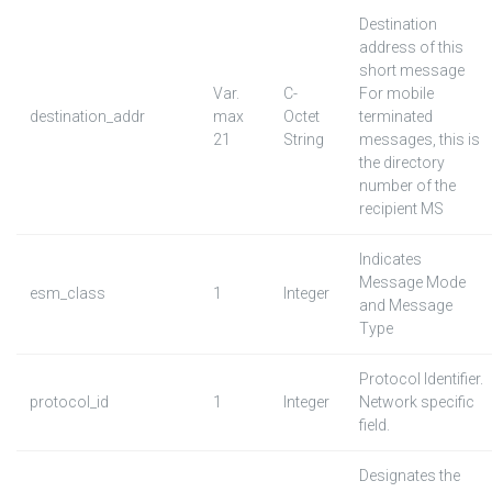
Destination
address of this
short message
Var.
C-
For mobile
destination_addr
max
Octet
terminated
21
String
messages, this is
the directory
number of the
recipient MS
Indicates
Message Mode
esm_class
1
Integer
and Message
Type
Protocol Identifier.
protocol_id
1
Integer
Network specific
field.
Designates the