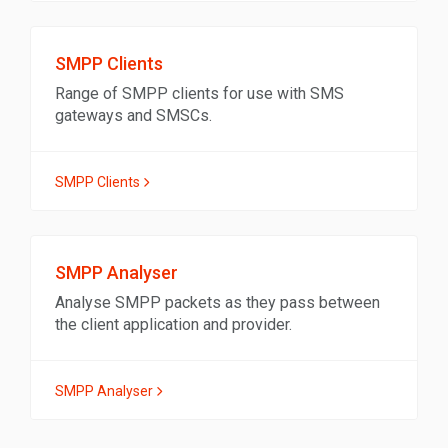
SMPP Clients
Range of SMPP clients for use with SMS
gateways and SMSCs.
SMPP Clients
SMPP Analyser
Analyse SMPP packets as they pass between
the client application and provider.
SMPP Analyser