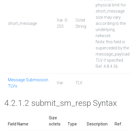
physical limit for
short_message
size may vary
Var. 0-
Octet
short_message
according to the
255
String
underlying
network.
Note: this field is
superceded by the
message_payload
TLV if specified.
Ref. 4.8.4.36
Message Submission
Var.
TLV
TLVs
4.2.1.2 submit_sm_resp Syntax
Size
Field Name
octets
Type
Description
Ref.