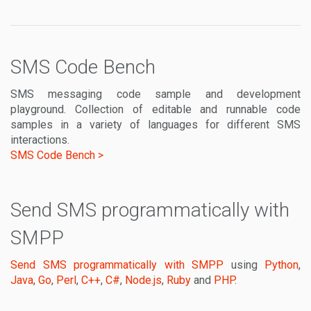
SMS Code Bench
SMS messaging code sample and development
playground. Collection of editable and runnable code
samples in a variety of languages for different SMS
interactions.
SMS Code Bench >
Send SMS programmatically with
SMPP
Send SMS programmatically with SMPP
using
Python
,
Java
,
Go
,
Perl
,
C++
,
C#
,
Node.js
,
Ruby
and
PHP
.