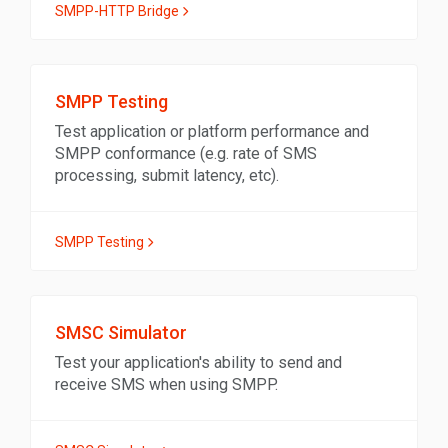
SMPP-HTTP Bridge
SMPP Testing
Test application or platform performance and
SMPP conformance (e.g. rate of SMS
processing, submit latency, etc).
SMPP Testing
SMSC Simulator
Test your application's ability to send and
receive SMS when using SMPP.