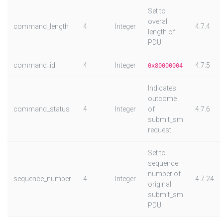
Set to
overall
command_length
4
Integer
4.7.4
length of
PDU.
command_id
4
Integer
4.7.5
0x80000004
Indicates
outcome
command_status
4
Integer
of
4.7.6
submit_sm
request.
Set to
sequence
number of
sequence_number
4
Integer
4.7.24
original
submit_sm
PDU.