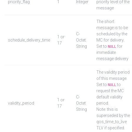
priority_flag
1
Integer
priority level of the
message
The short
message is to be
C-
scheduled by the
1 or
schedule_delivery_time
Octet
MC for delivery.
17
String
Set to
for
NULL
immediate
message delivery
The validity period
of this message.
Set to
to
NULL
request the MC
C-
default validity
1 or
validity_period
Octet
period.
17
String
Note: this is
superseded by the
qos_time_to_live
TLV if specified.