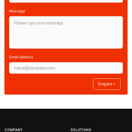
Message
Email address
Enquire >
COMPANY
SOLUTIONS