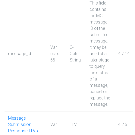
This field
contains
the MC
message
ID of the
submitted
message.
Var.
C-
It may be
message_id
max
Octet
used at a
4.7.14
65
String
later stage
to query
the status
of a
message,
cancel or
replace the
message.
Message
Submission
Var.
TLV
4.2.5
Response TLVs