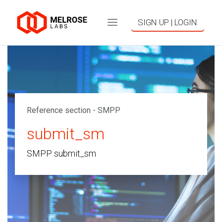
SIGN UP | LOGIN
Reference section - SMPP
submit_sm
SMPP submit_sm