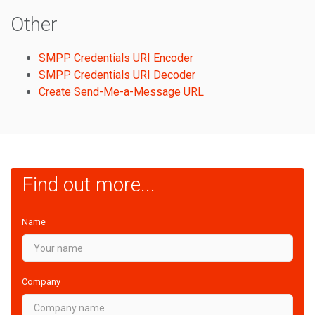
Other
SMPP Credentials URI Encoder
SMPP Credentials URI Decoder
Create Send-Me-a-Message URL
Find out more...
Name
Company