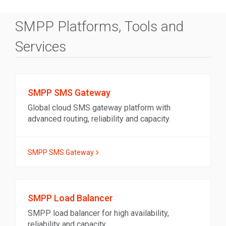
SMPP Platforms, Tools and
Services
SMPP SMS Gateway
Global cloud SMS gateway platform with
advanced routing, reliability and capacity.
SMPP SMS Gateway
SMPP Load Balancer
SMPP load balancer for high availability,
reliability and capacity.