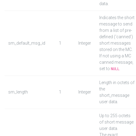
data.
Indicates the short
message to send
from a list of pre-
defined (‘canned’)
sm_default_msg_id
1
Integer
short messages
stored on the MC.
If not using a MC
canned message,
set to
.
NULL
Length in octets of
the
sm_length
1
Integer
short_message
user data.
Up to 255 octets
of short message
user data.
The exact