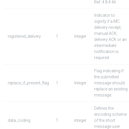
Ref. 4.8.4.46
Indicator to
signify if a MC
delivery receipt,
manual ACK,
registered_delivery
1
Integer
delivery ACK or an
intermediate
notification is
required.
Flag indicating if
the submitted
replace_if_present_flag
1
Integer
message should
replace an existing
message.
Defines the
encoding scheme
data_coding
1
Integer
of the short
message user