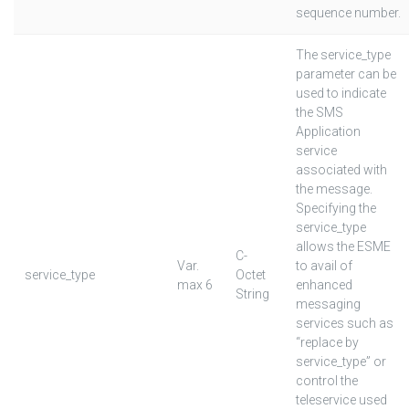
sequence number.
The service_type
parameter can be
used to indicate
the SMS
Application
service
associated with
the message.
Specifying the
service_type
allows the ESME
C-
Var.
to avail of
service_type
Octet
max 6
enhanced
String
messaging
services such as
“replace by
service_type” or
control the
teleservice used