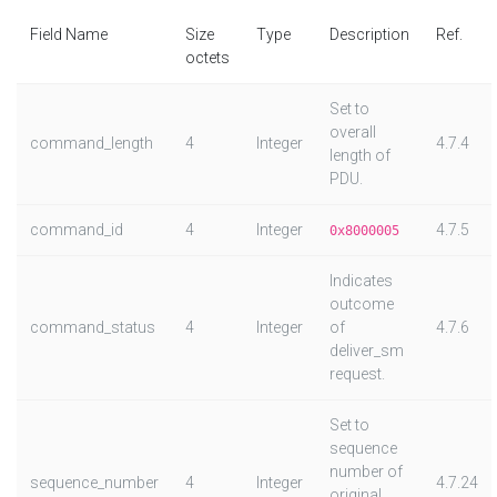
Field Name
Size
Type
Description
Ref.
octets
Set to
overall
command_length
4
Integer
4.7.4
length of
PDU.
command_id
4
Integer
4.7.5
0x8000005
Indicates
outcome
command_status
4
Integer
of
4.7.6
deliver_sm
request.
Set to
sequence
number of
sequence_number
4
Integer
4.7.24
original