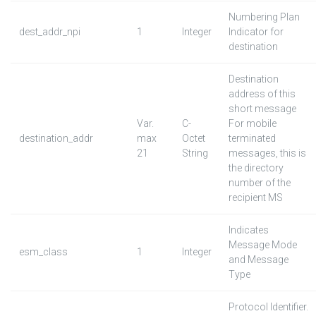
Numbering Plan
dest_addr_npi
1
Integer
Indicator for
destination
Destination
address of this
short message
Var.
C-
For mobile
destination_addr
max
Octet
terminated
21
String
messages, this is
the directory
number of the
recipient MS
Indicates
Message Mode
esm_class
1
Integer
and Message
Type
Protocol Identifier.