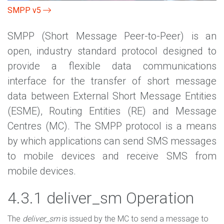
SMPP v5
SMPP (Short Message Peer-to-Peer) is an
open, industry standard protocol designed to
provide a flexible data communications
interface for the transfer of short message
data between External Short Message Entities
(ESME), Routing Entities (RE) and Message
Centres (MC). The SMPP protocol is a means
by which applications can send SMS messages
to mobile devices and receive SMS from
mobile devices.
4.3.1 deliver_sm Operation
The
deliver_sm
is issued by the MC to send a message to