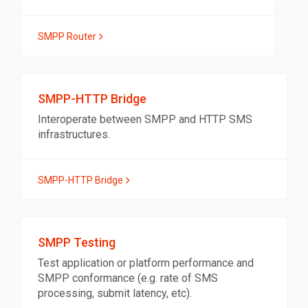
SMPP Router
SMPP-HTTP Bridge
Interoperate between SMPP and HTTP SMS
infrastructures.
SMPP-HTTP Bridge
SMPP Testing
Test application or platform performance and
SMPP conformance (e.g. rate of SMS
processing, submit latency, etc).