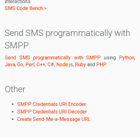
interactions.
SMS Code Bench >
Send SMS programmatically with
SMPP
Send SMS programmatically with SMPP
using
Python
,
Java
,
Go
,
Perl
,
C++
,
C#
,
Node.js
,
Ruby
and
PHP
.
Other
SMPP Credentials URI Encoder
SMPP Credentials URI Decoder
Create Send-Me-a-Message URL