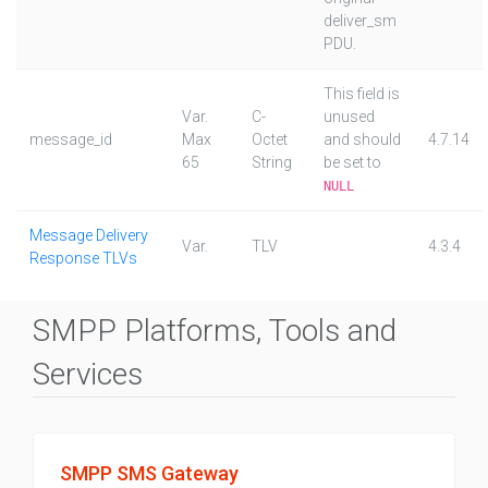
deliver_sm
PDU.
This field is
Var.
C-
unused
message_id
Max
Octet
and should
4.7.14
65
String
be set to
NULL
Message Delivery
Var.
TLV
4.3.4
Response TLVs
SMPP Platforms, Tools and
Services
SMPP SMS Gateway