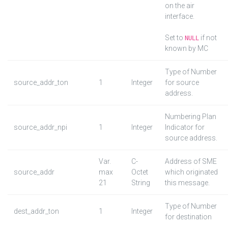
on the air
interface.
Set to
if not
NULL
known by MC
Type of Number
source_addr_ton
1
Integer
for source
address.
Numbering Plan
source_addr_npi
1
Integer
Indicator for
source address.
Var.
C-
Address of SME
source_addr
max
Octet
which originated
21
String
this message.
Type of Number
dest_addr_ton
1
Integer
for destination