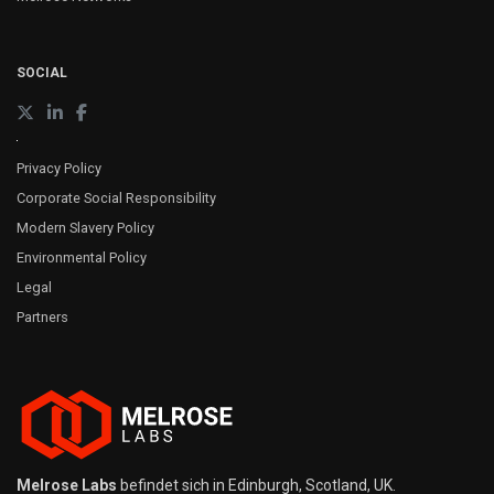
SOCIAL
Privacy Policy
Corporate Social Responsibility
Modern Slavery Policy
Environmental Policy
Legal
Partners
Melrose Labs
befindet sich in Edinburgh, Scotland, UK.