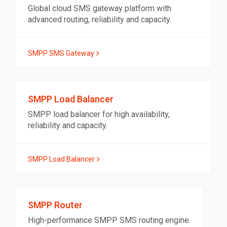
Global cloud SMS gateway platform with
advanced routing, reliability and capacity.
SMPP SMS Gateway
SMPP Load Balancer
SMPP load balancer for high availability,
reliability and capacity.
SMPP Load Balancer
SMPP Router
High-performance SMPP SMS routing engine.