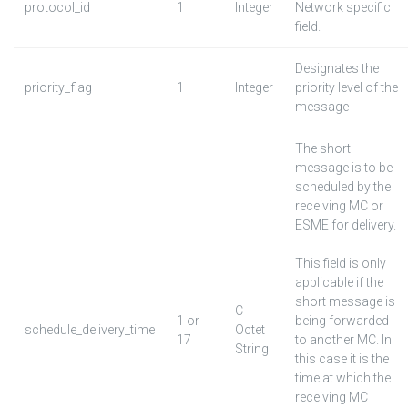
protocol_id
1
Integer
Network specific
field.
Designates the
priority_flag
1
Integer
priority level of the
message
The short
message is to be
scheduled by the
receiving MC or
ESME for delivery.
This field is only
applicable if the
short message is
C-
1 or
being forwarded
schedule_delivery_time
Octet
17
to another MC. In
String
this case it is the
time at which the
receiving MC