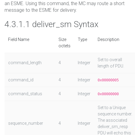
an ESME. Using this command, the MC may route a short
message to the ESME for delivery.
4.3.1.1 deliver_sm Syntax
Field Name
Size
Type
Description
octets
Set to overall
command_length
4
Integer
length of PDU.
command_id
4
Integer
0x00000005
command_status
4
Integer
0x00000000
Set to a Unique
sequence number.
The associated
sequence_number
4
Integer
deliver_sm_resp
PDU will echo this