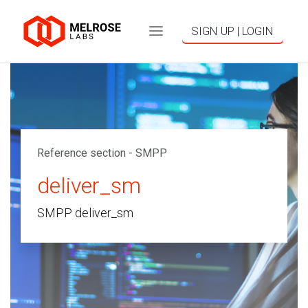
SIGN UP | LOGIN
Reference section - SMPP
deliver_sm
SMPP deliver_sm