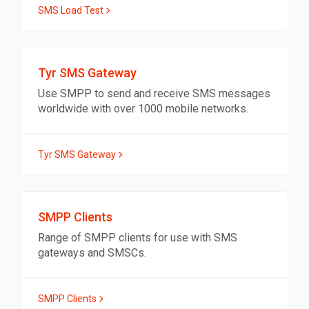
SMS Load Test
Tyr SMS Gateway
Use SMPP to send and receive SMS messages
worldwide with over 1000 mobile networks.
Tyr SMS Gateway
SMPP Clients
Range of SMPP clients for use with SMS
gateways and SMSCs.
SMPP Clients