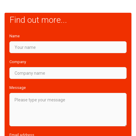
Find out more...
Name
Company
Message
Email address