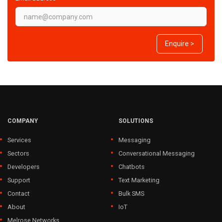
Enquire >
COMPANY
SOLUTIONS
Services
Messaging
Sectors
Conversational Messaging
Developers
Chatbots
Support
Text Marketing
Contact
Bulk SMS
About
IoT
Melrose Networks