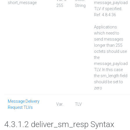
short_message
message_payload
255
String
TLV if specified.
Ref. 4.8.4.36
Applications
which need to
send messages
longer than 255
octets should use
the
message_payload
TLV. In this case
the sm_length field
should be set to
zero
Message Delivery
Var.
TLV
Request TLVs
4.3.1.2 deliver_sm_resp Syntax