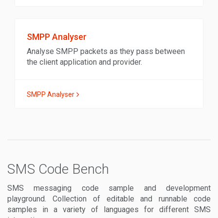
SMPP Analyser
Analyse SMPP packets as they pass between
the client application and provider.
SMPP Analyser
SMS Code Bench
SMS messaging code sample and development
playground. Collection of editable and runnable code
samples in a variety of languages for different SMS