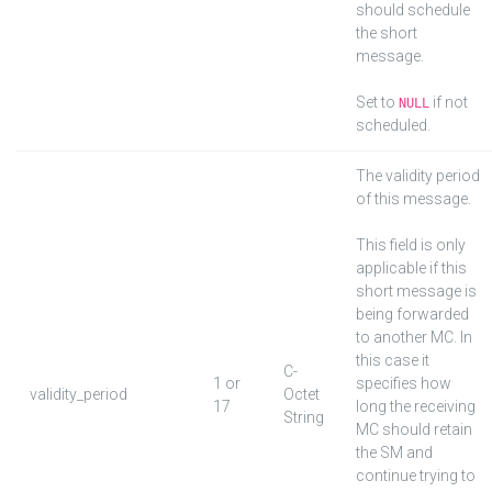
should schedule
the short
message.
Set to
if not
NULL
scheduled.
The validity period
of this message.
This field is only
applicable if this
short message is
being forwarded
to another MC. In
this case it
C-
1 or
specifies how
validity_period
Octet
17
long the receiving
String
MC should retain
the SM and
continue trying to