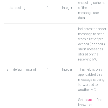
encoding scheme
data_coding
1
Integer
of the short
message user
data.
Indicates the short
message to send
from a list of pre-
defined (‘canned’)
short messages
stored on the
receiving MC.
sm_default_msg_id
1
Integer
This field is only
applicable if this
message is being
forwarded to
another MC.
Set to
. If not
NULL
known or