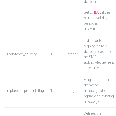
deliver it.
Set to
if the
NULL
current validity
period is
unavailable.
Indicator to
signify if a MC
delivery receipt or
registered_delivery
1
Integer
an SME
acknowledgement
is required.
Flag indicating if
delivered
replace_if_present_flag
1
Integer
message should
replace an existing
message.
Defines the