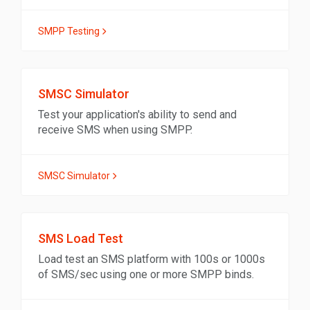
SMPP Testing
SMSC Simulator
Test your application's ability to send and
receive SMS when using SMPP.
SMSC Simulator
SMS Load Test
Load test an SMS platform with 100s or 1000s
of SMS/sec using one or more SMPP binds.