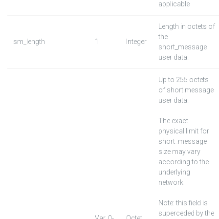
applicable
Length in octets of
the
sm_length
1
Integer
short_message
user data.
Up to 255 octets
of short message
user data.
The exact
physical limit for
short_message
size may vary
according to the
underlying
network
Note: this field is
superceded by the
Var. 0-
Octet