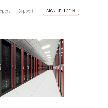
opers
Support
SIGN UP | LOGIN