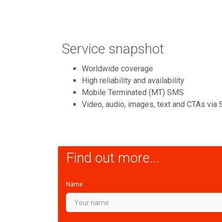
Service snapshot
Worldwide coverage
High reliability and availability
Mobile Terminated (MT) SMS
Video, audio, images, text and CTAs via
Find out more...
Name