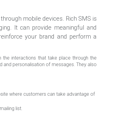
through mobile devices. Rich SMS is
ng. It can provide meaningful and
t reinforce your brand and perform a
the interactions that take place through the
ved and personalisation of messages. They also
bsite where customers can take advantage of
iling list.