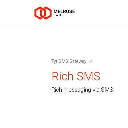
Tyr SMS Gateway
Rich SMS
Rich messaging via SMS.