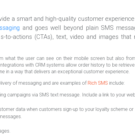
ide a smart and high-quality customer experience 
ssaging
and goes well beyond plain SMS messagi
lls-to-actions (CTAs), text, video and images tha
 what the user can see on their mobile screen but also from 
integrations with CRM systems allow order history to be retrie
ne in a way that delivers an exceptional customer experience.
elivery of messaging and are examples of
Rich SMS
include:
ing campaigns via SMS text message. Include a link to your we
ustomer data when customers sign-up to your loyalty scheme or ma
a messages.
ages.