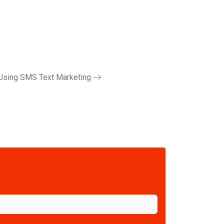
Using SMS Text Marketing