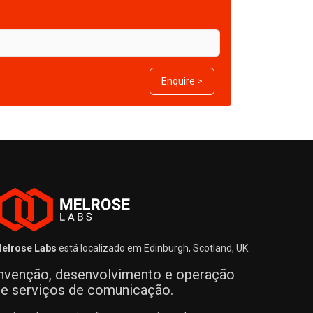
Enquire >
elrose Labs
está localizado em Edinburgh, Scotland, UK.
nvenção, desenvolvimento e operação
e serviços de comunicação.