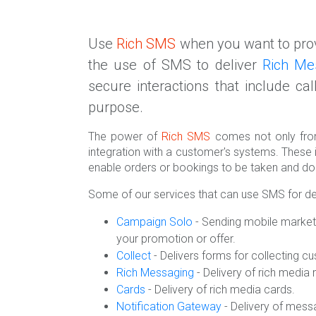
Use
Rich SMS
when you want to prov
the use of SMS to deliver
Rich Me
secure interactions that include ca
purpose.
The power of
Rich SMS
comes not only from
integration with a customer's systems. These 
enable orders or bookings to be taken and do
Some of our services that can use SMS for d
Campaign Solo
- Sending mobile market
your promotion or offer.
Collect
- Delivers forms for collecting c
Rich Messaging
- Delivery of rich medi
Cards
- Delivery of rich media cards.
Notification Gateway
- Delivery of mess