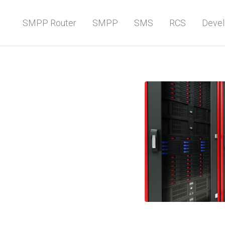
SMPP Router
SMPP
SMS
RCS
Devel