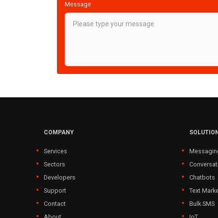
Message
COMPANY
SOLUTIO
Services
Messagin
Sectors
Conversat
Developers
Chatbots
Support
Text Marke
Contact
Bulk SMS
About
IoT