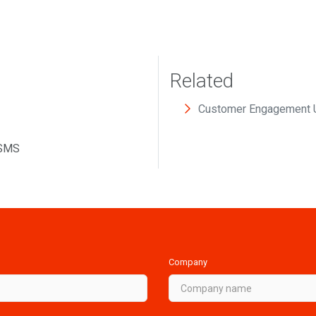
Related
Customer Engagement 
 SMS
Company