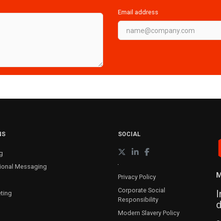
Email address
NS
SOCIAL
g
ional Messaging
M
Privacy Policy
Corporate Social
I
ting
Responsibility
d
Modern Slavery Policy