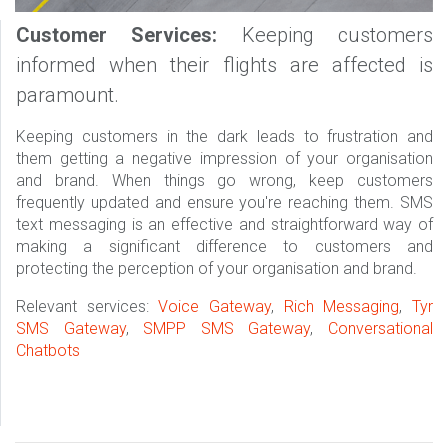
Customer Services:
Keeping customers
informed when their flights are affected is
paramount.
Keeping customers in the dark leads to frustration and
them getting a negative impression of your organisation
and brand. When things go wrong, keep customers
frequently updated and ensure you're reaching them. SMS
text messaging is an effective and straightforward way of
making a significant difference to customers and
protecting the perception of your organisation and brand.
Relevant services:
Voice Gateway
,
Rich Messaging
,
Tyr
SMS Gateway
,
SMPP SMS Gateway
,
Conversational
Chatbots