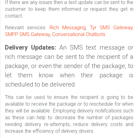
If there are any issues then a text update can be sent to the
customer to keep them informed or request they get in
contact.
Relevant services:
Rich Messaging
,
Tyr SMS Gateway
,
SMPP SMS Gateway
,
Conversational Chatbots
Delivery Updates:
An SMS text message or
rich message can be sent to the recipient of a
package, or even the sender of the package, to
let them know when their package is
scheduled to be delivered.
This can be used to ensure the recipient is going to be
available to receive the package or to reschedule for when
they will be available. Employing delivery notiifcations such
as these can help to decrease the number of packages
needing delivery re-attempts, reduce delivery costs and
increase the efficiency of delivery drivers.