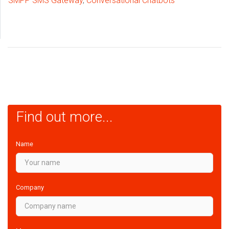
SMPP SMS Gateway
,
Conversational Chatbots
Find out more...
Name
Company