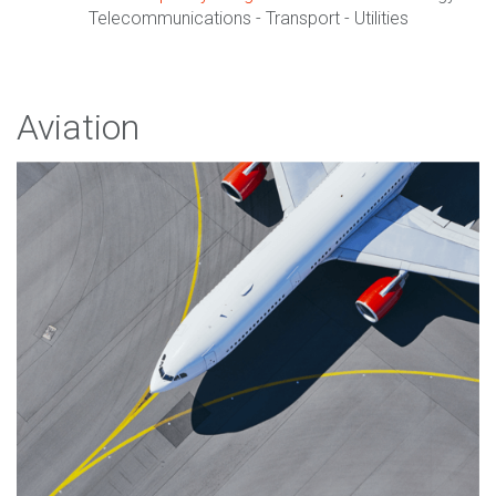
Telecommunications - Transport - Utilities
Aviation