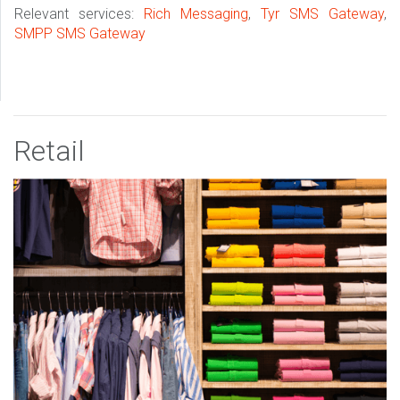
Relevant services:
Rich Messaging
,
Tyr SMS Gateway
,
SMPP SMS Gateway
Retail