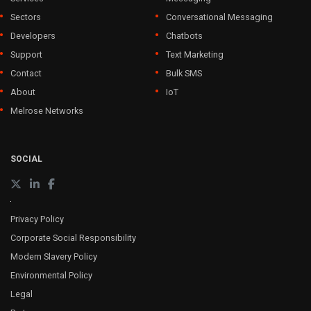
Sectors
Conversational Messaging
Developers
Chatbots
Support
Text Marketing
Contact
Bulk SMS
About
IoT
Melrose Networks
SOCIAL
Privacy Policy
Corporate Social Responsibility
Modern Slavery Policy
Environmental Policy
Legal