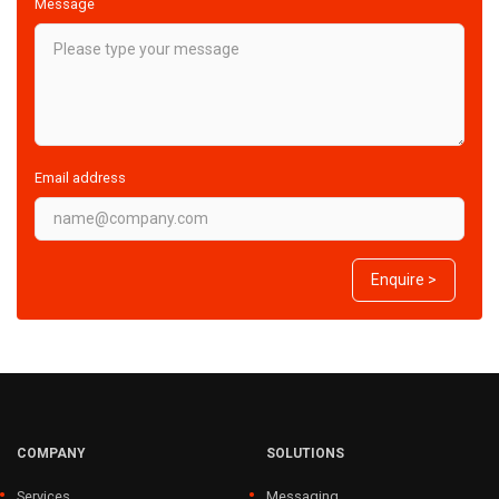
Message
Email address
Enquire >
COMPANY
SOLUTIONS
Services
Messaging