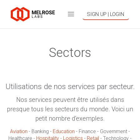
SIGN UP | LOGIN
Sectors
Utilisations de nos services par secteur.
Nos services peuvent être utilisés dans
presque tous les secteurs du monde. Voici un
petit nombre d'exemples.
Aviation
- Banking -
Education
- Finance - Government -
Healthcare -
Hospitality
-
Logistics
-
Retail
- Technology -