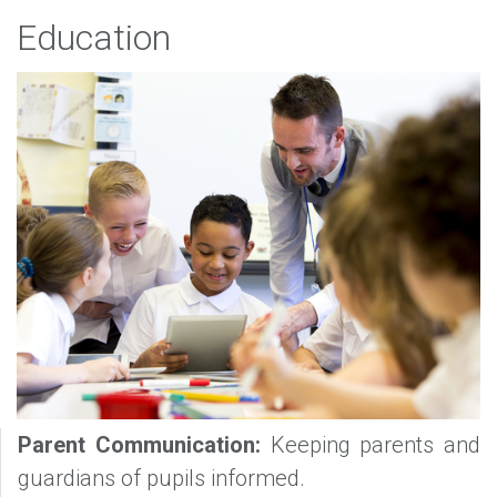
Education
Parent Communication:
Keeping parents and
guardians of pupils informed.