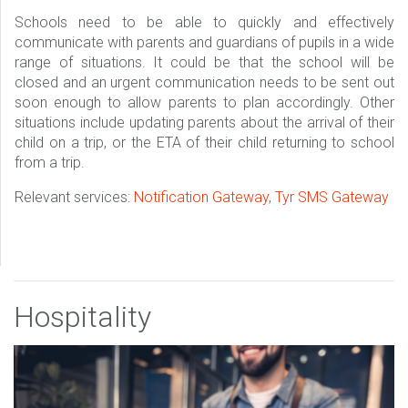
Schools need to be able to quickly and effectively
communicate with parents and guardians of pupils in a wide
range of situations. It could be that the school will be
closed and an urgent communication needs to be sent out
soon enough to allow parents to plan accordingly. Other
situations include updating parents about the arrival of their
child on a trip, or the ETA of their child returning to school
from a trip.
Relevant services:
Notification Gateway
,
Tyr SMS Gateway
Hospitality