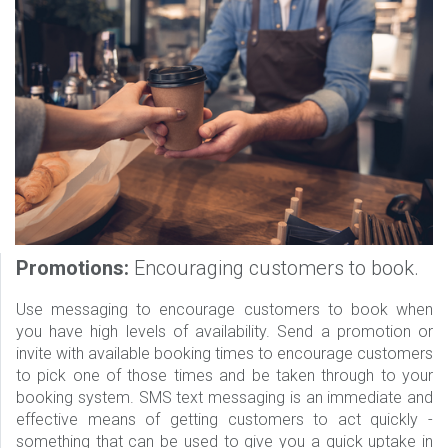
Promotions:
Encouraging customers to book.
Use messaging to encourage customers to book when
you have high levels of availability. Send a promotion or
invite with available booking times to encourage customers
to pick one of those times and be taken through to your
booking system. SMS text messaging is an immediate and
effective means of getting customers to act quickly -
something that can be used to give you a quick uptake in