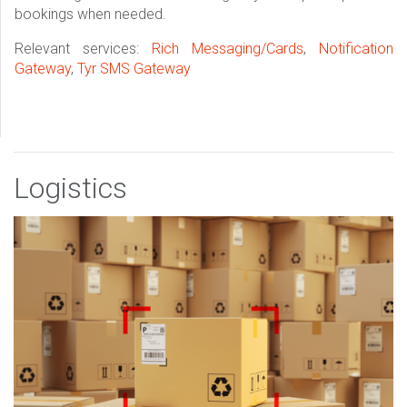
bookings when needed.
Relevant services:
Rich Messaging/Cards
,
Notification
Gateway
,
Tyr SMS Gateway
Logistics