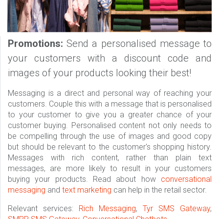
Promotions:
Send a personalised message to
your customers with a discount code and
images of your products looking their best!
Messaging is a direct and personal way of reaching your
customers. Couple this with a message that is personalised
to your customer to give you a greater chance of your
customer buying. Personalised content not only needs to
be compelling through the use of images and good copy
but should be relevant to the customer's shopping history.
Messages with rich content, rather than plain text
messages, are more likely to result in your customers
buying your products. Read about how
conversational
messaging
and
text marketing
can help in the retail sector.
Relevant services:
Rich Messaging
,
Tyr SMS Gateway
,