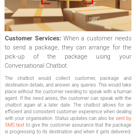
Customer Services:
When a customer needs
to send a package, they can arrange for the
pick-up of the package using your
Conversational Chatbot.
The chatbot would collect customer, package and
destination details, and answer any queries. This would take
place without the customer needing to speak with a human
agent. If the need arises, the customer can speak with the
chatbot again at a later date. The chatbot allows for an
efficient and consistent customer experience when dealing
with your organisation. Status updates can also be
sent by
SMS text
to give the customer assurance that the package
is progressing to its destination and when it gets delivered.