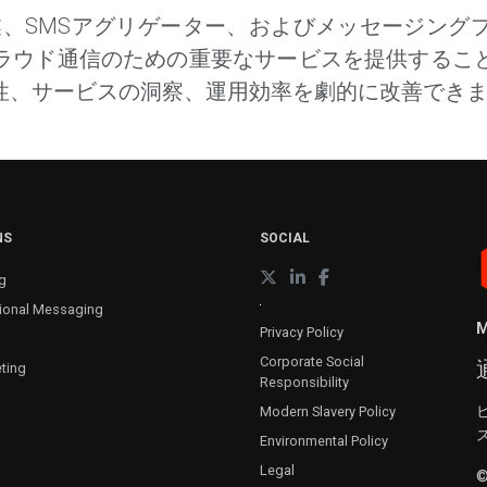
企業、SMSアグリゲーター、およびメッセージン
ラウド通信のための重要なサービスを提供するこ
性、サービスの洞察、運用効率を劇的に改善でき
NS
SOCIAL
g
ional Messaging
M
Privacy Policy
Corporate Social
ting
Responsibility
Modern Slavery Policy
Environmental Policy
Legal
©