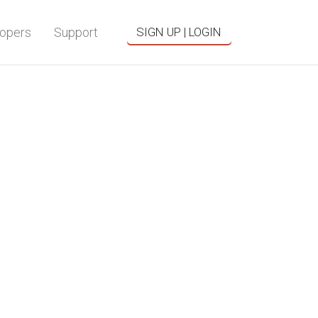
opers
Support
SIGN UP | LOGIN