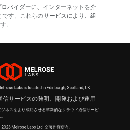
グプロバイダーに、インターネットを介
とです。これらのサービスにより、組
ます。
elrose Labs
is located in Edinburgh, Scotland, UK.
通信サービスの発明、開発および運用
ビジネスをより成功させる革新的なクラウド通信サービ
ス。
 2026 Melrose Labs Ltd. 全著作権所有。