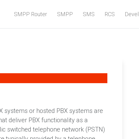
SMPP Router
SMPP
SMS
RCS
Devel
BX systems or hosted PBX systems are
t deliver PBX functionality as a
blic switched telephone network (PSTN)
re typically provided by a telephone