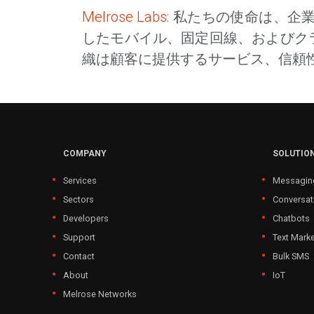
Melrose Labs
: 私たちの使命は、
したモバイル、固定回線、およびク
織は顧客に提供するサービス、信頼
COMPANY
SOLUTIO
Services
Messagin
Sectors
Conversat
Developers
Chatbots
Support
Text Marke
Contact
Bulk SMS
About
IoT
Melrose Networks