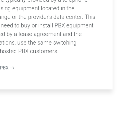
using equipment located in the
ge or the provider's data center. This
eed to buy or install PBX equipment.
ided by a lease agreement and the
ations, use the same switching
e hosted PBX customers.
udPBX