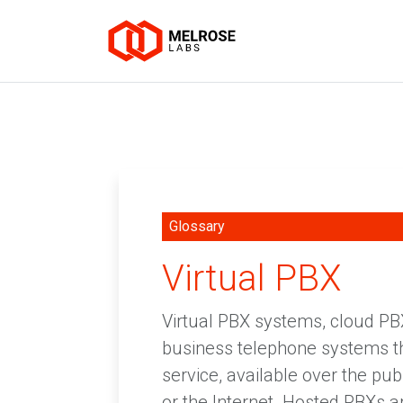
Glossary
Virtual PBX
Virtual PBX systems, cloud P
business telephone systems tha
service, available over the pu
or the Internet. Hosted PBXs a