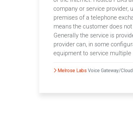
company or service provider, 
premises of a telephone exchan
means the customer does not n
Generally the service is prov
provider can, in some configur
equipment to service multipl
Melrose Labs
Voice Gateway/Clo