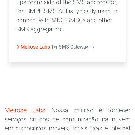
upstream side of the SMS aggregator,
the SMPP SMS API is typically used to
connect with MNO SMSCs and other
SMS aggregators.
Melrose Labs
Tyr SMS Gateway
Melrose Labs
: Nossa missão é fornecer
serviços críticos de comunicação na nuvem
em dispositivos móveis, linhas fixas e internet