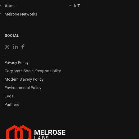
About
IoT
Melrose Networks
SOCIAL
Privacy Policy
Corporate Social Responsibility
Modern Slavery Policy
Environmental Policy
Legal
Partners