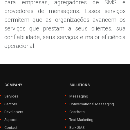
para empresas, agregadores de SMS e
provedores de mensagens. Esses serviços
permitem que as organizações avancem os
serviços que prestam a seus clientes, sua
confiabilidade, seus serviços e maior eficiência
operacional.
COMPANY
SOLUTIONS
Services
Messaging
Sectors
Conversational Messaging
Developers
Chatbots
Support
Text Marketing
Contact
Bulk SMS