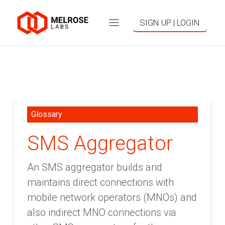
SIGN UP | LOGIN
Glossary
SMS Aggregator
An SMS aggregator builds and
maintains direct connections with
mobile network operators (MNOs) and
also indirect MNO connections via