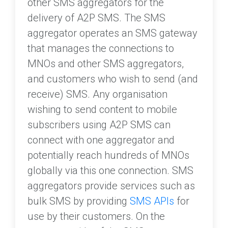
other SMS aggregators for the
delivery of A2P SMS. The SMS
aggregator operates an SMS gateway
that manages the connections to
MNOs and other SMS aggregators,
and customers who wish to send (and
receive) SMS. Any organisation
wishing to send content to mobile
subscribers using A2P SMS can
connect with one aggregator and
potentially reach hundreds of MNOs
globally via this one connection. SMS
aggregators provide services such as
bulk SMS by providing
SMS APIs
for
use by their customers. On the