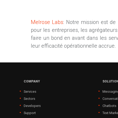
Melrose Labs
: Notre mission est de
pour les entreprises, les agrégateur
faire un bond en avant dans les service
leur efficacité opérationnelle accrue.
COMPANY
SOLUTIO
Services
Messagin
Sectors
Conversat
Developers
Chatbots
Support
Text Marke