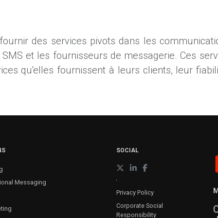
 fournir des services pivots dans les communicatio
s SMS et les fournisseurs de messagerie. Ces ser
s qu'elles fournissent à leurs clients, leur fiabilit
NS
SOCIAL
g
ional Messaging
M
Privacy Policy
Corporate Social
C
ting
Responsibility