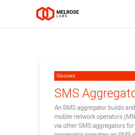
Glossary
SMS Aggregat
An SMS aggregator builds and 
mobile network operators (MN
via other SMS aggregators fo
aggregator operates an SMS 