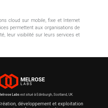
ns cloud sur mobile, fixe et Internet
vices permettent aux organisations de
é, leur visibilité sur leurs services et
elrose Labs
est situé à Edinburgh, Scotland, UK.
réation, développement et exploitation