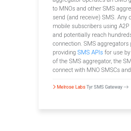
to MNOs and other SMS aggre
send (and receive) SMS. Any o
mobile subscribers using A2P
and potentially reach hundreds
connection. SMS aggregators 
providing
SMS APIs
for use by
of the SMS aggregator, the SM
connect with MNO SMSCs and 
Melrose Labs
Tyr SMS Gateway