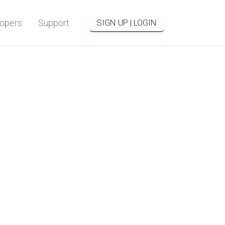
opers
Support
SIGN UP | LOGIN