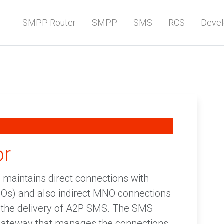
SMPP Router
SMPP
SMS
RCS
Devel
or
maintains direct connections with
Os) and also indirect MNO connections
r the delivery of A2P SMS. The SMS
gateway that manages the connections