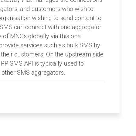
gators, and customers who wish to
rganisation wishing to send content to
 SMS can connect with one aggregator
 of MNOs globally via this one
provide services such as bulk SMS by
 their customers. On the upstream side
PP SMS API is typically used to
other SMS aggregators.