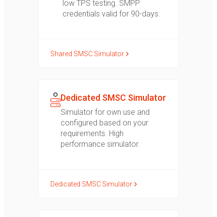
low TPS testing. SMPP
credentials valid for 90-days.
Shared SMSC Simulator
Dedicated SMSC Simulator
Simulator for own use and
configured based on your
requirements. High
performance simulator.
Dedicated SMSC Simulator