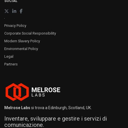
SOCIAL
Privacy Policy
Corporate Social Responsibility
Modern Slavery Policy
Environmental Policy
Legal
Partners
Melrose Labs
si trova a Edinburgh, Scotland, UK.
Inventare, sviluppare e gestire i servizi di
comunicazione.