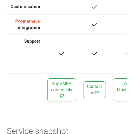
Customisation
Prometheus
integration
Support
Buy SMPP
AWS
Contact
credentials
Marketp
us
Service snapshot