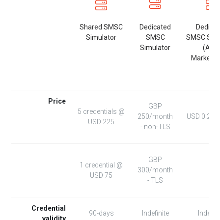
Shared SMSC
Dedicated
Dedica
Simulator
SMSC
SMSC Simu
Simulator
(AW
Marketpl
Price
GBP
5 credentials @
250/month
USD 0.271
USD 225
- non-TLS
GBP
1 credential @
300/month
USD 75
- TLS
Credential
90-days
Indefinite
Indefini
validity