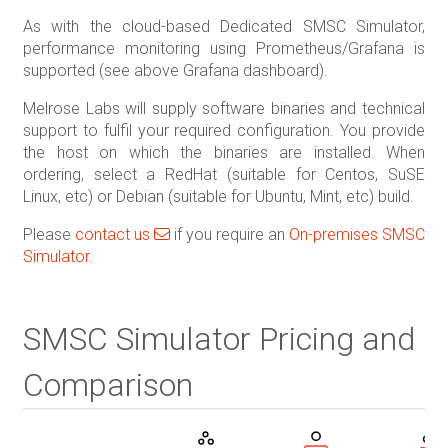
As with the cloud-based Dedicated SMSC Simulator,
performance monitoring using Prometheus/Grafana is
supported (see above Grafana dashboard).
Melrose Labs will supply software binaries and technical
support to fulfil your required configuration. You provide
the host on which the binaries are installed. When
ordering, select a RedHat (suitable for Centos, SuSE
Linux, etc) or Debian (suitable for Ubuntu, Mint, etc) build.
Please
contact us
if you require an
On-premises SMSC
Simulator
.
SMSC Simulator Pricing and
Comparison