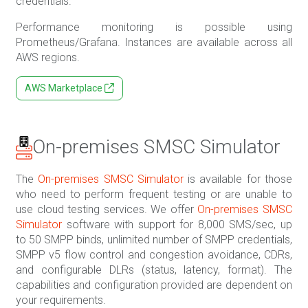
credentials.
Performance monitoring is possible using
Prometheus/Grafana. Instances are available across all
AWS regions.
AWS Marketplace
On-premises SMSC Simulator
The
On-premises SMSC Simulator
is available for those
who need to perform frequent testing or are unable to
use cloud testing services. We offer
On-premises SMSC
Simulator
software with support for 8,000 SMS/sec, up
to 50 SMPP binds, unlimited number of SMPP credentials,
SMPP v5 flow control and congestion avoidance, CDRs,
and configurable DLRs (status, latency, format). The
capabilities and configuration provided are dependent on
your requirements.