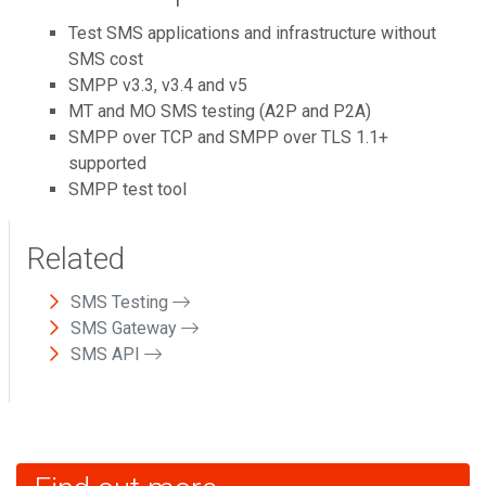
Test SMS applications and infrastructure without
SMS cost
SMPP v3.3, v3.4 and v5
MT and MO SMS testing (A2P and P2A)
SMPP over TCP and SMPP over TLS 1.1+
supported
SMPP test tool
Related
SMS Testing
SMS Gateway
SMS API