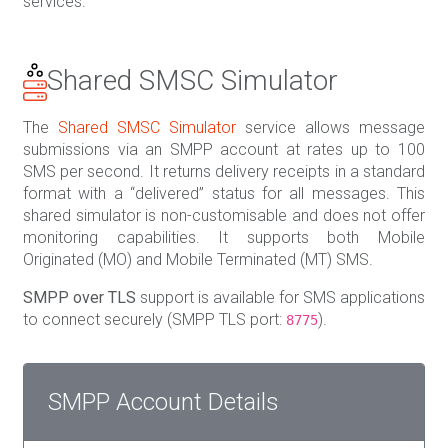
services.
Shared SMSC Simulator
The
Shared SMSC Simulator
service allows message
submissions via an SMPP account at rates up to 100
SMS per second. It returns delivery receipts in a standard
format with a “delivered” status for all messages. This
shared simulator is non-customisable and does not offer
monitoring capabilities. It supports both Mobile
Originated (MO) and Mobile Terminated (MT) SMS.
SMPP over TLS
support is available for SMS applications
to connect securely (SMPP TLS port:
).
8775
SMPP Account Details