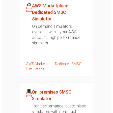
AWS Marketplace
Dedicated SMSC
Simulator
On demand simulators
available within your AWS
account. High performance
simulator.
AWS Marketplace Dedicated SMSC
Simulator
On-premises SMSC
Simulator
High performance, customised
simulators with perpetual