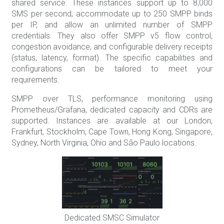
shared service. These instances support up to 8,000
SMS per second, accommodate up to 250 SMPP binds
per IP, and allow an unlimited number of SMPP
credentials. They also offer SMPP v5 flow control,
congestion avoidance, and configurable delivery receipts
(status, latency, format). The specific capabilities and
configurations can be tailored to meet your
requirements.
SMPP over TLS, performance monitoring using
Prometheus/Grafana, dedicated capacity and CDRs are
supported. Instances are available at our London,
Frankfurt, Stockholm, Cape Town, Hong Kong, Singapore,
Sydney, North Virginia, Ohio and São Paulo locations.
Dedicated SMSC Simulator