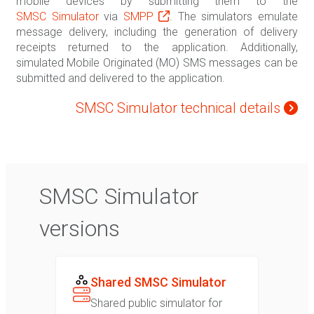
mobile devices by submitting them to the
SMSC Simulator
via
SMPP
. The simulators emulate
message delivery, including the generation of delivery
receipts returned to the application. Additionally,
simulated Mobile Originated (MO) SMS messages can be
submitted and delivered to the application.
SMSC Simulator technical details
SMSC Simulator
versions
Shared SMSC Simulator
Shared public simulator for