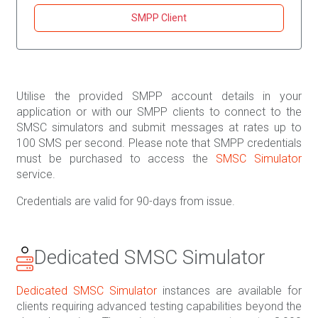
SMPP Client
Utilise the provided SMPP account details in your
application or with our SMPP clients to connect to the
SMSC simulators and submit messages at rates up to
100 SMS per second. Please note that SMPP credentials
must be purchased to access the
SMSC Simulator
service.
Credentials are valid for 90-days from issue.
Dedicated SMSC Simulator
Dedicated SMSC Simulator
instances are available for
clients requiring advanced testing capabilities beyond the