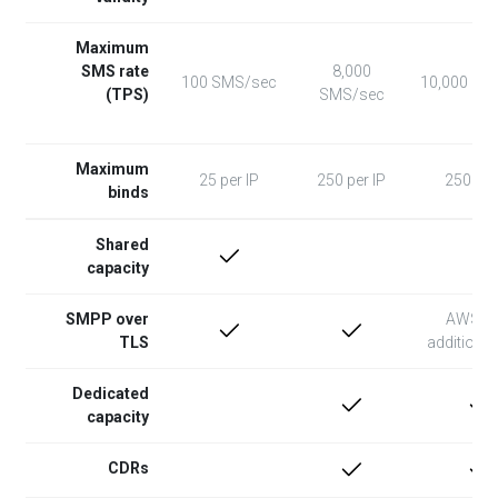
Maximum
SMS rate
8,000
100 SMS/sec
10,000 SM
(TPS)
SMS/sec
Maximum
25 per IP
250 per IP
250 per
binds
Shared
capacity
SMPP over
AWS N
TLS
additional
Dedicated
capacity
CDRs