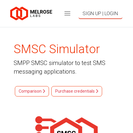
SIGN UP | LOGIN
SMSC Simulator
SMPP SMSC simulator to test SMS
messaging applications.
Comparison
Purchase credentials