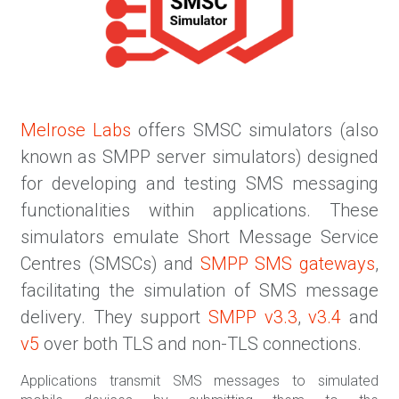
Melrose Labs
offers SMSC simulators (also
known as SMPP server simulators) designed
for developing and testing SMS messaging
functionalities within applications. These
simulators emulate Short Message Service
Centres (SMSCs) and
SMPP SMS gateways
,
facilitating the simulation of SMS message
delivery. They support
SMPP v3.3
,
v3.4
and
v5
over both TLS and non-TLS connections.
Applications transmit SMS messages to simulated