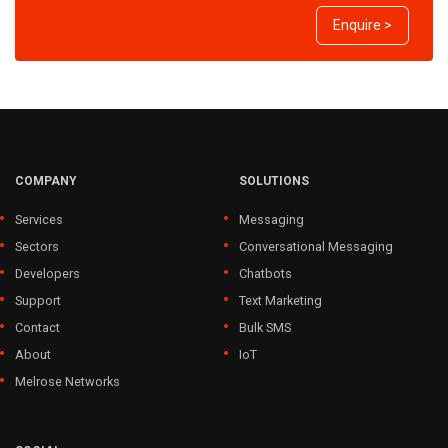
Enquire >
COMPANY
SOLUTIONS
Services
Messaging
Sectors
Conversational Messaging
Developers
Chatbots
Support
Text Marketing
Contact
Bulk SMS
About
IoT
Melrose Networks