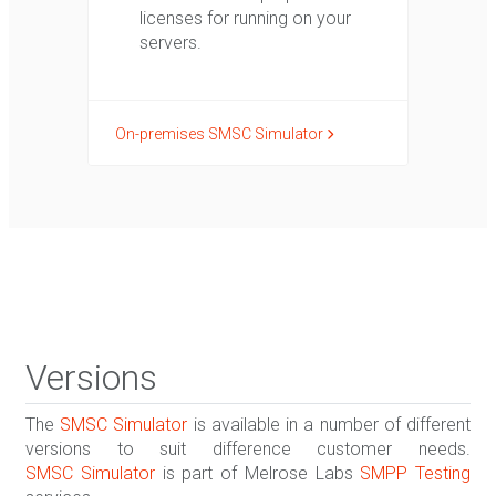
licenses for running on your
servers.
On-premises SMSC Simulator
Versions
The
SMSC Simulator
is available in a number of different
versions to suit difference customer needs.
SMSC Simulator
is part of Melrose Labs
SMPP Testing