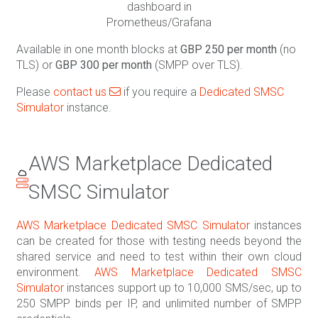
dashboard in
Prometheus/Grafana
Available in one month blocks at
GBP 250 per month
(no
TLS) or
GBP 300 per month
(SMPP over TLS).
Please
contact us
if you require a
Dedicated SMSC
Simulator
instance.
AWS Marketplace Dedicated
SMSC Simulator
AWS Marketplace Dedicated SMSC Simulator
instances
can be created for those with testing needs beyond the
shared service and need to test within their own cloud
environment.
AWS Marketplace Dedicated SMSC
Simulator
instances support up to 10,000 SMS/sec, up to
250 SMPP binds per IP, and unlimited number of SMPP