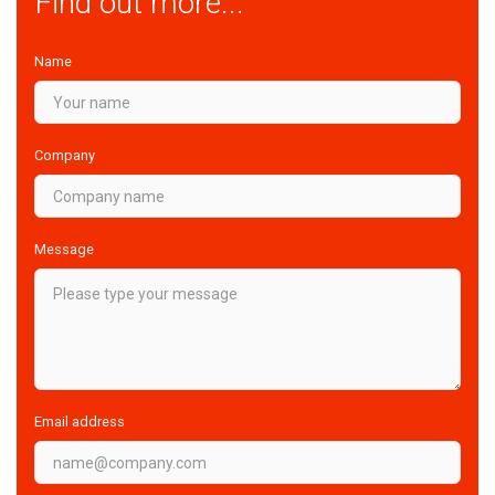
Find out more...
Name
Company
Message
Email address