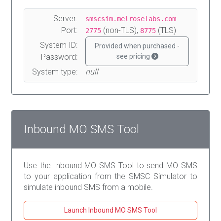
Server:
smscsim.melroselabs.com
Port:
(non-TLS),
(TLS)
2775
8775
System ID:
Provided when purchased -
Password:
see pricing
System type:
null
Inbound MO SMS Tool
Use the Inbound MO SMS Tool to send MO SMS
to your application from the SMSC Simulator to
simulate inbound SMS from a mobile.
Launch Inbound MO SMS Tool