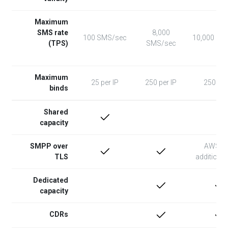
Maximum
SMS rate
8,000
100 SMS/sec
10,000 SM
(TPS)
SMS/sec
Maximum
25 per IP
250 per IP
250 per
binds
Shared
capacity
SMPP over
AWS N
TLS
additional
Dedicated
capacity
CDRs