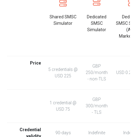
Shared SMSC
Dedicated
Dedica
Simulator
SMSC
SMSC Simu
Simulator
(AW
Marketpl
Price
GBP
5 credentials @
250/month
USD 0.271
USD 225
- non-TLS
GBP
1 credential @
300/month
USD 75
- TLS
Credential
90-days
Indefinite
Indefini
validity