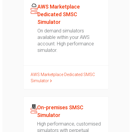
AWS Marketplace
Dedicated SMSC
Simulator
On demand simulators
available within your AWS
account. High performance
simulator.
AWS Marketplace Dedicated SMSC
Simulator
On-premises SMSC
Simulator
High performance, customised
simulators with perpetual