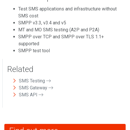
Test SMS applications and infrastructure without
SMS cost
SMPP v3.3, v3.4 and v5
MT and MO SMS testing (A2P and P2A)
SMPP over TCP and SMPP over TLS 1.1+
supported
SMPP test tool
Related
SMS Testing
SMS Gateway
SMS API