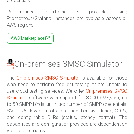
credentials.
Performance monitoring is possible using
Prometheus/Grafana. Instances are available across all
AWS regions.
AWS Marketplace
On-premises SMSC Simulator
The
On-premises SMSC Simulator
is available for those
who need to perform frequent testing or are unable to
use cloud testing services. We offer
On-premises SMSC
Simulator
software with support for 8,000 SMS/sec, up
to 50 SMPP binds, unlimited number of SMPP credentials,
SMPP v5 flow control and congestion avoidance, CDRs,
and configurable DLRs (status, latency, format). The
capabilities and configuration provided are dependent on
your requirements.