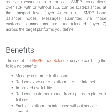
receive messages from mobiles. SMPP connections
over TCP, with or without TLS, can be load-balanced at
the transport layer (layer 4) onto our SMPP Load
Balancer nodes. Messages submitted via those
customer connections are load-balanced (layer 7)
across the target platforms you define.
Benefits
The use of the
SMPP Load Balancer
service can bring the
following benefits:
Manage customer traffic load.
Reduce exposure of platforms to the Internet.
Improved availability.
Reduced customer impact from upstream platform
failures.
Enables platform maintenance without service
impact.