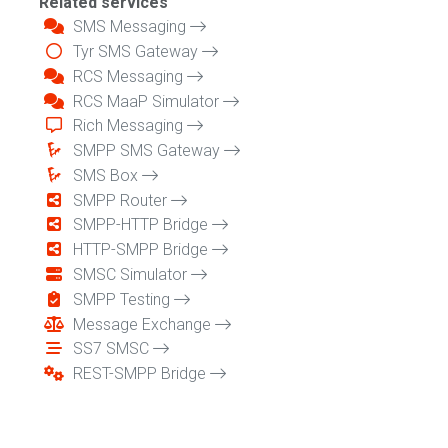
Related services
SMS Messaging
Tyr SMS Gateway
RCS Messaging
RCS MaaP Simulator
Rich Messaging
SMPP SMS Gateway
SMS Box
SMPP Router
SMPP-HTTP Bridge
HTTP-SMPP Bridge
SMSC Simulator
SMPP Testing
Message Exchange
SS7 SMSC
REST-SMPP Bridge