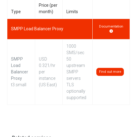
Price (per
Type
month)
Limits
Documentation
SMPP Load Balancer Proxy
1000
SMS/sec
SMPP
USD
50
Load
0.321/hr
upstream
Balancer
per
SMPP
Find out more
Proxy
instance
servers
t3.small
(US East)
TLS
optionally
supported