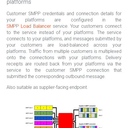
platforms
Customer SMPP credentials and connection details for
your platforms are configured in the
SMPP Load Balancer
service. Your customers connect
to the service instead of your platforms. The service
connects to your platforms, and messages submitted by
your customers are load-balanced across your
platforms. Traffic from multiple customers is multiplexed
onto the connections with your platforms. Delivery
receipts are routed back from your platforms via the
service to the customer SMPP connection that
submitted the corresponding outbound message.
Also suitable as supplier-facing endpoint.