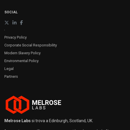
SOCIAL
Privacy Policy
Corporate Social Responsibility
Modern Slavery Policy
Environmental Policy
Legal
Partners
Melrose Labs
si trova a Edinburgh, Scotland, UK.