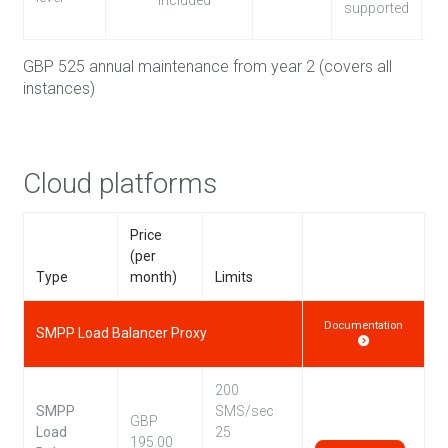
supported
GBP 525 annual maintenance from year 2 (covers all
instances)
Cloud platforms
Price
(per
Type
month)
Limits
Documentation
SMPP Load Balancer Proxy
200
SMPP
SMS/sec
GBP
Load
25
195.00