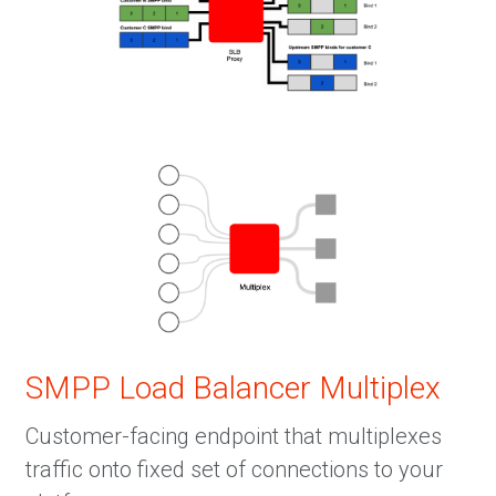
SMPP Load Balancer Multiplex
Customer-facing endpoint that multiplexes
traffic onto fixed set of connections to your