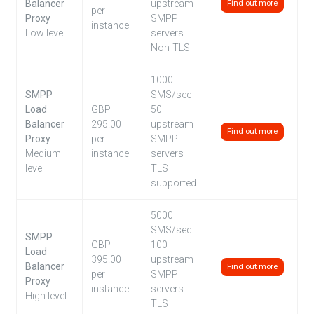
Balancer
upstream
Find out more
per
Proxy
SMPP
instance
Low level
servers
Non-TLS
1000
SMPP
SMS/sec
Load
GBP
50
Balancer
295.00
upstream
Find out more
Proxy
per
SMPP
Medium
instance
servers
level
TLS
supported
5000
SMS/sec
SMPP
GBP
100
Load
395.00
upstream
Balancer
Find out more
per
SMPP
Proxy
instance
servers
High level
TLS