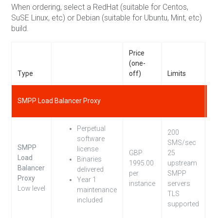
When ordering, select a RedHat (suitable for Centos,
SuSE Linux, etc) or Debian (suitable for Ubuntu, Mint, etc)
build.
Price
(one-
Type
off)
Limits
SMPP Load Balancer Proxy
Perpetual
200
software
SMS/sec
SMPP
license
GBP
25
Load
Binaries
1995.00
upstream
Balancer
delivered
per
SMPP
Proxy
Year 1
instance
servers
Low level
maintenance
TLS
included
supported