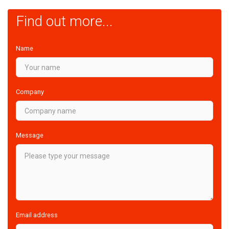
Find out more...
Name
Company
Message
Email address