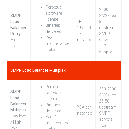
Perpetual
2000
software
SMPP
SMS/sec
license
Load
GBP
50
Binaries
Balancer
4995.00
upstream
delivered
Proxy
per
SMPP
Year 1
High
instance
servers
maintenance
level
TLS
included
supported
SMPP Load Balancer Multiplex
Perpetual
200-2000
SMPP
software
SMS/sec
Load
license
25-50
Balancer
Binaries
POA per
upstream
Multiplex
delivered
instance
SMPP
Low level
Year 1
servers
/ High
maintenance
TLS
level
included