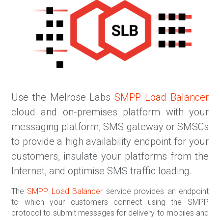
Use the Melrose Labs
SMPP Load Balancer
cloud and on-premises platform with your
messaging platform, SMS gateway or SMSCs
to provide a high availability endpoint for your
customers, insulate your platforms from the
Internet, and optimise SMS traffic loading.
The
SMPP Load Balancer
service provides an endpoint
to which your customers connect using the SMPP
protocol to submit messages for delivery to mobiles and