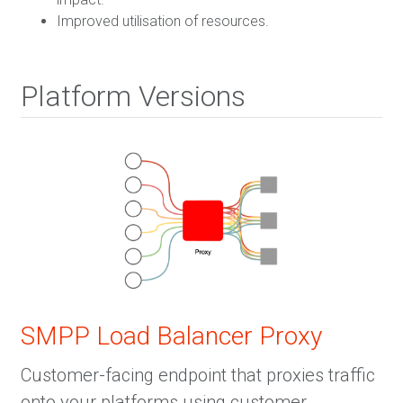
Improved utilisation of resources.
Platform Versions
SMPP Load Balancer Proxy
Customer-facing endpoint that proxies traffic
onto your platforms using customer