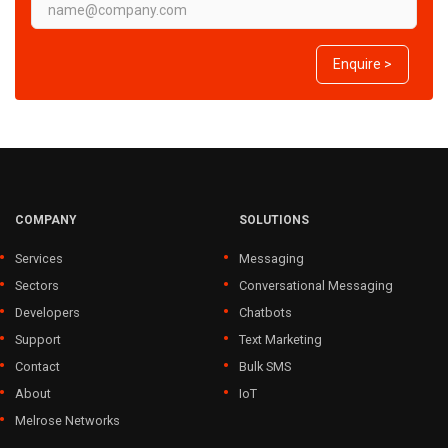
Enquire >
COMPANY
SOLUTIONS
Services
Messaging
Sectors
Conversational Messaging
Developers
Chatbots
Support
Text Marketing
Contact
Bulk SMS
About
IoT
Melrose Networks