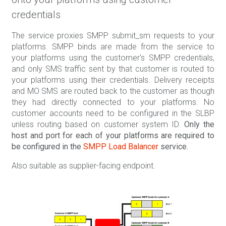
credentials
The service proxies SMPP submit_sm requests to your
platforms. SMPP binds are made from the service to
your platforms using the customer's SMPP credentials,
and only SMS traffic sent by that customer is routed to
your platforms using their credentials. Delivery receipts
and MO SMS are routed back to the customer as though
they had directly connected to your platforms. No
customer accounts need to be configured in the SLBP
unless routing based on customer system ID.
Only the
host and port for each of your platforms are required to
be configured in the
SMPP Load Balancer
service.
Also suitable as supplier-facing endpoint.