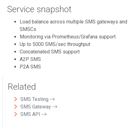
Service snapshot
Load balance across multiple SMS gateways and
SMSCs
Monitoring via Prometheus/Grafana support
Up to 5000 SMS/sec throughput
Concatenated SMS support
A2P SMS
P2A SMS
Related
SMS Testing
SMS Gateway
SMS API