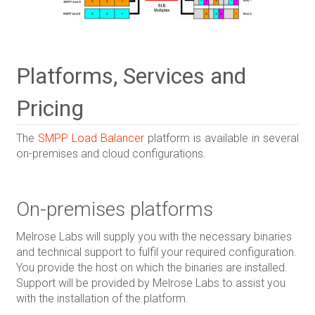
Platforms, Services and
Pricing
The
SMPP Load Balancer
platform is available in several
on-premises and cloud configurations.
On-premises platforms
Melrose Labs will supply you with the necessary binaries
and technical support to fulfil your required configuration.
You provide the host on which the binaries are installed.
Support will be provided by Melrose Labs to assist you
with the installation of the platform.