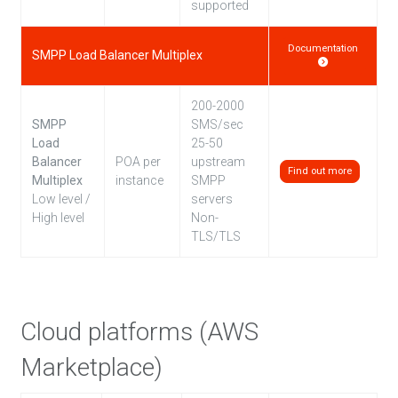
supported
Documentation
SMPP Load Balancer Multiplex
200-2000
SMPP
SMS/sec
Load
25-50
Balancer
POA per
upstream
Find out more
Multiplex
instance
SMPP
Low level /
servers
High level
Non-
TLS/TLS
Cloud platforms (AWS
Marketplace)