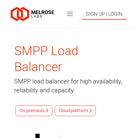
SIGN UP | LOGIN
SMPP Load
Balancer
SMPP load balancer for high availability,
reliability and capacity.
On-premises
Cloud platform