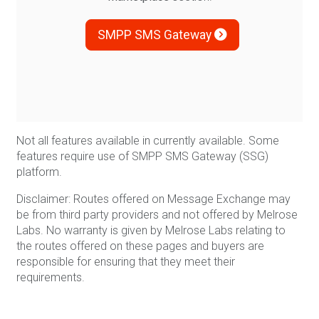
SMPP SMS Gateway
Not all features available in currently available. Some
features require use of SMPP SMS Gateway (SSG)
platform.
Disclaimer: Routes offered on Message Exchange may
be from third party providers and not offered by Melrose
Labs. No warranty is given by Melrose Labs relating to
the routes offered on these pages and buyers are
responsible for ensuring that they meet their
requirements.