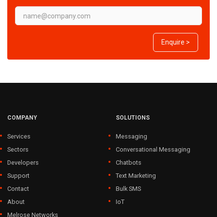
Enquire >
COMPANY
SOLUTIONS
Services
Messaging
Sectors
Conversational Messaging
Developers
Chatbots
Support
Text Marketing
Contact
Bulk SMS
About
IoT
Melrose Networks