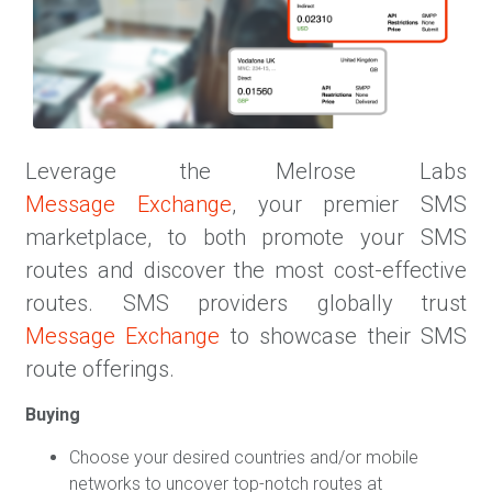
Leverage the Melrose Labs
Message Exchange
, your premier SMS
marketplace, to both promote your SMS
routes and discover the most cost-effective
routes. SMS providers globally trust
Message Exchange
to showcase their SMS
route offerings.
Buying
Choose your desired countries and/or mobile
networks to uncover top-notch routes at