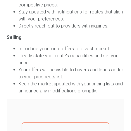
competitive prices.
Stay updated with notifications for routes that align
with your preferences.
Directly reach out to providers with inquiries.
Selling
Introduce your route offers to a vast market.
Clearly state your route's capabilities and set your
price.
Your offers will be visible to buyers and leads added
to your prospects list.
Keep the market updated with your pricing lists and
announce any modifications promptly.