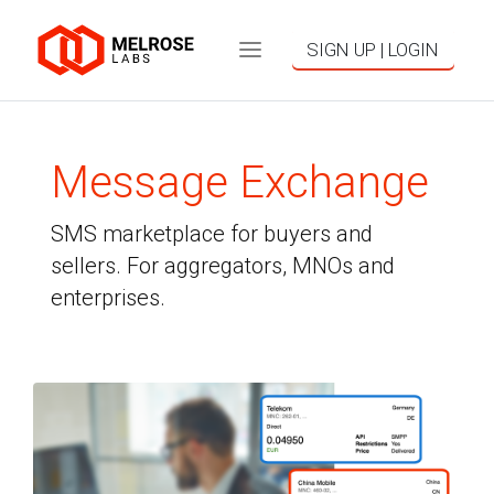
SIGN UP | LOGIN
Message Exchange
SMS marketplace for buyers and
sellers. For aggregators, MNOs and
enterprises.