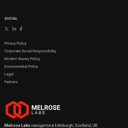
SOCIAL
Privacy Policy
Corporate Social Responsibility
Modern Slavery Policy
Environmental Policy
Legal
Partners
Melrose Labs
находится в Edinburgh, Scotland, UK.