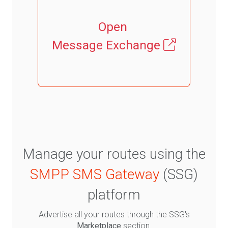
Open
Message Exchange
Manage your routes using the
SMPP SMS Gateway
(SSG)
platform
Advertise all your routes through the SSG's
Marketplace
section.