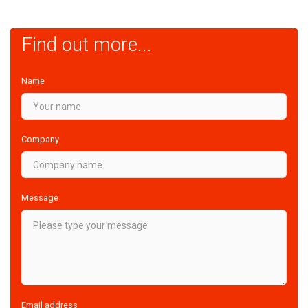
Find out more...
Name
Company
Message
Email address