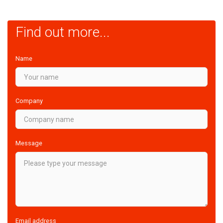
Find out more...
Name
Company
Message
Email address