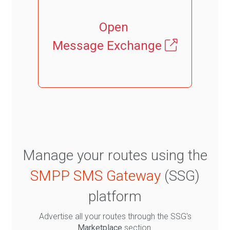
Open
Message Exchange
Manage your routes using the
SMPP SMS Gateway
(SSG)
platform
Advertise all your routes through the SSG's
Marketplace
section.