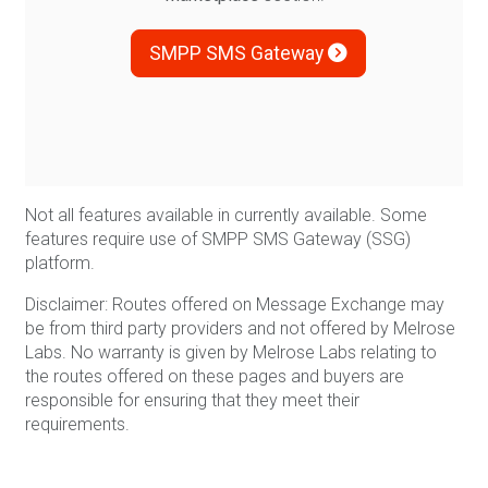
SMPP SMS Gateway
Not all features available in currently available. Some
features require use of SMPP SMS Gateway (SSG)
platform.
Disclaimer: Routes offered on Message Exchange may
be from third party providers and not offered by Melrose
Labs. No warranty is given by Melrose Labs relating to
the routes offered on these pages and buyers are
responsible for ensuring that they meet their
requirements.