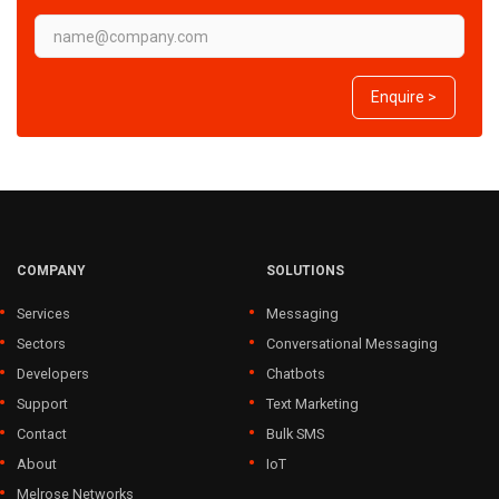
Enquire >
COMPANY
SOLUTIONS
Services
Messaging
Sectors
Conversational Messaging
Developers
Chatbots
Support
Text Marketing
Contact
Bulk SMS
About
IoT
Melrose Networks