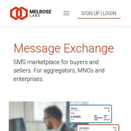
SIGN UP | LOGIN
Message Exchange
SMS marketplace for buyers and
sellers. For aggregators, MNOs and
enterprises.