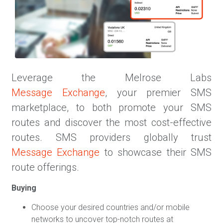
Leverage the Melrose Labs
Message Exchange
, your premier SMS
marketplace, to both promote your SMS
routes and discover the most cost-effective
routes. SMS providers globally trust
Message Exchange
to showcase their SMS
route offerings.
Buying
Choose your desired countries and/or mobile
networks to uncover top-notch routes at