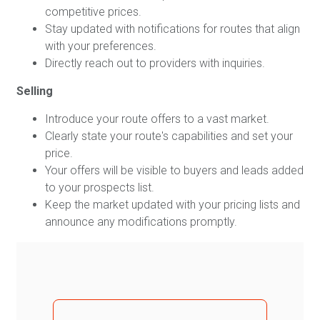
competitive prices.
Stay updated with notifications for routes that align
with your preferences.
Directly reach out to providers with inquiries.
Selling
Introduce your route offers to a vast market.
Clearly state your route's capabilities and set your
price.
Your offers will be visible to buyers and leads added
to your prospects list.
Keep the market updated with your pricing lists and
announce any modifications promptly.