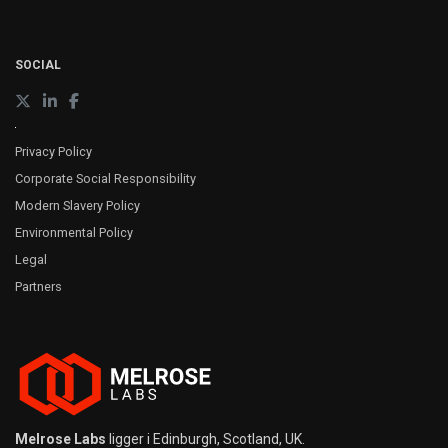
SOCIAL
Privacy Policy
Corporate Social Responsibility
Modern Slavery Policy
Environmental Policy
Legal
Partners
Melrose Labs
ligger i Edinburgh, Scotland, UK.