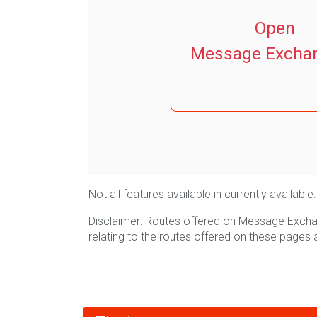
Open
Message Excha
Not all features available in currently avail
Disclaimer: Routes offered on Message Exchan
relating to the routes offered on these pages 