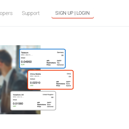
opers
Support
SIGN UP | LOGIN