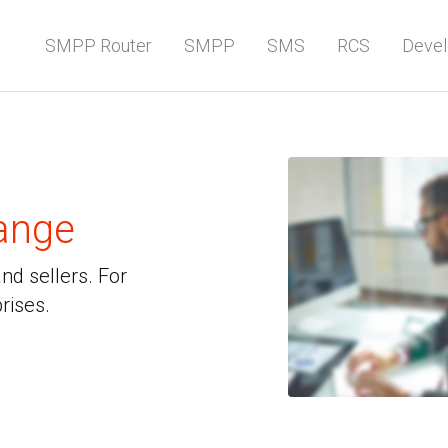
SMPP Router
SMPP
SMS
RCS
Devel
ange
d sellers. For
rises.