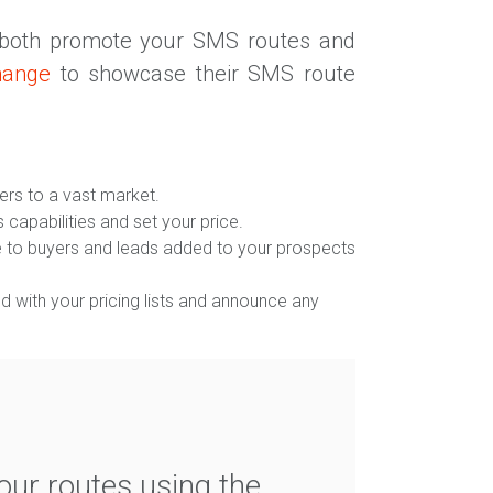
 both promote your SMS routes and
hange
to showcase their SMS route
ers to a vast market.
s capabilities and set your price.
ble to buyers and leads added to your prospects
 with your pricing lists and announce any
ur routes using the