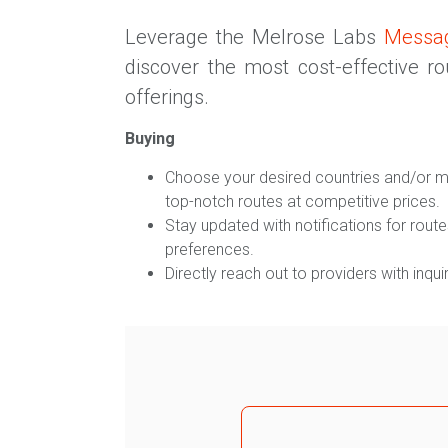
Leverage the Melrose Labs
Messa
discover the most cost-effective r
offerings.
Buying
Choose your desired countries and/or m
top-notch routes at competitive prices.
Stay updated with notifications for routes
preferences.
Directly reach out to providers with inquir