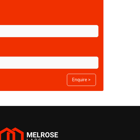
Enquire >