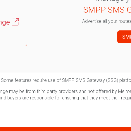
SMPP SMS G
nge
Advertise all your rout
SM
able. Some features require use of SMPP SMS Gateway (SSG) platf
ge may be from third party providers and not offered by Melro
and buyers are responsible for ensuring that they meet their requ