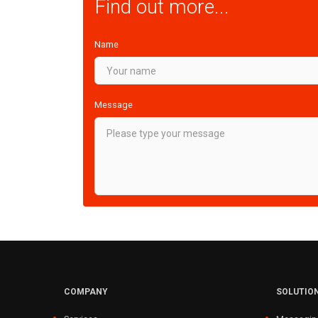
Find out more...
Name
Message
COMPANY
SOLUTIO