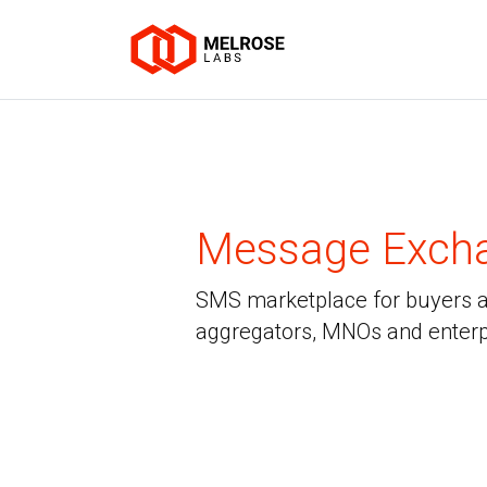
Message Exch
SMS marketplace for buyers an
aggregators, MNOs and enterp