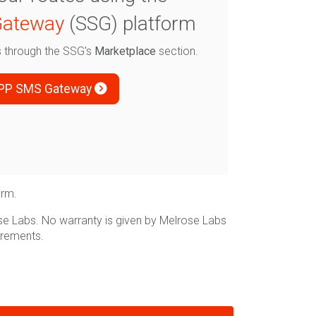
ateway
(SSG) platform
es through the SSG's
Marketplace
section.
PP SMS Gateway
orm.
se Labs. No warranty is given by Melrose Labs
irements.