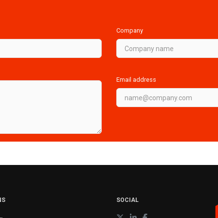
Company
Email address
NS
SOCIAL