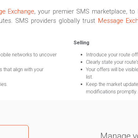
ge Exchange
, your premier SMS marketplace, to
outes. SMS providers globally trust
Message Exc
Selling
obile networks to uncover
Introduce your route off
Clearly state your route'
 that align with your
Your offers will be visi
list.
ies.
Keep the market updated
modifications promptly.
Manage yo